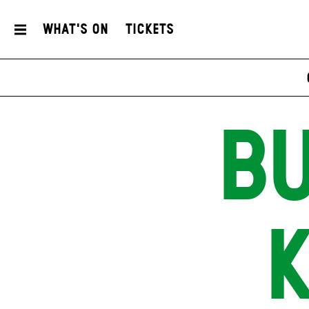
What's On
Tickets
BU
K