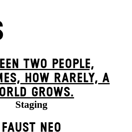
S
EEN TWO PEOPLE,
ES, HOW RARELY, A
ORLD GROWS.
Staging
FAUST NEO