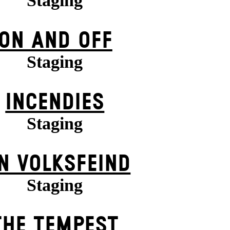
Staging
ON AND OFF
Staging
INCENDIES
Staging
N VOLKS­FEIND
Staging
THE TEMPEST