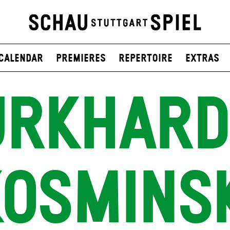
Calendar
Premieres
Repertoire
Extras
RKHARD
OSMINS