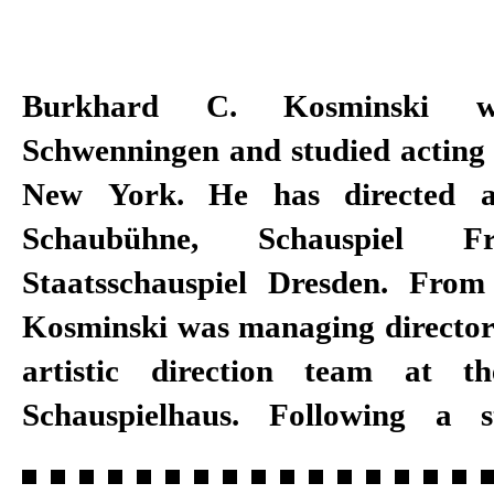
Burkhard C. Kosminski 
director at the Mannheim Natio
Schwenningen and studied acting 
became managing intendant in 
New York. He has directed a
Mannheim, Kosminski was also arti
Schaubühne, Schauspiel F
the International Schillertage a
Staatsschauspiel Dresden. Fro
artistic director of the Festival 
Kosminski was managing director 
with Matthias Lilienthal. Kosmin
artistic direction team at th
intendant at Schauspiel Stuttgart
Schauspielhaus. Following a s