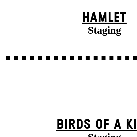
HAMLET
Staging
BIRDS OF A K