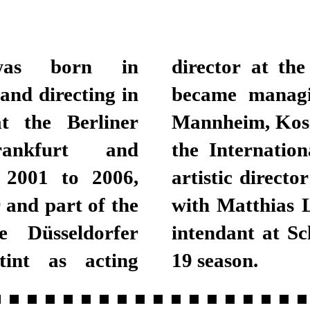
was born in
nal Theatre, he
and directing in
2013. While in
t the Berliner
stic director of
rankfurt and
nd, in 2014, the
m 2001 to 2006,
der Welt together
and part of the
ski has been the
e Düsseldorfer
 since the 2018-
tint as acting
19 season.