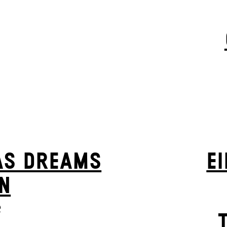
AS DREAMS
EI
N
e