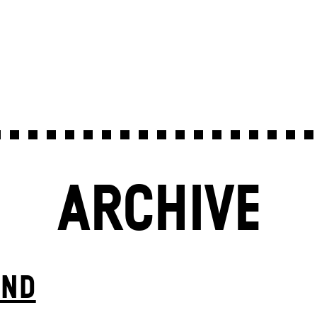
ARCHIVE
IND