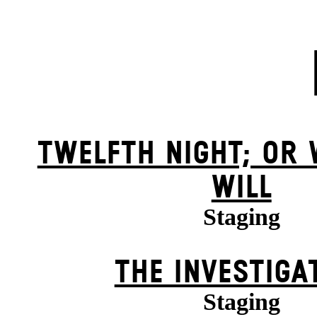
TWELFTH NIGHT; OR
WILL
Staging
THE INVESTIGA
Staging