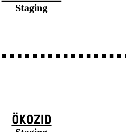
Staging
ÖKOZID