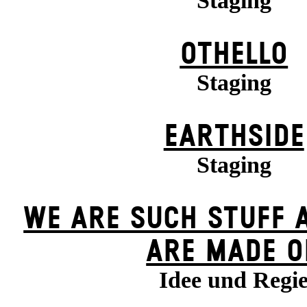
Staging
OTHELLO
Staging
EARTHSIDE
Staging
WE ARE SUCH STUFF 
ARE MADE O
Idee und Regi