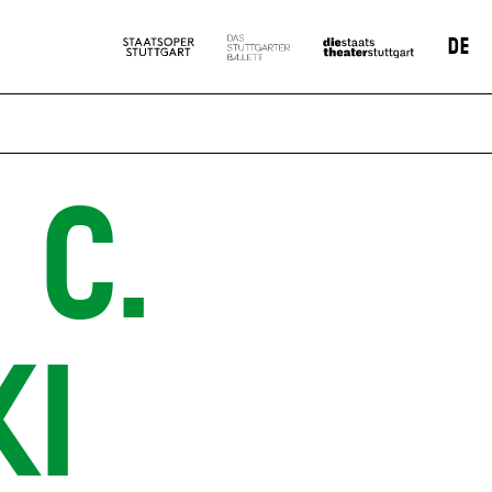
DE
 C.
KI