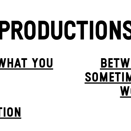
PRODUCTION
 WHAT YOU
BETW
SOMETIM
W
TION