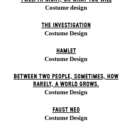
Costume design
THE INVESTIGATION
Costume Design
HAMLET
Costume Design
BETWEEN TWO PEOPLE, SOMETIMES, HOW
RARELY, A WORLD GROWS.
Costume Design
FAUST NEO
Costume Design