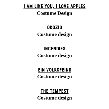
I AM LIKE YOU, I LOVE APPLES
Costume Design
ÖKOZID
Costume design
INCENDIES
Costume design
EIN VOLKS­FEIND
Costume design
THE TEMPEST
Costume design