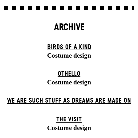
ARCHIVE
BIRDS OF A KIND
Costume design
OTHELLO
Costume design
WE ARE SUCH STUFF AS DREAMS ARE MADE ON
THE VISIT
Costume design