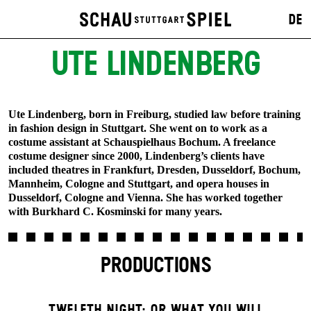
DE
UTE LINDENBERG
Ute Lindenberg, born in Freiburg, studied law before training
in fashion design in Stuttgart. She went on to work as a
costume assistant at Schauspielhaus Bochum. A freelance
costume designer since 2000, Lindenberg’s clients have
included theatres in Frankfurt, Dresden, Dusseldorf, Bochum,
Mannheim, Cologne and Stuttgart, and opera houses in
Dusseldorf, Cologne and Vienna. She has worked together
with Burkhard C. Kosminski for many years.
PRODUCTIONS
TWELFTH NIGHT; OR WHAT YOU WILL