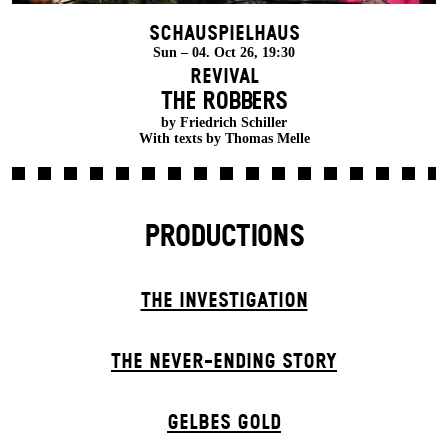
Schauspielhaus
Sun – 04. Oct 26, 19:30
Revival
THE ROBBERS
by Friedrich Schiller
With texts by Thomas Melle
PRODUCTIONS
THE INVESTIGATION
THE NEVER-ENDING STORY
GELBES GOLD