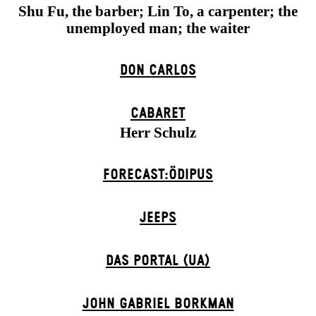
Shu Fu, the barber; Lin To, a carpenter; the
unemployed man; the waiter
DON CARLOS
CABARET
Herr Schulz
FORECAST:ÖDIPUS
JEEPS
DAS POR­TAL (UA)
JOHN GABRIEL BORKMAN