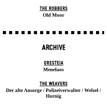
THE ROBBERS
Old Moor
ARCHIVE
ORESTEIA
Menelaos
THE WEAVERS
Der alte Ansorge / Polizeiverwalter / Welzel /
Hornig