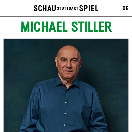
DE
MICHAEL STILLER