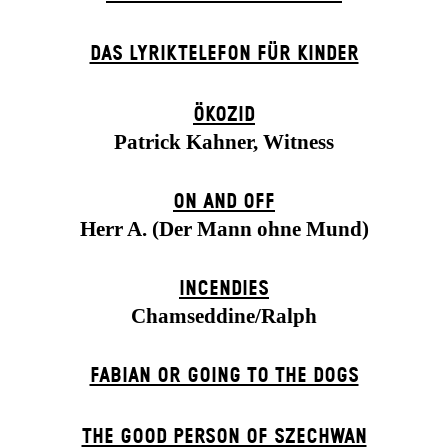
DAS LYRIKTELEFON FÜR KINDER
ÖKOZID
Patrick Kahner, Witness
ON AND OFF
Herr A. (Der Mann ohne Mund)
INCENDIES
Chamseddine/Ralph
FABIAN OR GOING TO THE DOGS
THE GOOD PERSON OF SZECHWAN