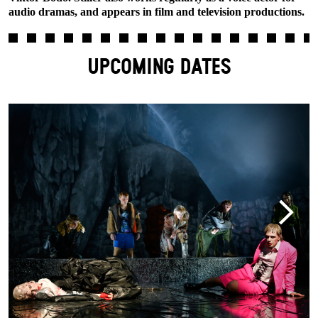
audio dramas, and appears in film and television productions.
UPCOMING DATES