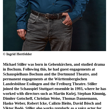
© Ingrid Hertfelder
Michael Stiller was born in Gelsenkirchen, and studied drama
in Bochum. Following this, he had guest engagements at
Schauspielhaus Bochum and the Dortmund Theatre, and
permanent engagements at the Württembergischen
Landesbühne Esslingen and the Freiburg Theatre. Stiller
joined the Schauspiel Stuttgart ensemble in 1993, where he has
worked with directors such as Martin Kušej, Stephan Kimmig,
Dimiter Gotscheff, Christian Weise, Thomas Dannemann,
Hasko Weber, Robert Icke, Calixto Bieito, David Bösch and
Viktor Bodó. Stiller also works regularly as a voice actor for