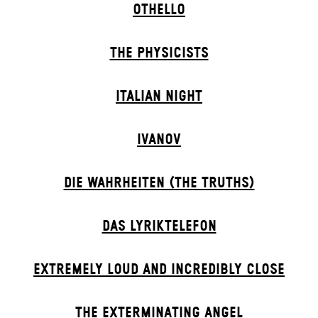
OTHELLO
THE PHYSICISTS
ITALIAN NIGHT
IVANOV
DIE WAHRHEITEN (THE TRUTHS)
DAS LYRIKTELEFON
EXTREMELY LOUD AND INCREDIBLY CLOSE
THE EXTERMIN­ATING ANGEL