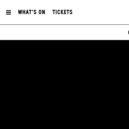
What's On
Tickets