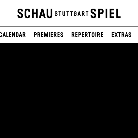
Calendar
Premieres
Repertoire
Extras