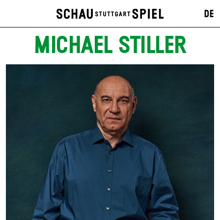
DE
MICHAEL STILLER