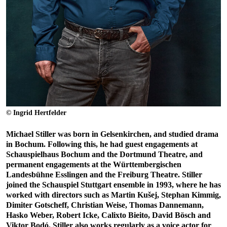
© Ingrid Hertfelder
Michael Stiller was born in Gelsenkirchen, and studied drama
in Bochum. Following this, he had guest engagements at
Schauspielhaus Bochum and the Dortmund Theatre, and
permanent engagements at the Württembergischen
Landesbühne Esslingen and the Freiburg Theatre. Stiller
joined the Schauspiel Stuttgart ensemble in 1993, where he has
worked with directors such as Martin Kušej, Stephan Kimmig,
Dimiter Gotscheff, Christian Weise, Thomas Dannemann,
Hasko Weber, Robert Icke, Calixto Bieito, David Bösch and
Viktor Bodó. Stiller also works regularly as a voice actor for