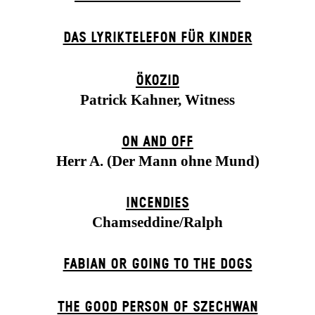
DAS LYRIKTELEFON FÜR KINDER
ÖKOZID
Patrick Kahner, Witness
ON AND OFF
Herr A. (Der Mann ohne Mund)
INCENDIES
Chamseddine/Ralph
FABIAN OR GOING TO THE DOGS
THE GOOD PERSON OF SZECHWAN