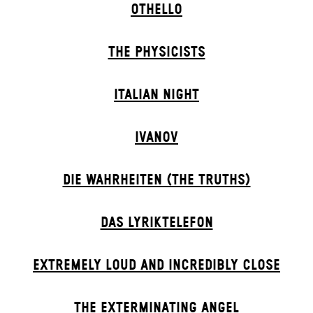
OTHELLO
THE PHYSICISTS
ITALIAN NIGHT
IVANOV
DIE WAHRHEITEN (THE TRUTHS)
DAS LYRIKTELEFON
EXTREMELY LOUD AND INCREDIBLY CLOSE
THE EXTERMIN­ATING ANGEL