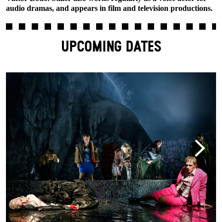
audio dramas, and appears in film and television productions.
UPCOMING DATES