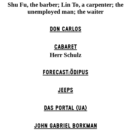
Shu Fu, the barber; Lin To, a carpenter; the
unemployed man; the waiter
DON CARLOS
CABARET
Herr Schulz
FORECAST:ÖDIPUS
JEEPS
DAS POR­TAL (UA)
JOHN GABRIEL BORKMAN