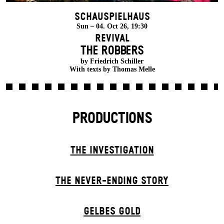
Schauspielhaus
Sun – 04. Oct 26, 19:30
Revival
THE ROBBERS
by Friedrich Schiller
With texts by Thomas Melle
PRODUCTIONS
THE INVESTIGATION
THE NEVER-ENDING STORY
GELBES GOLD