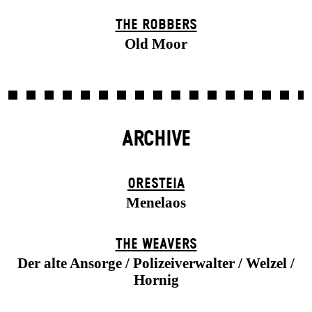
THE ROBBERS
Old Moor
ARCHIVE
ORESTEIA
Menelaos
THE WEAVERS
Der alte Ansorge / Polizeiverwalter / Welzel /
Hornig