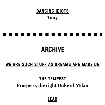
DANCING IDIOTS
Tony
ARCHIVE
WE ARE SUCH STUFF AS DREAMS ARE MADE ON
THE TEMPEST
Prospero, the right Duke of Milan
LEAR