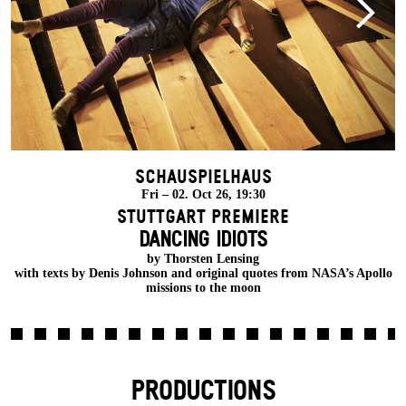
Schauspielhaus
Fri – 02. Oct 26, 19:30
Stuttgart Premiere
DANCING IDIOTS
w
by Thorsten Lensing
with texts by Denis Johnson and original quotes from NASA’s Apollo
missions to the moon
PRODUCTIONS