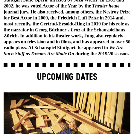
2002, he was voted Actor of the Year by the
Theater heute
journal jury. He also received, among others, the Nestroy Prize
for Best Actor in 2009, the Friedrich Luft Prize in 2014 and,
most recently, the Gertrud-Eysoldt-Ring in 2019 for his role as
the narrator in Georg Büchner's
Lenz
at the Schauspielhaus
Zürich. In addition to his theater work, Jung also regularly
appears on television and in films, and has appeared in over 50
radio plays. At Schauspiel Stuttgart, he appeared in
We Are
Such Stuff as Dreams Are Made On
during the 2019/20 season.
UPCOMING DATES