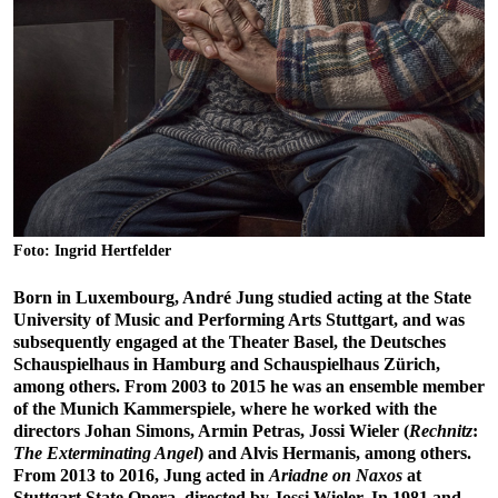
Foto: Ingrid Hertfelder
Born in Luxembourg, André Jung studied acting at the State
University of Music and Performing Arts Stuttgart, and was
subsequently engaged at the Theater Basel, the Deutsches
Schauspielhaus in Hamburg and Schauspielhaus Zürich,
among others. From 2003 to 2015 he was an ensemble member
of the Munich Kammerspiele, where he worked with the
directors Johan Simons, Armin Petras, Jossi Wieler (
Rechnitz
:
The Exterminating Angel
) and Alvis Hermanis, among others.
From 2013 to 2016, Jung acted in
Ariadne on Naxos
at
Stuttgart State Opera, directed by Jossi Wieler. In 1981 and