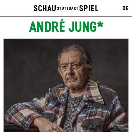
DE
ANDRÉ JUNG*