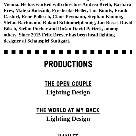
Vienna. He has worked with directors Andrea Breth, Barbara
Frey, Mateja Koležnik, Friederike Heller, Luc Bondy, Frank
Castorf, René Pollesch, Claus Peymann, Stephan Kimmig,
Stefan Bachmann, Roland Schimmelpfennig, Jan Bosse, David
Bösch, Stefan Pucher and Dušan David Pařízek, among
others. Since 2015 Felix Dreyer has been head lighting
designer at Schauspiel Stuttgart.
PRODUCTIONS
THE OPEN COUPLE
Lighting Design
THE WORLD AT MY BACK
Lighting Design