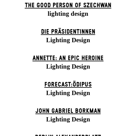
THE GOOD PERSON OF SZECHWAN
lighting design
DIE PRÄSI­DENT­INNEN
Lighting Design
ANNETTE: AN EPIC HEROINE
Lighting Design
FORECAST:ÖDIPUS
Lighting Design
JOHN GABRIEL BORKMAN
Lighting Design