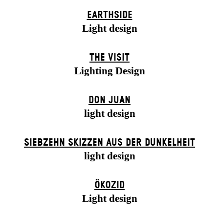
EARTHSIDE
Light design
THE VISIT
Lighting Design
DON JUAN
light design
SIEBZEHN SKIZZEN AUS DER DUNKELHEIT
light design
ÖKOZID
Light design