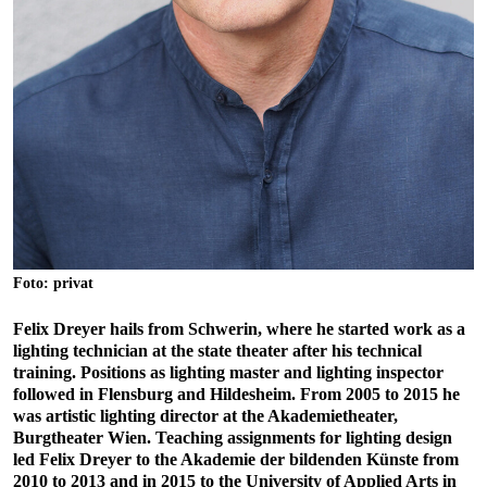
Foto: privat
Felix Dreyer hails from Schwerin, where he started work as a
lighting technician at the state theater after his technical
training. Positions as lighting master and lighting inspector
followed in Flensburg and Hildesheim. From 2005 to 2015 he
was artistic lighting director at the Akademietheater,
Burgtheater Wien. Teaching assignments for lighting design
led Felix Dreyer to the Akademie der bildenden Künste from
2010 to 2013 and in 2015 to the University of Applied Arts in