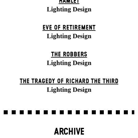
HAMLET
Lighting Design
EVE OF RETIREMENT
Lighting Design
THE ROBBERS
Lighting Design
THE TRAGEDY OF RICHARD THE THIRD
Lighting Design
ARCHIVE