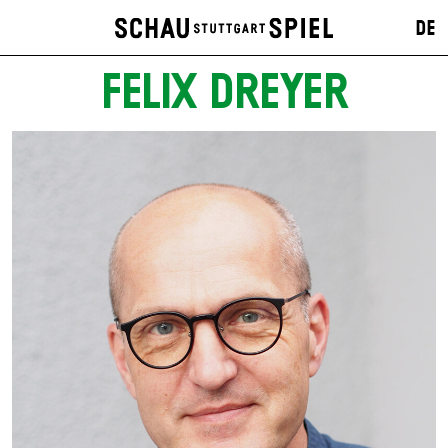
DE
FELIX DREYER