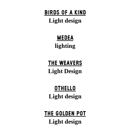
BIRDS OF A KIND
Light design
MEDEA
lighting
THE WEAVERS
Light Design
OTHELLO
Light design
THE GOLDEN POT
Light design