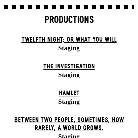
PRODUCTIONS
TWELFTH NIGHT; OR WHAT YOU WILL
Staging
THE INVESTIGATION
Staging
HAMLET
Staging
BETWEEN TWO PEOPLE, SOMETIMES, HOW
RARELY, A WORLD GROWS.
Staging