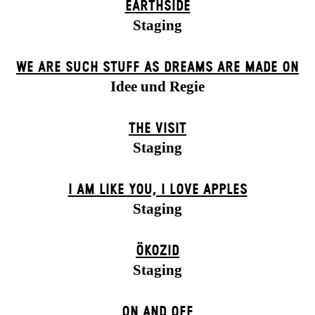
EARTHSIDE
Staging
WE ARE SUCH STUFF AS DREAMS ARE MADE ON
Idee und Regie
THE VISIT
Staging
I AM LIKE YOU, I LOVE APPLES
Staging
ÖKOZID
Staging
ON AND OFF