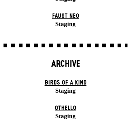
FAUST NEO
Staging
ARCHIVE
BIRDS OF A KIND
Staging
OTHELLO
Staging