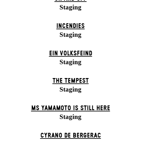
Staging
INCENDIES
Staging
EIN VOLKS­FEIND
Staging
THE TEMPEST
Staging
MS YAMAMOTO IS STILL HERE
Staging
CYRANO DE BERGERAC