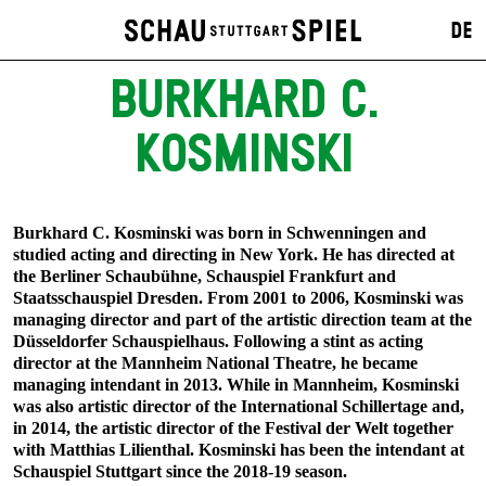
DE
BURKHARD C.
KOSMINSKI
Burkhard C. Kosminski was born in Schwenningen and
studied acting and directing in New York. He has directed at
the Berliner Schaubühne, Schauspiel Frankfurt and
Staatsschauspiel Dresden. From 2001 to 2006, Kosminski was
managing director and part of the artistic direction team at the
Düsseldorfer Schauspielhaus. Following a stint as acting
director at the Mannheim National Theatre, he became
managing intendant in 2013. While in Mannheim, Kosminski
was also artistic director of the International Schillertage and,
in 2014, the artistic director of the Festival der Welt together
with Matthias Lilienthal. Kosminski has been the intendant at
Schauspiel Stuttgart since the 2018-19 season.