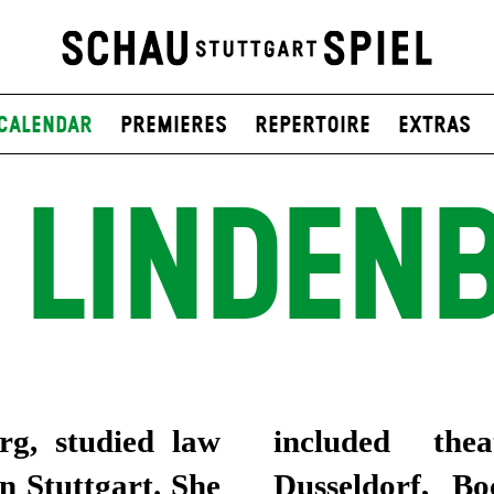
Calendar
Premieres
Repertoire
Extras
 LINDEN
rg, studied law
urt, Dresden,
in Stuttgart. She
m, Cologne and