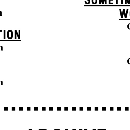
SOMETIM
n
W
TION
n
n