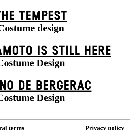
THE TEMPEST
Costume design
MOTO IS STILL HERE
Costume Design
NO DE BERGERAC
Costume Design
al terms
Privacy policy