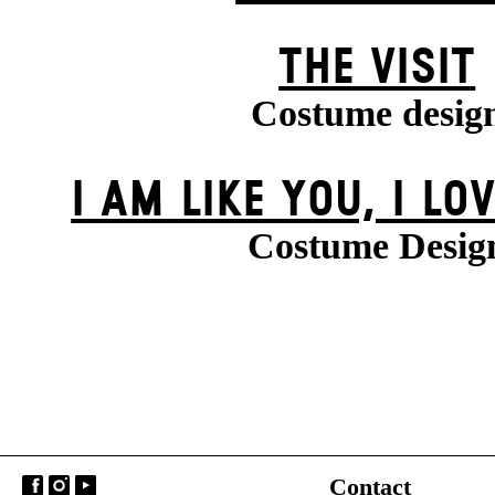
THE VISIT
Costume desig
I AM LIKE YOU, I LO
Costume Desig
Contact