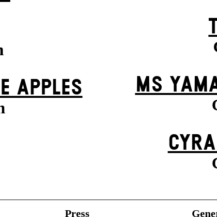
n
MS YAMA
VE APPLES
n
CYRA
Press
Gener