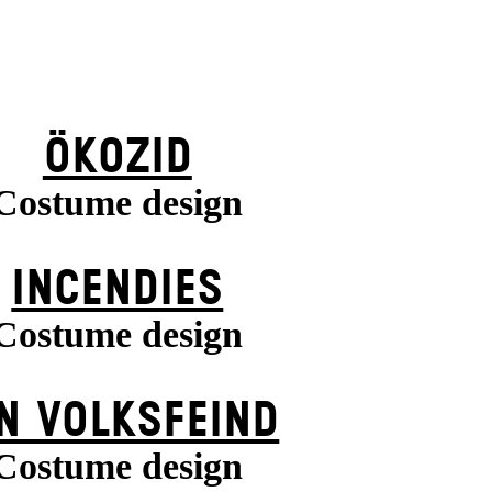
ÖKOZID
Costume design
INCENDIES
Costume design
N VOLKS­FEIND
Costume design