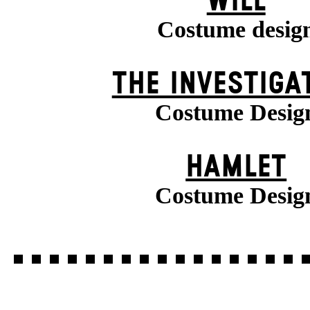
WILL
Costume desig
THE INVESTIGA
Costume Desig
HAMLET
Costume Desig