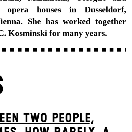
C. Kosminski for many years.
S
EEN TWO PEOPLE,