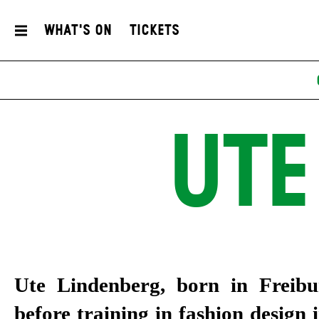
What's On
Tickets
UTE
Ute Lindenberg, born in Freibu
included theatres in Frankf
before training in fashion design 
Dusseldorf, Bochum, Mannhei