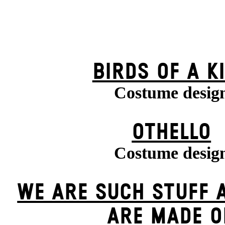
BIRDS OF A K
Costume desig
OTHELLO
Costume desig
WE ARE SUCH STUFF 
ARE MADE O