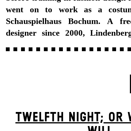
went on to work as a costum
Stuttgart, and opera houses 
Schauspielhaus Bochum. A fre
Cologne and Vienna. She has w
designer since 2000, Lindenberg
TWELFTH NIGHT; OR