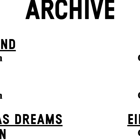
ARCHIVE
IND
n
n
AS DREAMS
EI
N