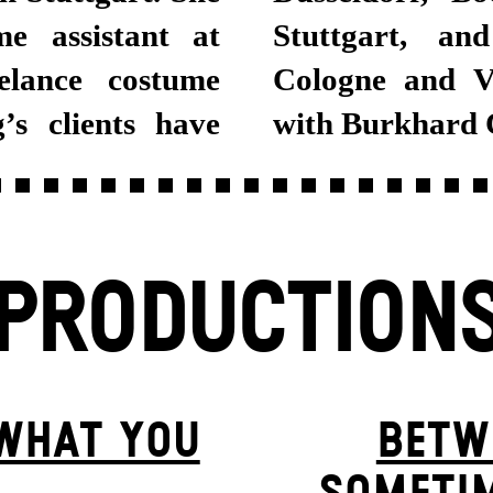
e assistant at
in Dusseldorf,
elance costume
orked together
’s clients have
with Burkhard 
PRODUCTION
 WHAT YOU
BETW