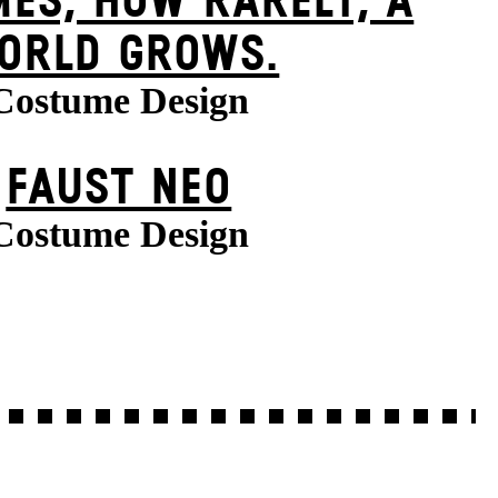
ES, HOW RARELY, A
ORLD GROWS.
Costume Design
FAUST NEO
Costume Design