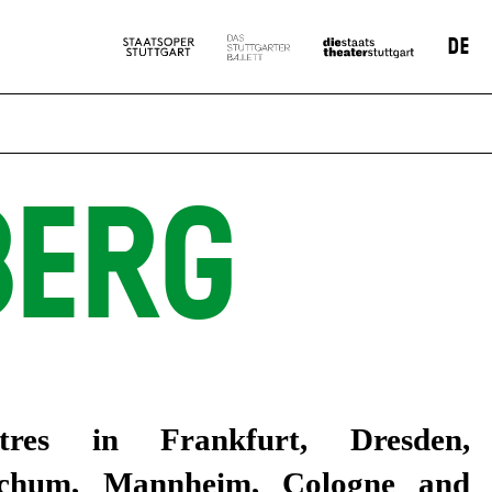
DE
BERG