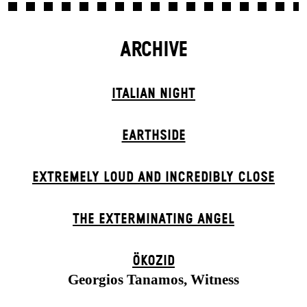
ARCHIVE
ITALIAN NIGHT
EARTHSIDE
EXTREMELY LOUD AND INCREDIBLY CLOSE
THE EXTERMIN­ATING ANGEL
ÖKOZID
Georgios Tanamos, Witness