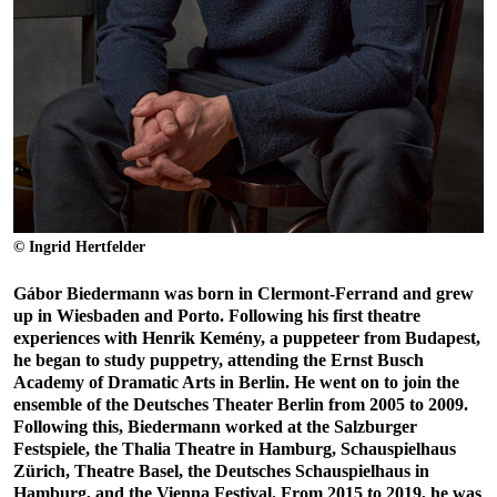
© Ingrid Hertfelder
Gábor Biedermann was born in Clermont-Ferrand and grew
up in Wiesbaden and Porto. Following his first theatre
experiences with Henrik Kemény, a puppeteer from Budapest,
he began to study puppetry, attending the Ernst Busch
Academy of Dramatic Arts in Berlin. He went on to join the
ensemble of the Deutsches Theater Berlin from 2005 to 2009.
Following this, Biedermann worked at the Salzburger
Festspiele, the Thalia Theatre in Hamburg, Schauspielhaus
Zürich, Theatre Basel, the Deutsches Schauspielhaus in
Hamburg, and the Vienna Festival. From 2015 to 2019, he was