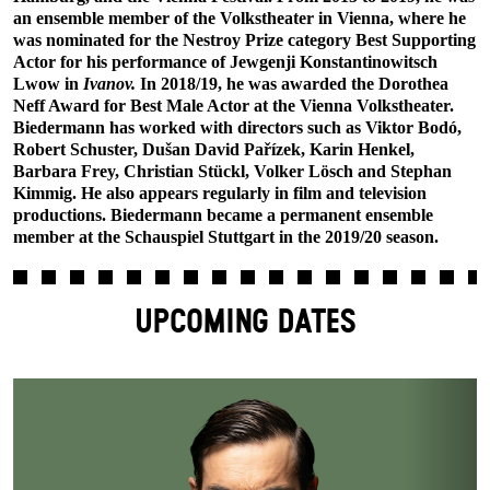
an ensemble member of the Volkstheater in Vienna, where he
was nominated for the Nestroy Prize category Best Supporting
Actor for his performance of Jewgenji Konstantinowitsch
Lwow in
Ivanov.
In 2018/19, he was awarded the Dorothea
Neff Award for Best Male Actor at the Vienna Volkstheater.
Biedermann has worked with directors such as Viktor Bodó,
Robert Schuster, Dušan David Pařízek, Karin Henkel,
Barbara Frey, Christian Stückl, Volker Lösch and Stephan
Kimmig. He also appears regularly in film and television
productions. Biedermann became a permanent ensemble
member at the Schauspiel Stuttgart in the 2019/20 season.
UPCOMING DATES