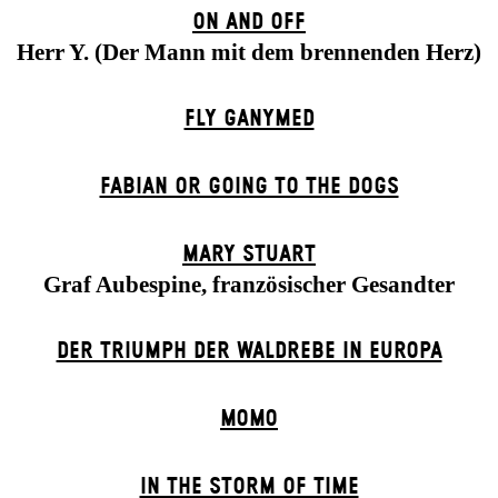
ON AND OFF
Herr Y. (Der Mann mit dem brennenden Herz)
FLY GANYMED
FABIAN OR GOING TO THE DOGS
MARY STUART
Graf Aubespine, französischer Gesandter
DER TRIUMPH DER WALDREBE IN EUROPA
MOMO
IN THE STORM OF TIME