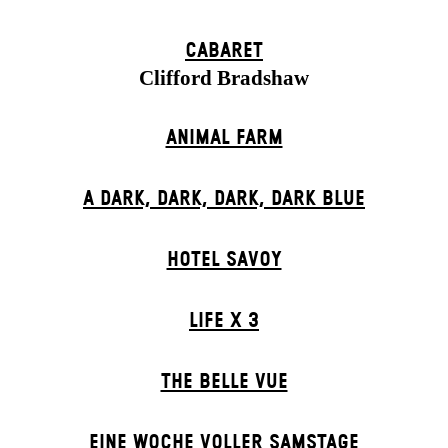
CABARET
Clifford Bradshaw
ANIMAL FARM
A DARK, DARK, DARK, DARK BLUE
HOTEL SAVOY
LIFE X 3
THE BELLE VUE
EINE WOCHE VOLLER SAMSTAGE