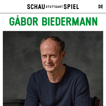
DE
GÁBOR BIEDERMANN