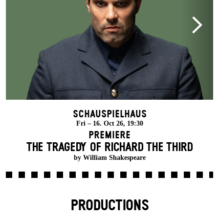
Schauspielhaus
Fri – 16. Oct 26, 19:30
Premiere
THE TRAGEDY OF RICHARD THE THIRD
by William Shakespeare
PRODUCTIONS