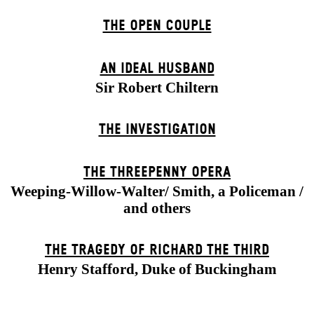
THE OPEN COUPLE
AN IDEAL HUSBAND
Sir Robert Chiltern
THE INVESTIGATION
THE THREE­PENNY OPERA
Weeping-Willow-Walter/ Smith, a Policeman /
and others
THE TRAGEDY OF RICHARD THE THIRD
Henry Stafford, Duke of Buckingham