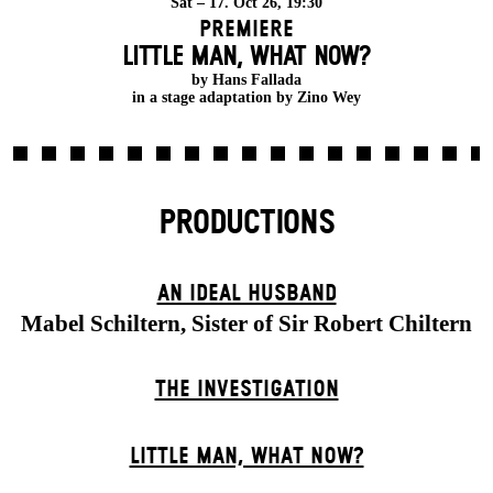
Sat – 17. Oct 26, 19:30
Premiere
LITTLE MAN, WHAT NOW?
by Hans Fallada
in a stage adaptation by Zino Wey
PRODUCTIONS
AN IDEAL HUSBAND
Mabel Schiltern, Sister of Sir Robert Chiltern
THE INVESTIGATION
LITTLE MAN, WHAT NOW?