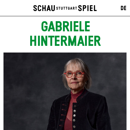
DE
GABRIELE
HINTERMAIER