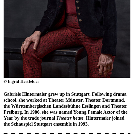
© Ingrid Hertfelder
Gabriele Hintermaier grew up in Stuttgart. Following drama
school, she worked at Theater Münster, Theater Dortmund,
the Württembergischen Landesbühne Esslingen and Theater
Freiburg. In 1986, she was named Young Female Actor of the
Year by the trade journal
Theater heute
. Hintermaier joined
the Schauspiel Stuttgart ensemble in 1993.