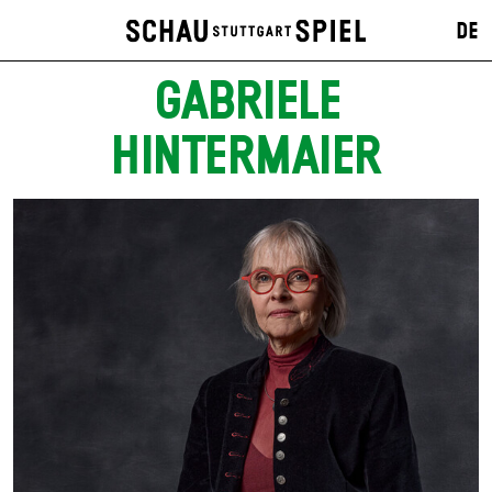
DE
GABRIELE
HINTERMAIER