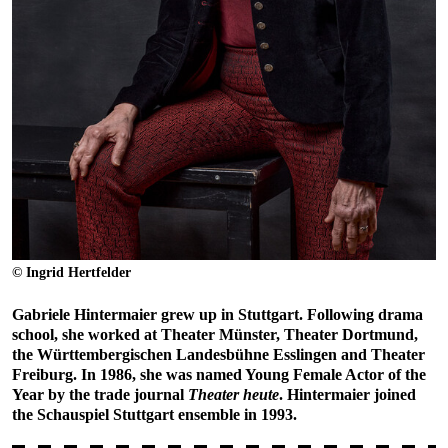
© Ingrid Hertfelder
Gabriele Hintermaier grew up in Stuttgart. Following drama
school, she worked at Theater Münster, Theater Dortmund,
the Württembergischen Landesbühne Esslingen and Theater
Freiburg. In 1986, she was named Young Female Actor of the
Year by the trade journal
Theater heute
. Hintermaier joined
the Schauspiel Stuttgart ensemble in 1993.