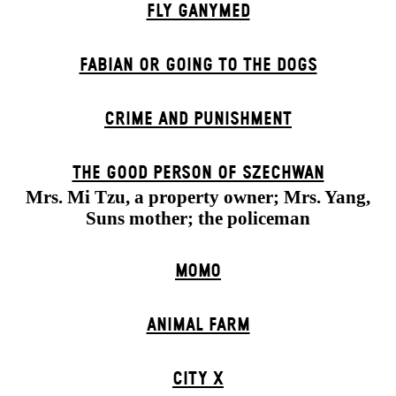
FLY GANYMED
FABIAN OR GOING TO THE DOGS
CRIME AND PUNISHMENT
THE GOOD PERSON OF SZECHWAN
Mrs. Mi Tzu, a property owner; Mrs. Yang,
Suns mother; the policeman
MOMO
ANIMAL FARM
CITY X