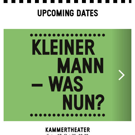
UPCOMING DATES
Kammertheater