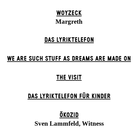
WOYZECK
Margreth
DAS LYRIKTELEFON
WE ARE SUCH STUFF AS DREAMS ARE MADE ON
THE VISIT
DAS LYRIKTELEFON FÜR KINDER
ÖKOZID
Sven Lammfeld, Witness