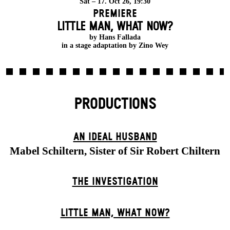
Sat – 17. Oct 26, 19:30
Premiere
LITTLE MAN, WHAT NOW?
by Hans Fallada
in a stage adaptation by Zino Wey
PRODUCTIONS
AN IDEAL HUSBAND
Mabel Schiltern, Sister of Sir Robert Chiltern
THE INVESTIGATION
LITTLE MAN, WHAT NOW?