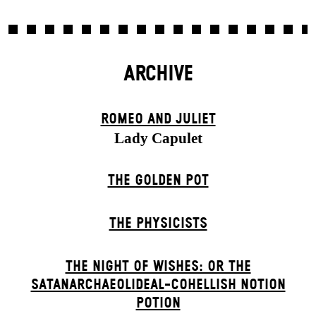
ARCHIVE
ROMEO AND JULIET
Lady Capulet
THE GOLDEN POT
THE PHYSICISTS
THE NIGHT OF WISHES: OR THE
SATANARCHAEOLIDEAL-COHELLISH NOTION
POTION