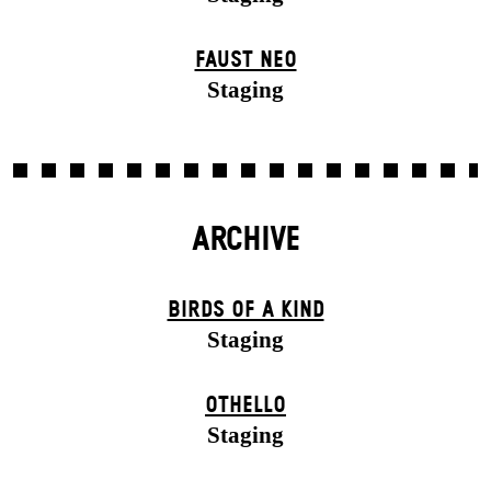
FAUST NEO
Staging
ARCHIVE
BIRDS OF A KIND
Staging
OTHELLO
Staging