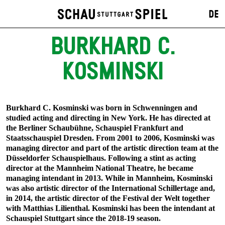
DE
BURKHARD C.
KOSMINSKI
Burkhard C. Kosminski was born in Schwenningen and
studied acting and directing in New York. He has directed at
the Berliner Schaubühne, Schauspiel Frankfurt and
Staatsschauspiel Dresden. From 2001 to 2006, Kosminski was
managing director and part of the artistic direction team at the
Düsseldorfer Schauspielhaus. Following a stint as acting
director at the Mannheim National Theatre, he became
managing intendant in 2013. While in Mannheim, Kosminski
was also artistic director of the International Schillertage and,
in 2014, the artistic director of the Festival der Welt together
with Matthias Lilienthal. Kosminski has been the intendant at
Schauspiel Stuttgart since the 2018-19 season.