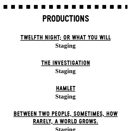
PRODUCTIONS
TWELFTH NIGHT; OR WHAT YOU WILL
Staging
THE INVESTIGATION
Staging
HAMLET
Staging
BETWEEN TWO PEOPLE, SOMETIMES, HOW
RARELY, A WORLD GROWS.
Staging