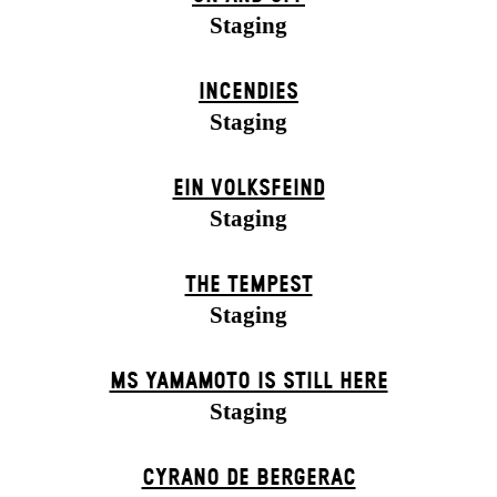
Staging
INCENDIES
Staging
EIN VOLKS­FEIND
Staging
THE TEMPEST
Staging
MS YAMAMOTO IS STILL HERE
Staging
CYRANO DE BERGERAC