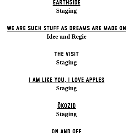
EARTHSIDE
Staging
WE ARE SUCH STUFF AS DREAMS ARE MADE ON
Idee und Regie
THE VISIT
Staging
I AM LIKE YOU, I LOVE APPLES
Staging
ÖKOZID
Staging
ON AND OFF