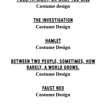
Costume design
THE INVESTIGATION
Costume Design
HAMLET
Costume Design
BETWEEN TWO PEOPLE, SOMETIMES, HOW
RARELY, A WORLD GROWS.
Costume Design
FAUST NEO
Costume Design