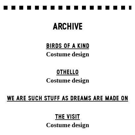
ARCHIVE
BIRDS OF A KIND
Costume design
OTHELLO
Costume design
WE ARE SUCH STUFF AS DREAMS ARE MADE ON
THE VISIT
Costume design