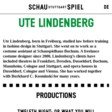
DE
UTE LINDENBERG
Ute Lindenberg, born in Freiburg, studied law before training
in fashion design in Stuttgart. She went on to work as a
costume assistant at Schauspielhaus Bochum. A freelance
costume designer since 2000, Lindenberg’s clients have
included theatres in Frankfurt, Dresden, Dusseldorf, Bochum,
Mannheim, Cologne and Stuttgart, and opera houses in
Dusseldorf, Cologne and Vienna. She has worked together
with Burkhard C. Kosminski for many years.
PRODUCTIONS
TWELFTH NIGHT; OR WHAT YOU WILL