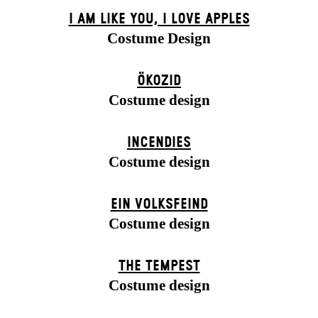
I AM LIKE YOU, I LOVE APPLES
Costume Design
ÖKOZID
Costume design
INCENDIES
Costume design
EIN VOLKS­FEIND
Costume design
THE TEMPEST
Costume design