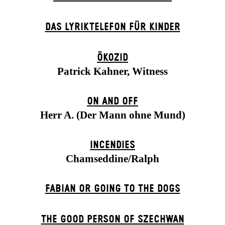
DAS LYRIKTELEFON FÜR KINDER
ÖKOZID
Patrick Kahner, Witness
ON AND OFF
Herr A. (Der Mann ohne Mund)
INCENDIES
Chamseddine/Ralph
FABIAN OR GOING TO THE DOGS
THE GOOD PERSON OF SZECHWAN