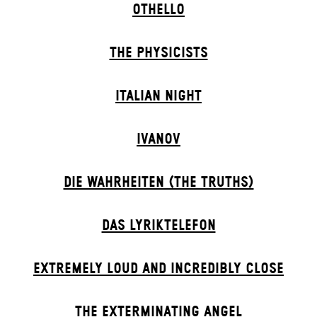
OTHELLO
THE PHYSICISTS
ITALIAN NIGHT
IVANOV
DIE WAHRHEITEN (THE TRUTHS)
DAS LYRIKTELEFON
EXTREMELY LOUD AND INCREDIBLY CLOSE
THE EXTERMIN­ATING ANGEL