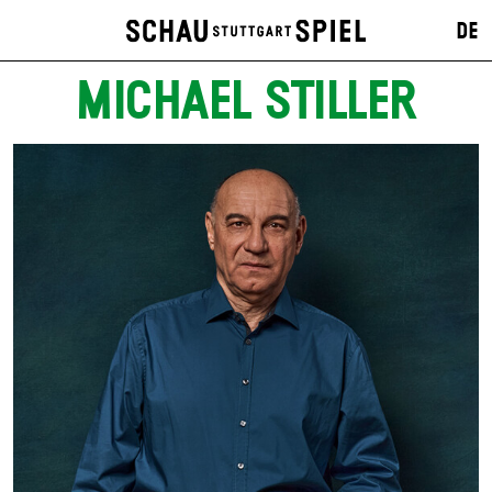
DE
MICHAEL STILLER