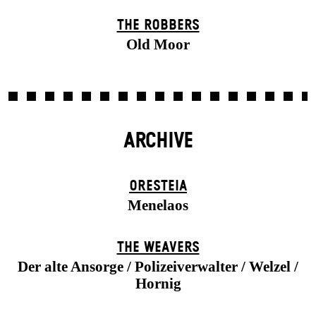
THE ROBBERS
Old Moor
ARCHIVE
ORESTEIA
Menelaos
THE WEAVERS
Der alte Ansorge / Polizeiverwalter / Welzel /
Hornig