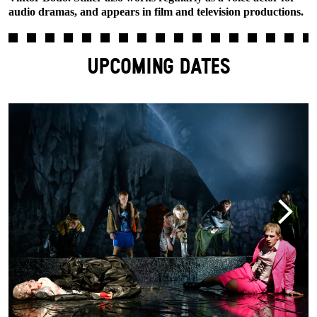
audio dramas, and appears in film and television productions.
UPCOMING DATES