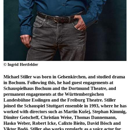
© Ingrid Hertfelder
Michael Stiller was born in Gelsenkirchen, and studied drama
in Bochum. Following this, he had guest engagements at
Schauspielhaus Bochum and the Dortmund Theatre, and
permanent engagements at the Württembergischen
Landesbühne Esslingen and the Freiburg Theatre. Stiller
joined the Schauspiel Stuttgart ensemble in 1993, where he has
worked with directors such as Martin Kušej, Stephan Kimmig,
Dimiter Gotscheff, Christian Weise, Thomas Dannemann,
Hasko Weber, Robert Icke, Calixto Bieito, David Bösch and
Viktor Bodó. Stiller also works regularly as a voice actor for