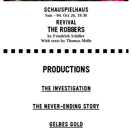
Schauspielhaus
Sun – 04. Oct 26, 19:30
Revival
THE ROBBERS
by Friedrich Schiller
With texts by Thomas Melle
PRODUCTIONS
THE INVESTIGATION
THE NEVER-ENDING STORY
GELBES GOLD