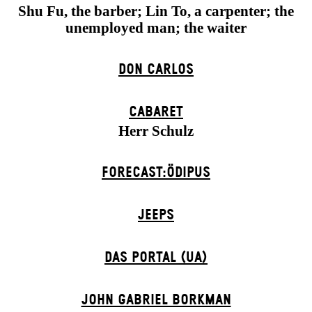
Shu Fu, the barber; Lin To, a carpenter; the
unemployed man; the waiter
DON CARLOS
CABARET
Herr Schulz
FORECAST:ÖDIPUS
JEEPS
DAS POR­TAL (UA)
JOHN GABRIEL BORKMAN