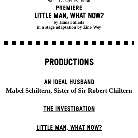
Sat – 17. Oct 26, 19:30
Premiere
LITTLE MAN, WHAT NOW?
by Hans Fallada
in a stage adaptation by Zino Wey
PRODUCTIONS
AN IDEAL HUSBAND
Mabel Schiltern, Sister of Sir Robert Chiltern
THE INVESTIGATION
LITTLE MAN, WHAT NOW?