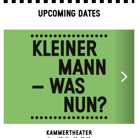
UPCOMING DATES
Kammertheater