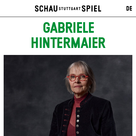
DE
GABRIELE
HINTERMAIER