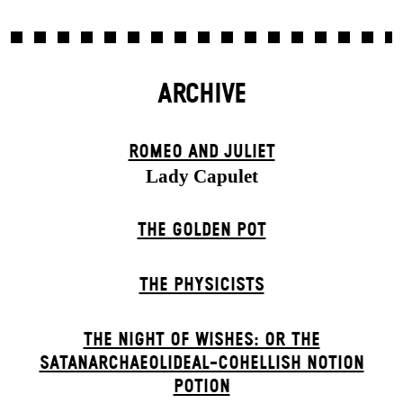
ARCHIVE
ROMEO AND JULIET
Lady Capulet
THE GOLDEN POT
THE PHYSICISTS
THE NIGHT OF WISHES: OR THE
SATANARCHAEOLIDEAL-COHELLISH NOTION
POTION