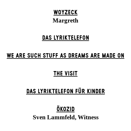
WOYZECK
Margreth
DAS LYRIKTELEFON
WE ARE SUCH STUFF AS DREAMS ARE MADE ON
THE VISIT
DAS LYRIKTELEFON FÜR KINDER
ÖKOZID
Sven Lammfeld, Witness