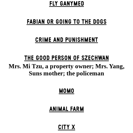
FLY GANYMED
FABIAN OR GOING TO THE DOGS
CRIME AND PUNISHMENT
THE GOOD PERSON OF SZECHWAN
Mrs. Mi Tzu, a property owner; Mrs. Yang,
Suns mother; the policeman
MOMO
ANIMAL FARM
CITY X