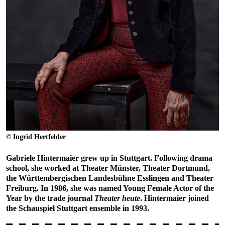
© Ingrid Hertfelder
Gabriele Hintermaier grew up in Stuttgart. Following drama
school, she worked at Theater Münster, Theater Dortmund,
the Württembergischen Landesbühne Esslingen and Theater
Freiburg. In 1986, she was named Young Female Actor of the
Year by the trade journal
Theater heute
. Hintermaier joined
the Schauspiel Stuttgart ensemble in 1993.