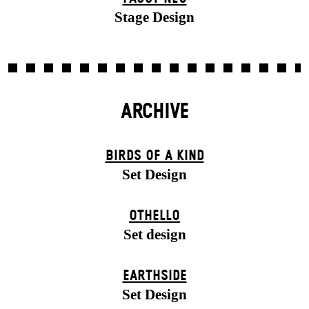
Stage Design
ARCHIVE
BIRDS OF A KIND
Set Design
OTHELLO
Set design
EARTHSIDE
Set Design