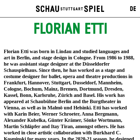
DE
FLORIAN ETTI
Florian Etti was born in Lindau and studied languages and
art in Berlin, and stage design in Cologne. From 1986 to 1988,
he was assistant stage designer at the Düsseldorfer
Schauspielhaus. Since then, he has worked as a stage and
costume designer for ballet, opera and theatre productions in
Frankfurt, Hannover, Stuttgart, Dusseldorf, Mannheim,
Cologne, Bochum, Mainz, Bremen, Dortmund, Dresden,
Kassel, Bonn, Karlsruhe, Zürich and Basel. His work has
appeared at Schaubühne Berlin and the Burgtheater in
Vienna, as well as in Malmö und Helsinki. Etti has worked
with Karin Beier, Werner Schroeter, Anna Bergmann,
Alexander Kubelka, Günter Krämer, Sönke Wortmann,
Martin Schläpfer and Itay Tiran, amongst others. He has
worked in close artistic collaboration with Burkhard C.
Kosminski for many years. In the 2020-21 season, he designed