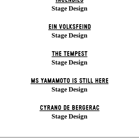
INCENDIES
Stage Design
EIN VOLKS­FEIND
Stage Design
THE TEMPEST
Stage Design
MS YAMAMOTO IS STILL HERE
Stage Design
CYRANO DE BERGERAC
Stage Design