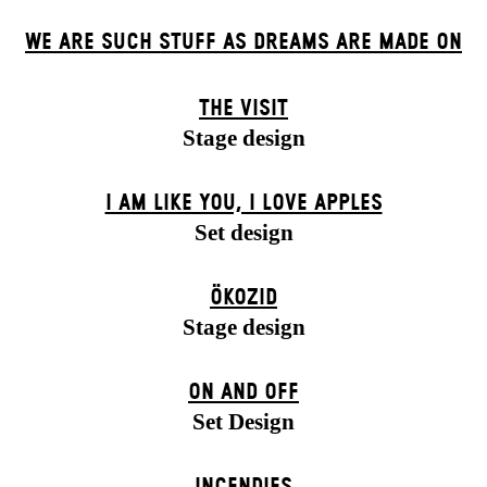
WE ARE SUCH STUFF AS DREAMS ARE MADE ON
THE VISIT
Stage design
I AM LIKE YOU, I LOVE APPLES
Set design
ÖKOZID
Stage design
ON AND OFF
Set Design