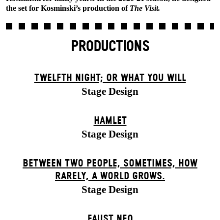
the set for Kosminski’s production of
The Visit.
PRODUCTIONS
TWELFTH NIGHT; OR WHAT YOU WILL
Stage Design
HAMLET
Stage Design
BETWEEN TWO PEOPLE, SOMETIMES, HOW
RARELY, A WORLD GROWS.
Stage Design
FAUST NEO