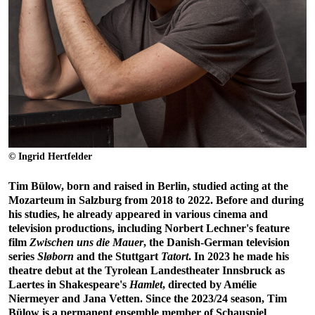
© Ingrid Hertfelder
Tim Bülow, born and raised in Berlin, studied acting at the
Mozarteum in Salzburg from 2018 to 2022. Before and during
his studies, he already appeared in various cinema and
television productions, including Norbert Lechner's feature
film
Zwischen uns die Mauer
, the Danish-German television
series
Sløborn
and the Stuttgart
Tatort
. In 2023 he made his
theatre debut at the Tyrolean Landestheater Innsbruck as
Laertes in Shakespeare's
Hamlet
, directed by Amélie
Niermeyer and Jana Vetten. Since the 2023/24 season, Tim
Bülow is a permanent ensemble member of Schauspiel