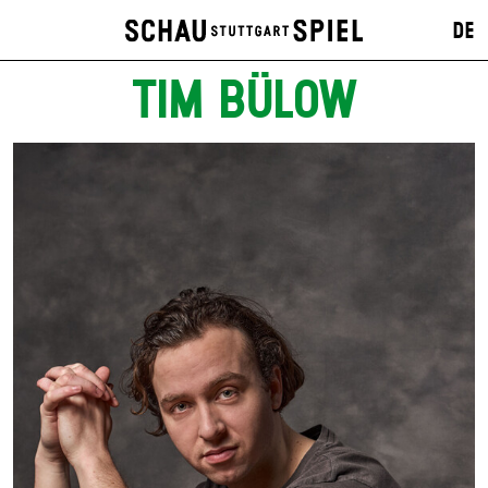
DE
TIM BÜLOW