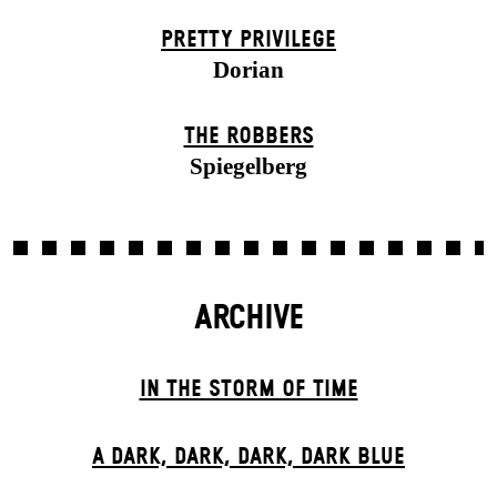
PRETTY PRIVILEGE
Dorian
THE ROBBERS
Spiegelberg
ARCHIVE
IN THE STORM OF TIME
A DARK, DARK, DARK, DARK BLUE