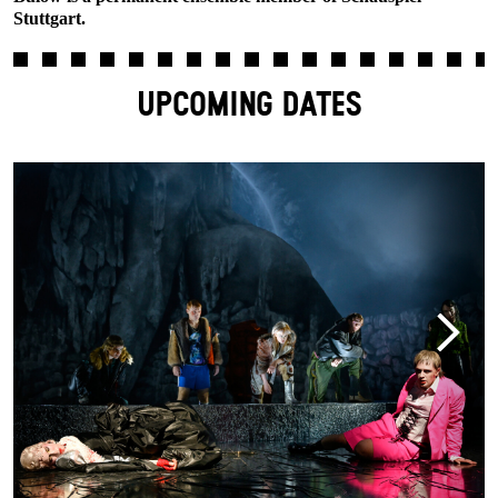
Stuttgart.
UPCOMING DATES