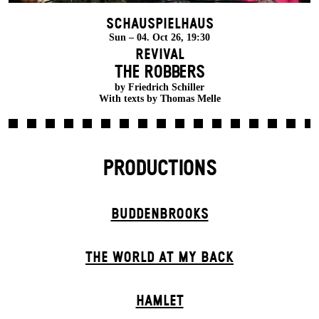
Schauspielhaus
Sun – 04. Oct 26, 19:30
Revival
THE ROBBERS
by Friedrich Schiller
With texts by Thomas Melle
PRODUCTIONS
BUDDENBROOKS
THE WORLD AT MY BACK
HAMLET