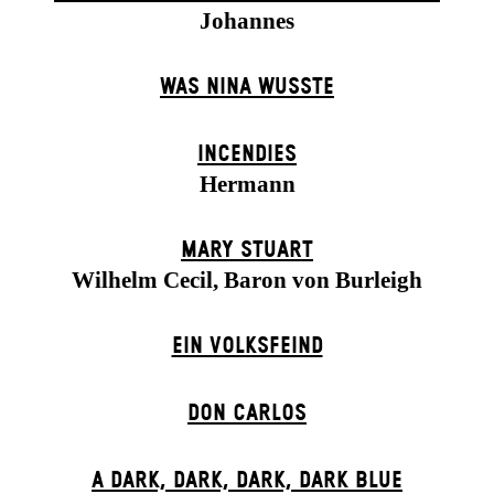
Johannes
WAS NINA WUSSTE
INCENDIES
Hermann
MARY STUART
Wilhelm Cecil, Baron von Burleigh
EIN VOLKS­FEIND
DON CARLOS
A DARK, DARK, DARK, DARK BLUE