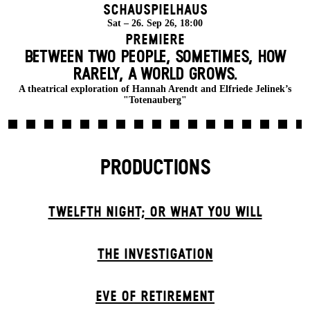
Schauspielhaus
Sat – 26. Sep 26, 18:00
Premiere
BETWEEN TWO PEOPLE, SOMETIMES, HOW
RARELY, A WORLD GROWS.
A theatrical exploration of Hannah Arendt and Elfriede Jelinek’s
"Totenauberg"
PRODUCTIONS
TWELFTH NIGHT; OR WHAT YOU WILL
THE INVESTIGATION
EVE OF RETIREMENT