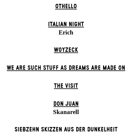
OTHELLO
ITALIAN NIGHT
Erich
WOYZECK
WE ARE SUCH STUFF AS DREAMS ARE MADE ON
THE VISIT
DON JUAN
Skanarell
SIEBZEHN SKIZZEN AUS DER DUNKELHEIT