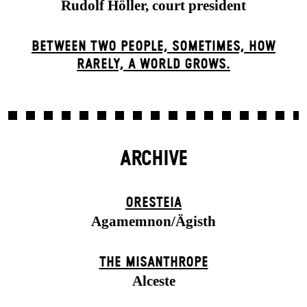
Rudolf Höller, court president
BETWEEN TWO PEOPLE, SOMETIMES, HOW
RARELY, A WORLD GROWS.
ARCHIVE
ORESTEIA
Agamemnon/Ägisth
THE MISANTHROPE
Alceste