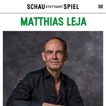
DE
MATTHIAS LEJA