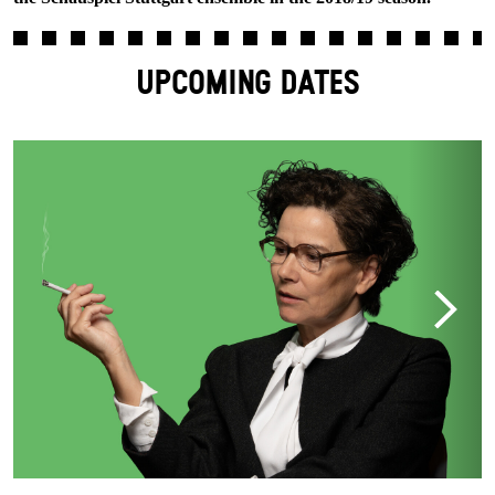
UPCOMING DATES