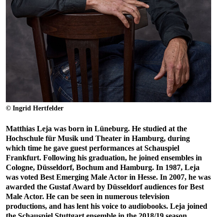
© Ingrid Hertfelder
Matthias Leja was born in Lüneburg. He studied at the
Hochschule für Musik und Theater in Hamburg, during
which time he gave guest performances at Schauspiel
Frankfurt. Following his graduation, he joined ensembles in
Cologne, Düsseldorf, Bochum and Hamburg. In 1987, Leja
was voted Best Emerging Male Actor in Hesse. In 2007, he was
awarded the Gustaf Award by Düsseldorf audiences for Best
Male Actor. He can be seen in numerous television
productions, and has lent his voice to audiobooks. Leja joined
the Schauspiel Stuttgart ensemble in the 2018/19 season.