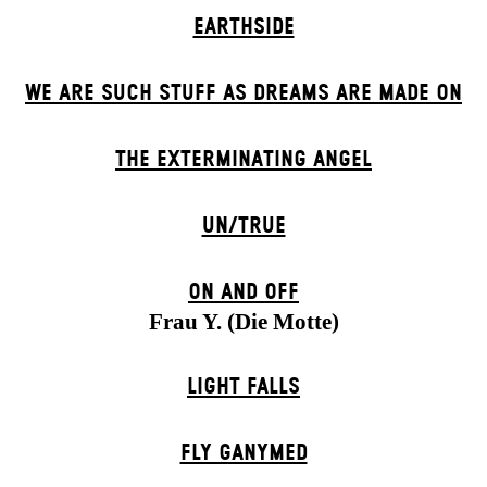
EARTHSIDE
WE ARE SUCH STUFF AS DREAMS ARE MADE ON
THE EXTERMIN­ATING ANGEL
UN/TRUE
ON AND OFF
Frau Y. (Die Motte)
LIGHT FALLS
FLY GANYMED