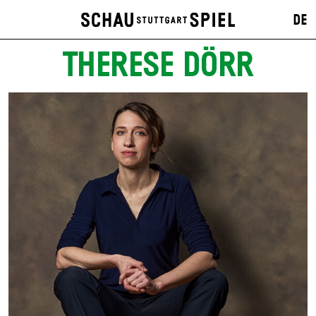
DE
THERESE DÖRR