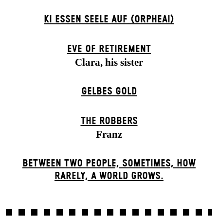
KI ESSEN SEELE AUF (ORPHEAI)
EVE OF RETIREMENT
Clara, his sister
GELBES GOLD
THE ROBBERS
Franz
BETWEEN TWO PEOPLE, SOMETIMES, HOW
RARELY, A WORLD GROWS.