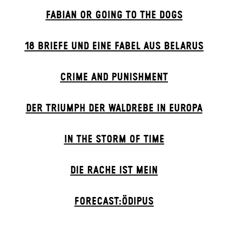
FABIAN OR GOING TO THE DOGS
18 BRIEFE UND EINE FABEL AUS BELARUS
CRIME AND PUNISHMENT
DER TRIUMPH DER WALDREBE IN EUROPA
IN THE STORM OF TIME
DIE RACHE IST MEIN
FORECAST:ÖDIPUS