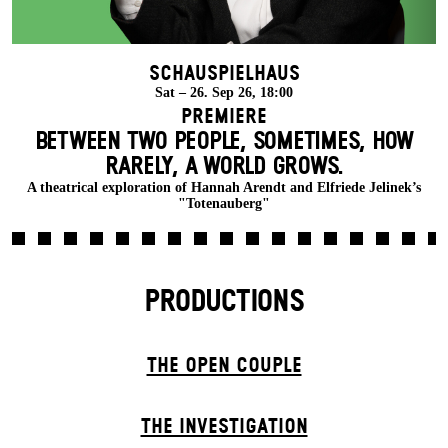
Schauspielhaus
Sat – 26. Sep 26, 18:00
Premiere
BETWEEN TWO PEOPLE, SOMETIMES, HOW
RARELY, A WORLD GROWS.
A theatrical exploration of Hannah Arendt and Elfriede Jelinek’s
"Totenauberg"
PRODUCTIONS
THE OPEN COUPLE
THE INVESTIGATION