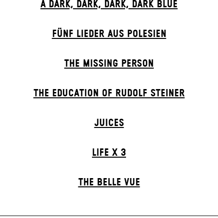
A DARK, DARK, DARK, DARK BLUE
FÜNF LIEDER AUS POLESIEN
THE MISSING PERSON
THE EDUCATION OF RUDOLF STEINER
JUICES
LIFE X 3
THE BELLE VUE