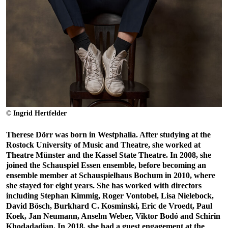
© Ingrid Hertfelder
Therese Dörr was born in Westphalia. After studying at the
Rostock University of Music and Theatre, she worked at
Theatre Münster and the Kassel State Theatre. In 2008, she
joined the Schauspiel Essen ensemble, before becoming an
ensemble member at Schauspielhaus Bochum in 2010, where
she stayed for eight years. She has worked with directors
including Stephan Kimmig, Roger Vontobel, Lisa Nielebock,
David Bösch, Burkhard C. Kosminski, Eric de Vroedt, Paul
Koek, Jan Neumann, Anselm Weber, Viktor Bodó and Schirin
Khodadadian. In 2018, she had a guest engagement at the