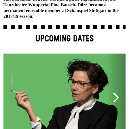
Tanztheater Wuppertal Pina Bausch. Dörr became a
permanent ensemble member at Schauspiel Stuttgart in the
2018/19 season.
UPCOMING DATES