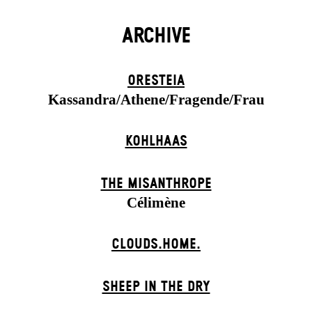
ARCHIVE
ORESTEIA
Kassandra/Athene/Fragende/Frau
KOHLHAAS
THE MISANTHROPE
Célimène
CLOUDS.HOME.
SHEEP IN THE DRY