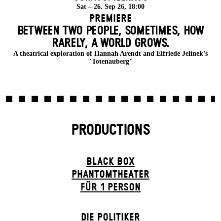
Sat – 26. Sep 26, 18:00
Premiere
BETWEEN TWO PEOPLE, SOMETIMES, HOW
RARELY, A WORLD GROWS.
A theatrical exploration of Hannah Arendt and Elfriede Jelinek’s
"Totenauberg"
PRODUCTIONS
BLACK BOX
PHANTOM­THEATER
FÜR 1 PERSON
DIE POLITIKER