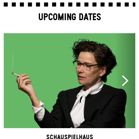
UPCOMING DATES
Schauspielhaus