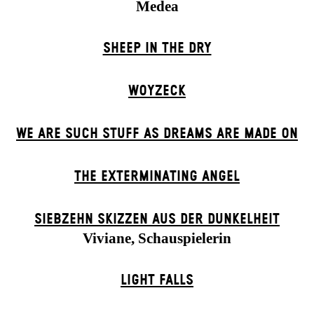
Medea
SHEEP IN THE DRY
WOYZECK
WE ARE SUCH STUFF AS DREAMS ARE MADE ON
THE EXTERMIN­ATING ANGEL
SIEBZEHN SKIZZEN AUS DER DUNKELHEIT
Viviane, Schauspielerin
LIGHT FALLS