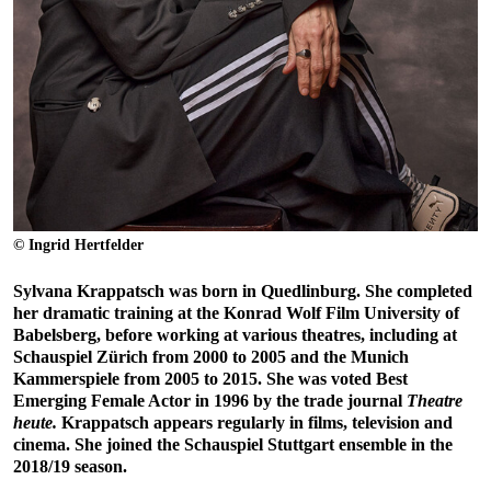
© Ingrid Hertfelder
Sylvana Krappatsch was born in Quedlinburg. She completed
her dramatic training at the Konrad Wolf Film University of
Babelsberg, before working at various theatres, including at
Schauspiel Zürich from 2000 to 2005 and the Munich
Kammerspiele from 2005 to 2015. She was voted Best
Emerging Female Actor in 1996 by the trade journal
Theatre
heute.
Krappatsch appears regularly in films, television and
cinema. She joined the Schauspiel Stuttgart ensemble in the
2018/19 season.