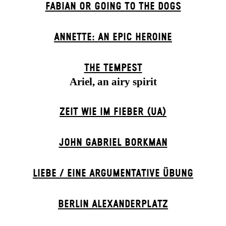
FABIAN OR GOING TO THE DOGS
ANNETTE: AN EPIC HEROINE
THE TEMPEST
Ariel, an airy spirit
ZEIT WIE IM FIEBER (UA)
JOHN GABRIEL BORKMAN
LIEBE / EINE ARGUMENTATIVE ÜBUNG
BERLIN ALEXANDER­PLATZ