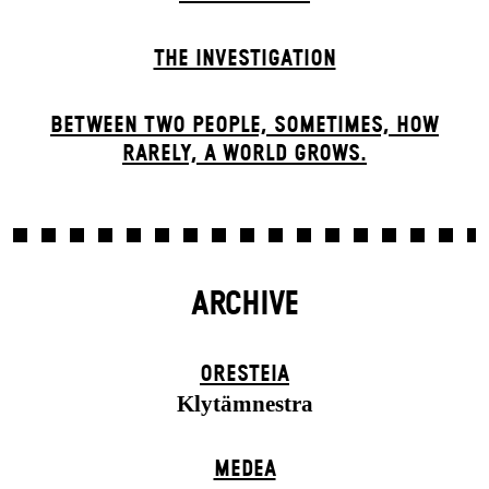
THE INVESTIGATION
BETWEEN TWO PEOPLE, SOMETIMES, HOW
RARELY, A WORLD GROWS.
ARCHIVE
ORESTEIA
Klytämnestra
MEDEA