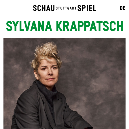
DE
SYLVANA KRAPPATSCH