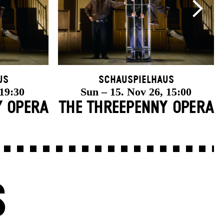
us
Schauspielhaus
 19:30
Sun – 15. Nov 26, 15:00
Y OPERA
THE THREE­PENNY OPERA
S