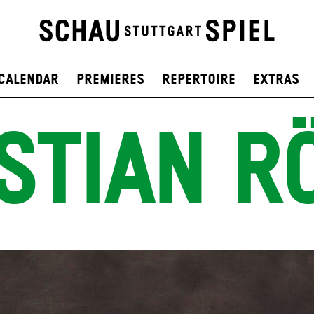
Calendar
Premieres
Repertoire
Extras
STIAN R