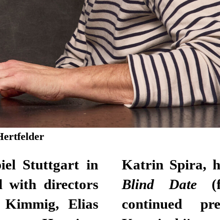
Hertfelder
el Stuttgart in
Katrin Spira, 
 with directors
Blind Date
(
 Kimmig, Elias
continued pr