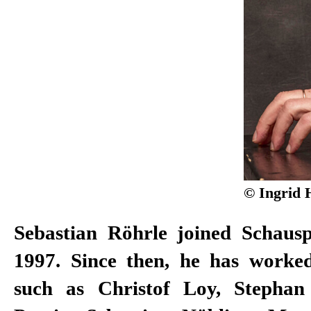
© Ingrid 
Sebastian Röhrle joined Schauspi
1997. Since then, he has worked
such as Christof Loy, Stephan