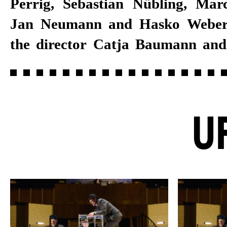
Perrig, Sebastian Nübling, Ma
Jan Neumann and Hasko Weber.
the director Catja Baumann an
U