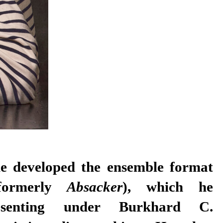
he developed the ensemble format
formerly
Absacker
), which he
esenting under Burkhard C.