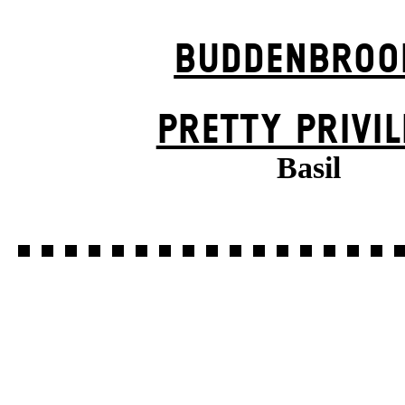
BUDDENBROO
PRETTY PRIVIL
Basil