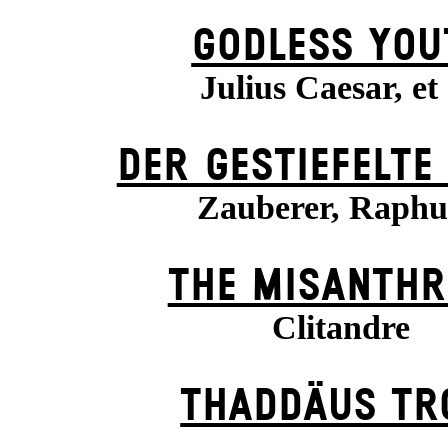
GODLESS YOU
Julius Caesar, et 
DER GESTIEFELTE
Zauberer, Raph
THE MISANTHR
Clitandre
THADDÄUS TR