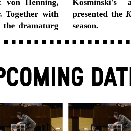
rc von Henning,
Kosminski's a
 Together with
presented the
K
d the dramaturg
season.
PCOMING DAT