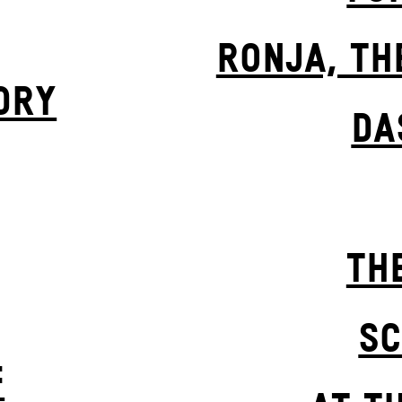
RONJA, TH
DRY
DA
TH
SC
F