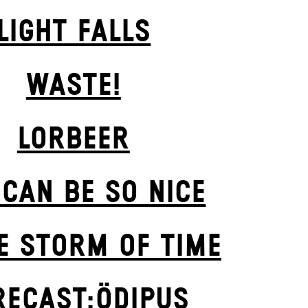
LIGHT FALLS
WASTE!
LORBEER
 CAN BE SO NICE
E STORM OF TIME
RECAST:ÖDIPUS