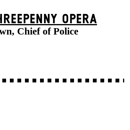
HREE­PENNY OPERA
wn, Chief of Police