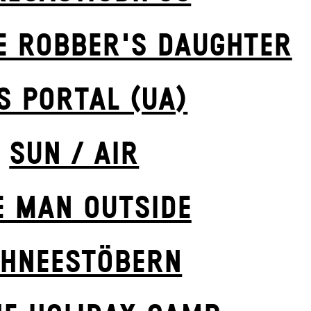
E ROBBER'S DAUGH­TER
S POR­TAL (UA)
SUN / AIR
E MAN OUTSIDE
HNEE­STÖBERN