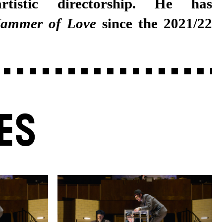
rtistic directorship. He has
ammer of Love
since the 2021/22
ES