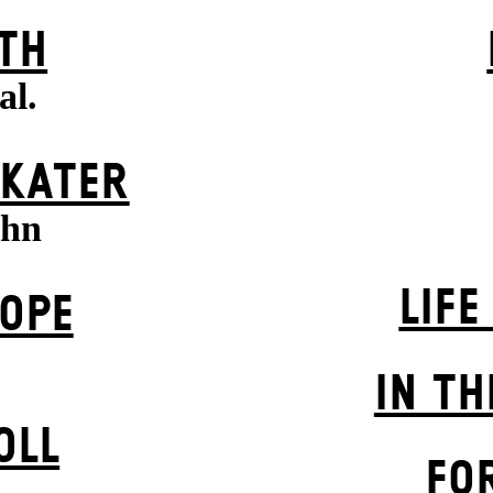
TH
al.
 KATER
uhn
LIFE
OPE
IN TH
OLL
FO