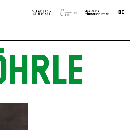
DE
ÖHRLE