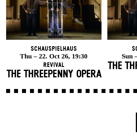
Schauspielhaus
S
Thu – 22. Oct 26, 19:30
Sun –
THE TH
Revival
THE THREE­PENNY OPERA