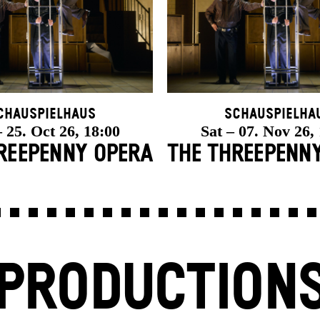
chauspielhaus
Schauspielha
 25. Oct 26, 18:00
Sat – 07. Nov 26,
REE­PENNY OPERA
THE THREE­PENN
PRODUCTION