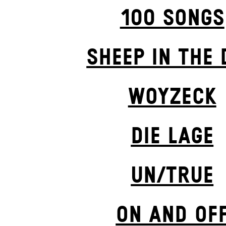
100 SONGS
SHEEP IN THE 
WOYZECK
DIE LAGE
UN/TRUE
ON AND OF