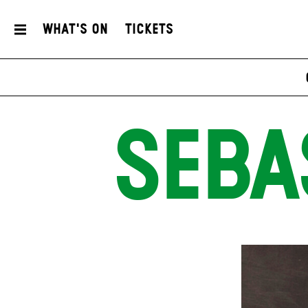
What's On
Tickets
SEBA