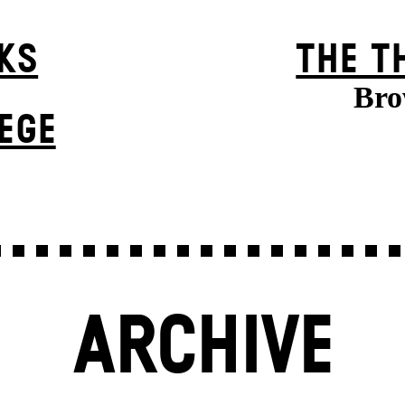
KS
THE T
Bro
EGE
ARCHIVE