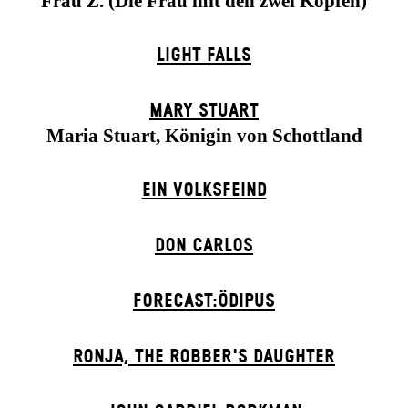
Frau Z. (Die Frau mit den zwei Köpfen)
LIGHT FALLS
MARY STUART
Maria Stuart, Königin von Schottland
EIN VOLKS­FEIND
DON CARLOS
FORECAST:ÖDIPUS
RONJA, THE ROBBER'S DAUGH­TER