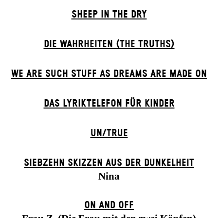
SHEEP IN THE DRY
DIE WAHRHEITEN (THE TRUTHS)
WE ARE SUCH STUFF AS DREAMS ARE MADE ON
DAS LYRIKTELEFON FÜR KINDER
UN/TRUE
SIEBZEHN SKIZZEN AUS DER DUNKELHEIT
Nina
ON AND OFF