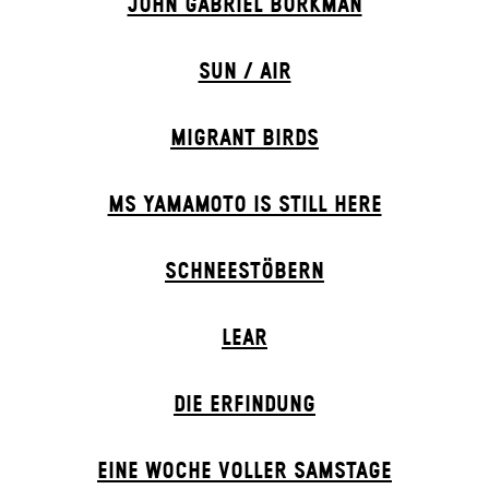
JOHN GABRIEL BORKMAN
SUN / AIR
MIGRANT BIRDS
MS YAMAMOTO IS STILL HERE
SCHNEE­STÖBERN
LEAR
DIE ERFINDUNG
EINE WOCHE VOLLER SAMSTAGE