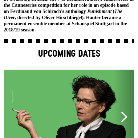
the Canneseries competition for her role in an episode based
on Ferdinand von Schirach's anthology
Punishment
(
The
Diver
, directed by Oliver Hirschbiegel). Hauter became a
permanent ensemble member at Schauspiel Stuttgart in the
2018/19 season.
UPCOMING DATES