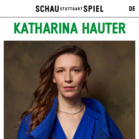
DE
KATHARINA HAUTER