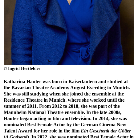
© Ingrid Hertfelder
Katharina Hauter was born in Kaiserlautern and studied at
the Bavarian Theatre Academy August Everding in Munich.
She was still studying when she joined the ensemble at the
Residence Theatre in Munich, where she worked until the
summer of 2011. From 2012 to 2018, she was part of the
Mannheim National Theatre ensemble. In the late 2000s,
Hauter began acting in film and television. In 2014, she was
nominated Best Female Actor by the German Cinema New
Talent Award for her role in the film
Ein Geschenk der Götter
(
A Godsend
). In 2022, she was nominated Best Female Actor in