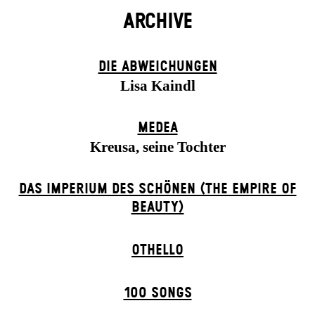
ARCHIVE
DIE ABWEICHUNGEN
Lisa Kaindl
MEDEA
Kreusa, seine Tochter
DAS IMPERIUM DES SCHÖNEN (THE EMPIRE OF
BEAUTY)
OTHELLO
100 SONGS