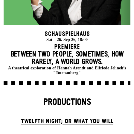
Schauspielhaus
Sat – 26. Sep 26, 18:00
Premiere
BETWEEN TWO PEOPLE, SOMETIMES, HOW
RARELY, A WORLD GROWS.
A theatrical exploration of Hannah Arendt and Elfriede Jelinek’s
"Totenauberg"
PRODUCTIONS
TWELFTH NIGHT; OR WHAT YOU WILL