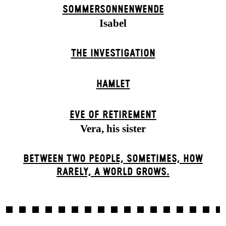
SOMMER­SONNEN­WENDE
Isabel
THE INVESTIGATION
HAMLET
EVE OF RETIREMENT
Vera, his sister
BETWEEN TWO PEOPLE, SOMETIMES, HOW
RARELY, A WORLD GROWS.