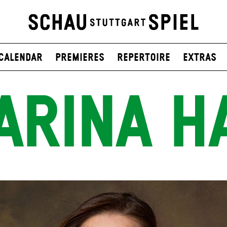
Calendar
Premieres
Repertoire
Extras
ARINA H