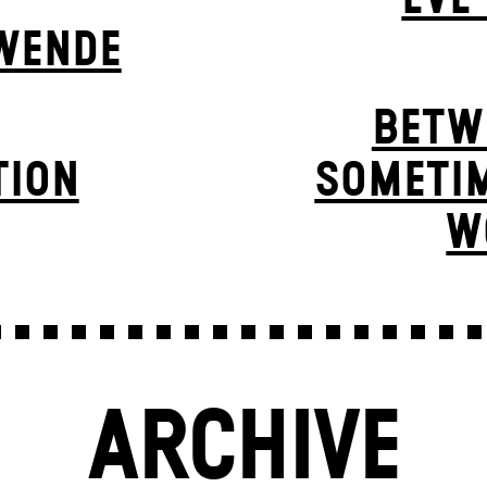
WENDE
BETW
TION
SOMETIM
W
ARCHIVE