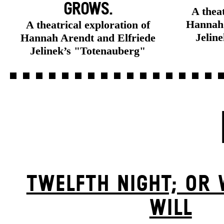
GROWS.
A theat
Hannah 
A theatrical exploration of
Jelin
Hannah Arendt and Elfriede
Jelinek’s "Totenauberg"
TWELFTH NIGHT; OR
WILL