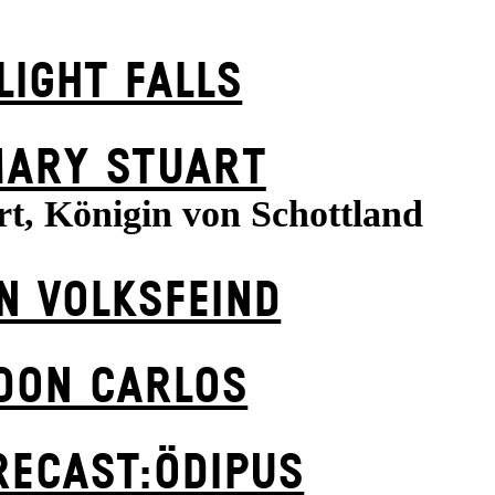
LIGHT FALLS
ARY STUART
t, Königin von Schottland
N VOLKS­FEIND
DON CARLOS
RECAST:ÖDIPUS