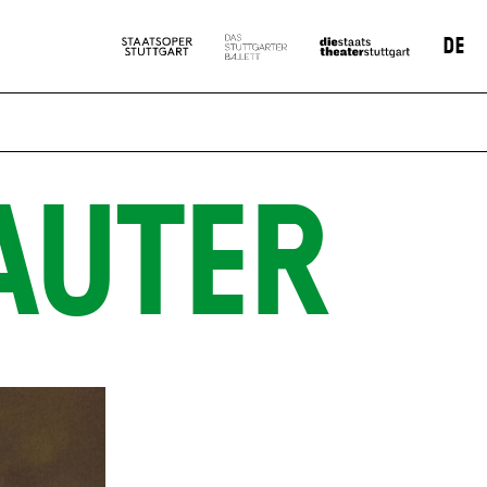
DE
AUTER