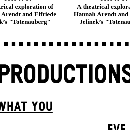
rical exploration of
A theatrical explor
Arendt and Elfriede
Hannah Arendt and 
ek’s "Totenauberg"
Jelinek’s "Totena
PRODUCTION
 WHAT YOU
EVE