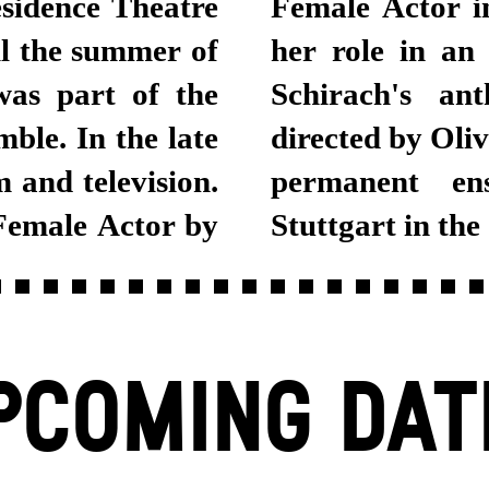
esidence Theatre
Female Actor i
l the summer of
her role in an
was part of the
Schirach's an
le. In the late
directed by Oli
 and television.
permanent en
Female Actor by
Stuttgart in the
PCOMING DAT