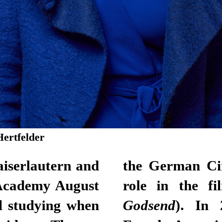
Hertfelder
iserlautern and
 Award for her
 Academy August
role in the f
l studying when
Godsend
). In 