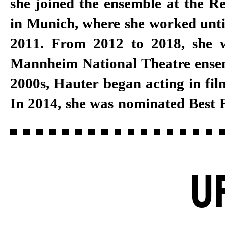
she joined the ensemble at the R
in Munich, where she worked unti
2011. From 2012 to 2018, she 
Mannheim National Theatre ensemb
2000s, Hauter began acting in film
In 2014, she was nominated Best 
U