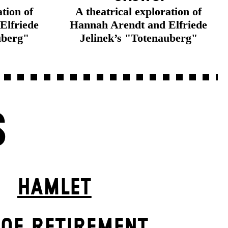
ation of
A theatrical exploration of
Elfriede
Hannah Arendt and Elfriede
uberg"
Jelinek’s "Totenauberg"
S
HAMLET
 OF RETIREMENT