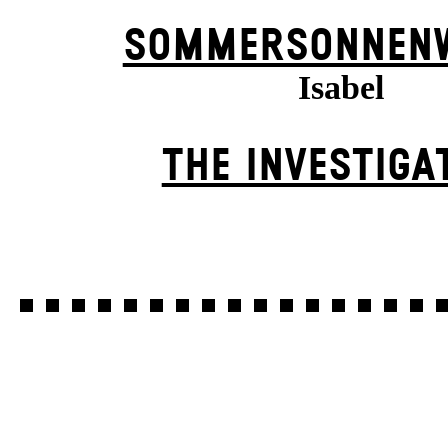
SOMMER­SONNEN­
Isabel
THE INVESTIGA