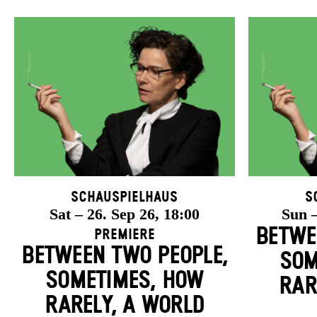
Schauspielhaus
S
Sat – 26. Sep 26, 18:00
Sun –
BETWE
Premiere
BETWEEN TWO PEOPLE,
SOM
SOMETIMES, HOW
RAR
RARELY, A WORLD