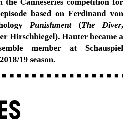
n the Canneseries competition for
 episode based on Ferdinand von
thology
Punishment
(
The Diver
,
ver Hirschbiegel). Hauter became a
semble member at Schauspiel
 2018/19 season.
ES