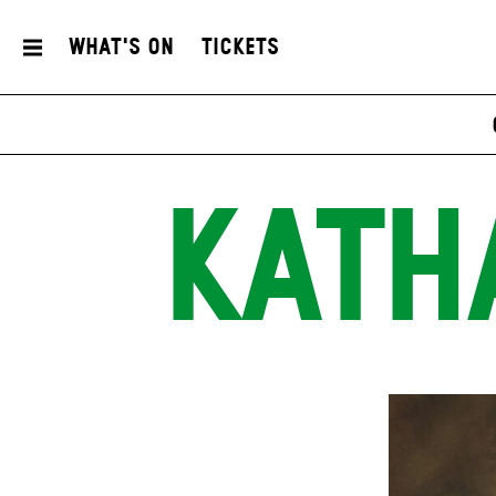
What's On
Tickets
KATH