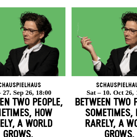
chauspielhaus
Schauspielha
 27. Sep 26, 18:00
Sat – 10. Oct 26,
EN TWO PEOPLE,
BETWEEN TWO P
ETIMES, HOW
SOMETIMES,
ELY, A WORLD
RARELY, A W
GROWS.
GROWS.