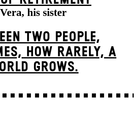
Vera, his sister
EEN TWO PEOPLE,
ES, HOW RARELY, A
ORLD GROWS.