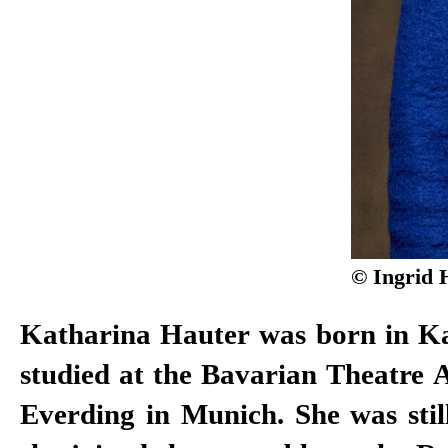
© Ingrid 
Katharina Hauter was born in Ka
the German Cinema New Talent
studied at the Bavarian Theatre
Everding in Munich. She was stil