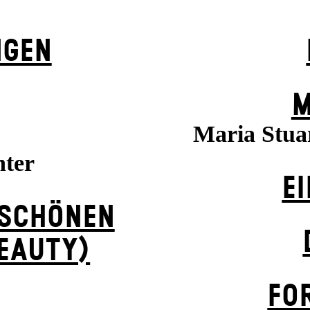
NGEN
M
Maria Stuar
hter
EI
 SCHÖNEN
BEAUTY)
FO