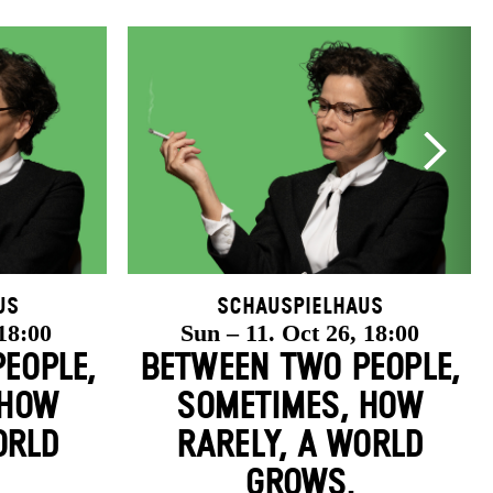
us
Schauspielhaus
 18:00
Sun – 11. Oct 26, 18:00
EOPLE,
BETWEEN TWO PEOPLE,
 HOW
SOMETIMES, HOW
ORLD
RARELY, A WORLD
GROWS.