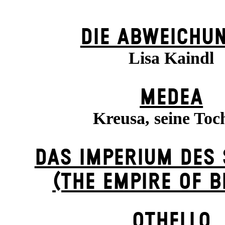
DIE ABWEICHU
Lisa Kaindl
MEDEA
Kreusa, seine Toc
DAS IMPERIUM DES
(THE EMPIRE OF 
OTHELLO