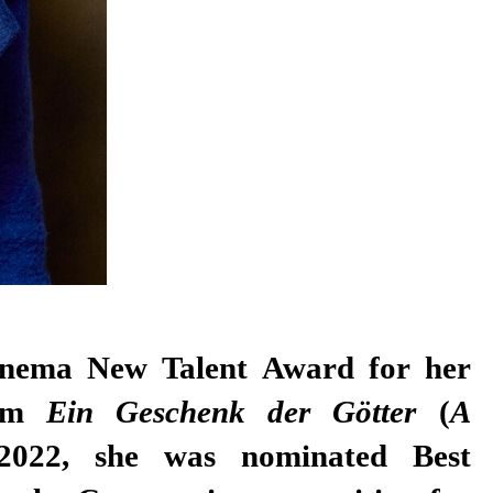
ilm
Ein Geschenk der Götter
(
A
2022, she was nominated Best