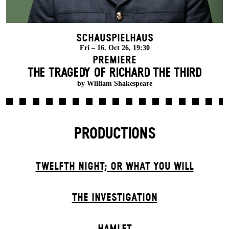
Schauspielhaus
Fri – 16. Oct 26, 19:30
Premiere
THE TRAGEDY OF RICHARD THE THIRD
by William Shakespeare
PRODUCTIONS
TWELFTH NIGHT; OR WHAT YOU WILL
THE INVESTIGATION
HAMLET