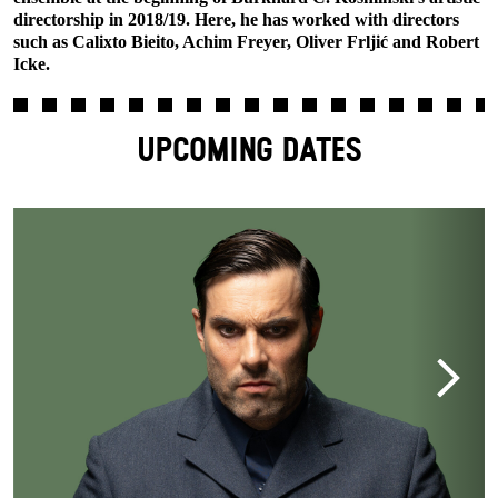
directorship in 2018/19. Here, he has worked with directors
such as Calixto Bieito, Achim Freyer, Oliver Frljić and Robert
Icke.
UPCOMING DATES