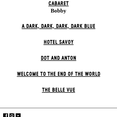
CABARET
Bobby
A DARK, DARK, DARK, DARK BLUE
HOTEL SAVOY
DOT AND ANTON
WELCOME TO THE END OF THE WORLD
THE BELLE VUE