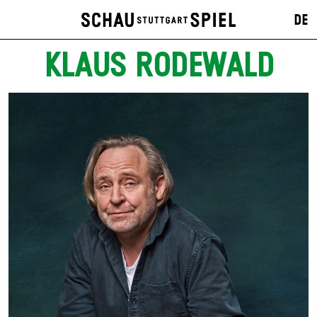
DE
KLAUS RODEWALD