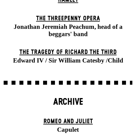
THE THREE­PENNY OPERA
Jonathan Jeremiah Peachum, head of a
beggars' band
THE TRAGEDY OF RICHARD THE THIRD
Edward IV / Sir William Catesby /Child
ARCHIVE
ROMEO AND JULIET
Capulet