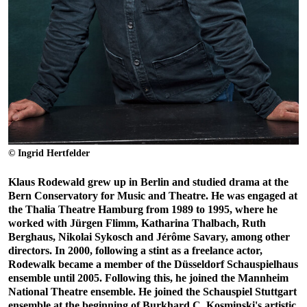
© Ingrid Hertfelder
Klaus Rodewald grew up in Berlin and studied drama at the
Bern Conservatory for Music and Theatre. He was engaged at
the Thalia Theatre Hamburg from 1989 to 1995, where he
worked with Jürgen Flimm, Katharina Thalbach, Ruth
Berghaus, Nikolai Sykosch and Jérôme Savary, among other
directors. In 2000, following a stint as a freelance actor,
Rodewalk became a member of the Düsseldorf Schauspielhaus
ensemble until 2005. Following this, he joined the Mannheim
National Theatre ensemble. He joined the Schauspiel Stuttgart
ensemble at the beginning of Burkhard C. Kosminski's artistic