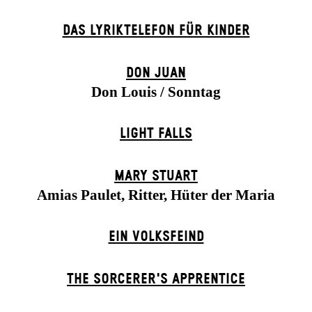
DAS LYRIKTELEFON FÜR KINDER
DON JUAN
Don Louis / Sonntag
LIGHT FALLS
MARY STUART
Amias Paulet, Ritter, Hüter der Maria
EIN VOLKS­FEIND
THE SORCER­ER'S APPR­ENTICE