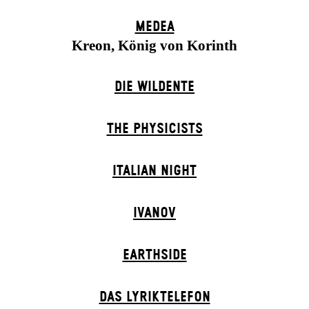
MEDEA
Kreon, König von Korinth
DIE WILDENTE
THE PHYSICISTS
ITALIAN NIGHT
IVANOV
EARTHSIDE
DAS LYRIKTELEFON