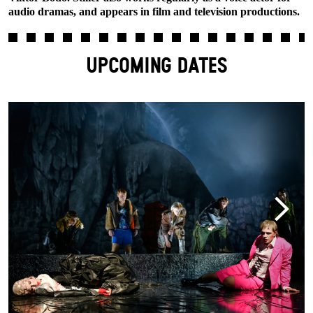
audio dramas, and appears in film and television productions.
UPCOMING DATES