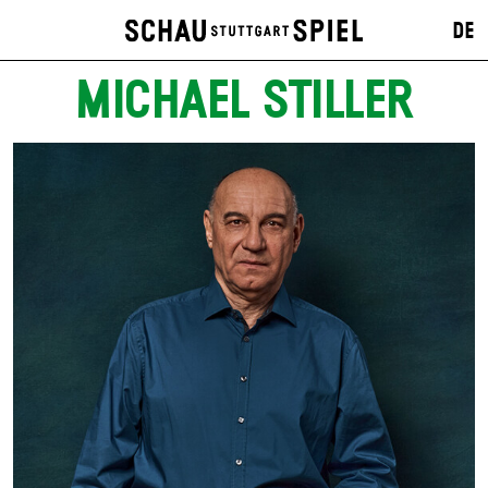
DE
MICHAEL STILLER