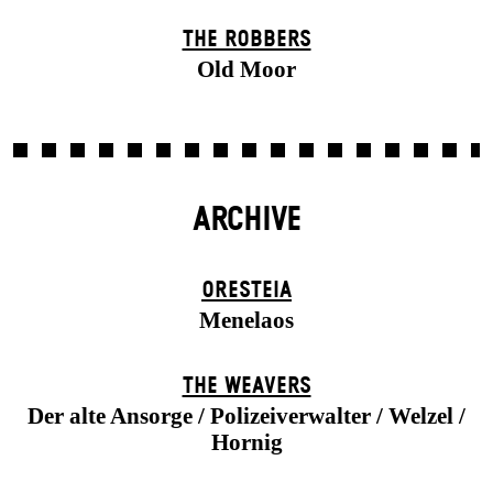
THE ROBBERS
Old Moor
ARCHIVE
ORESTEIA
Menelaos
THE WEAVERS
Der alte Ansorge / Polizeiverwalter / Welzel /
Hornig