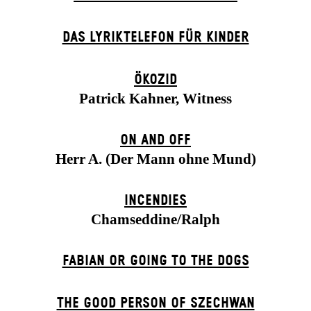
DAS LYRIKTELEFON FÜR KINDER
ÖKOZID
Patrick Kahner, Witness
ON AND OFF
Herr A. (Der Mann ohne Mund)
INCENDIES
Chamseddine/Ralph
FABIAN OR GOING TO THE DOGS
THE GOOD PERSON OF SZECHWAN