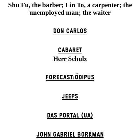
Shu Fu, the barber; Lin To, a carpenter; the
unemployed man; the waiter
DON CARLOS
CABARET
Herr Schulz
FORECAST:ÖDIPUS
JEEPS
DAS POR­TAL (UA)
JOHN GABRIEL BORKMAN