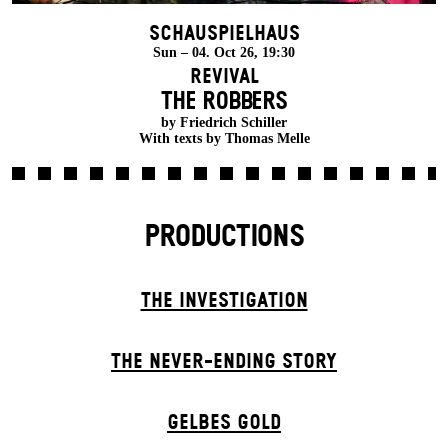
Schauspielhaus
Sun – 04. Oct 26, 19:30
Revival
THE ROBBERS
by Friedrich Schiller
With texts by Thomas Melle
PRODUCTIONS
THE INVESTIGATION
THE NEVER-ENDING STORY
GELBES GOLD