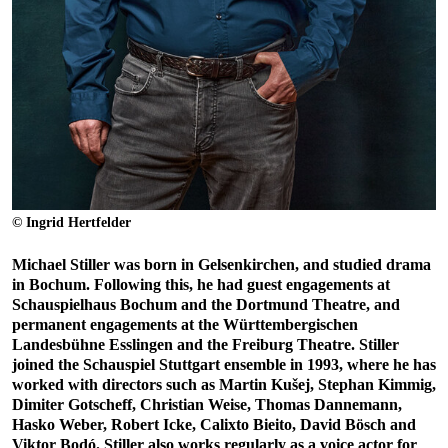
© Ingrid Hertfelder
Michael Stiller was born in Gelsenkirchen, and studied drama
in Bochum. Following this, he had guest engagements at
Schauspielhaus Bochum and the Dortmund Theatre, and
permanent engagements at the Württembergischen
Landesbühne Esslingen and the Freiburg Theatre. Stiller
joined the Schauspiel Stuttgart ensemble in 1993, where he has
worked with directors such as Martin Kušej, Stephan Kimmig,
Dimiter Gotscheff, Christian Weise, Thomas Dannemann,
Hasko Weber, Robert Icke, Calixto Bieito, David Bösch and
Viktor Bodó. Stiller also works regularly as a voice actor for