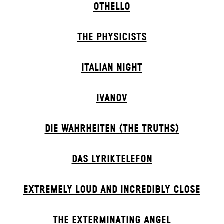
OTHELLO
THE PHYSICISTS
ITALIAN NIGHT
IVANOV
DIE WAHRHEITEN (THE TRUTHS)
DAS LYRIKTELEFON
EXTREMELY LOUD AND INCREDIBLY CLOSE
THE EXTERMIN­ATING ANGEL