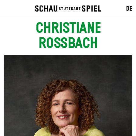
DE
CHRISTIANE
ROSSBACH