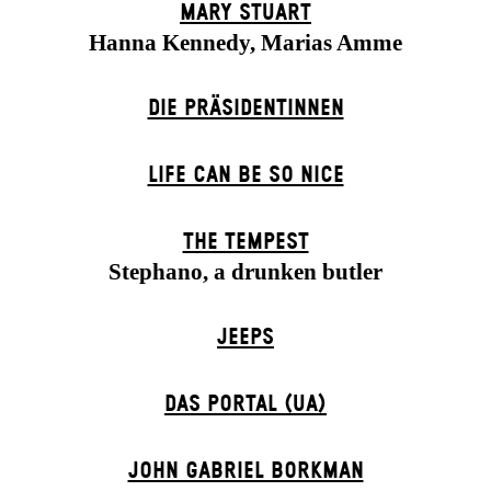
MARY STUART
Hanna Kennedy, Marias Amme
DIE PRÄSI­DENT­INNEN
LIFE CAN BE SO NICE
THE TEMPEST
Stephano, a drunken butler
JEEPS
DAS POR­TAL (UA)
JOHN GABRIEL BORKMAN