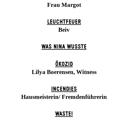
Frau Margot
LEUCHTFEUER
Beiv
WAS NINA WUSSTE
ÖKOZID
Lilya Boerensen, Witness
INCENDIES
Hausmeisterin/ Fremdenführerin
WASTE!