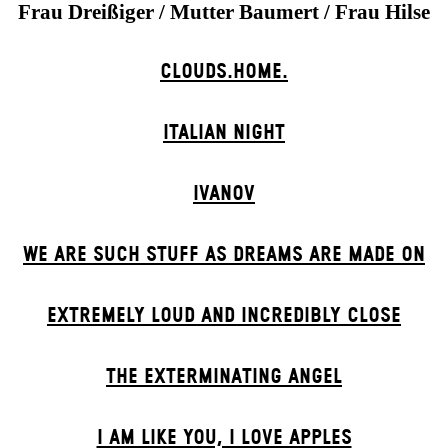
Frau Dreißiger / Mutter Baumert / Frau Hilse
CLOUDS.HOME.
ITALIAN NIGHT
IVANOV
WE ARE SUCH STUFF AS DREAMS ARE MADE ON
EXTREMELY LOUD AND INCREDIBLY CLOSE
THE EXTERMIN­ATING ANGEL
I AM LIKE YOU, I LOVE APPLES