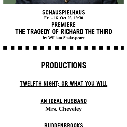
Schauspielhaus
Fri – 16. Oct 26, 19:30
Premiere
THE TRAGEDY OF RICHARD THE THIRD
by William Shakespeare
PRODUCTIONS
TWELFTH NIGHT; OR WHAT YOU WILL
AN IDEAL HUSBAND
Mrs. Cheveley
BUDDENBROOKS