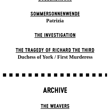
SOMMER­SONNEN­WENDE
Patrizia
THE INVESTIGATION
THE TRAGEDY OF RICHARD THE THIRD
Duchess of York / First Murderess
ARCHIVE
THE WEAVERS