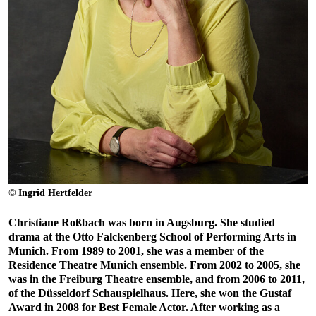
© Ingrid Hertfelder
Christiane Roßbach was born in Augsburg. She studied
drama at the Otto Falckenberg School of Performing Arts in
Munich. From 1989 to 2001, she was a member of the
Residence Theatre Munich ensemble. From 2002 to 2005, she
was in the Freiburg Theatre ensemble, and from 2006 to 2011,
of the Düsseldorf Schauspielhaus. Here, she won the Gustaf
Award in 2008 for Best Female Actor. After working as a