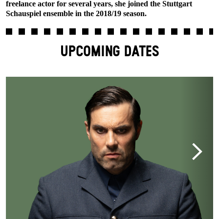
freelance actor for several years, she joined the Stuttgart
Schauspiel ensemble in the 2018/19 season.
UPCOMING DATES