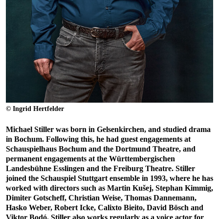
© Ingrid Hertfelder
Michael Stiller was born in Gelsenkirchen, and studied drama
in Bochum. Following this, he had guest engagements at
Schauspielhaus Bochum and the Dortmund Theatre, and
permanent engagements at the Württembergischen
Landesbühne Esslingen and the Freiburg Theatre. Stiller
joined the Schauspiel Stuttgart ensemble in 1993, where he has
worked with directors such as Martin Kušej, Stephan Kimmig,
Dimiter Gotscheff, Christian Weise, Thomas Dannemann,
Hasko Weber, Robert Icke, Calixto Bieito, David Bösch and
Viktor Bodó. Stiller also works regularly as a voice actor for