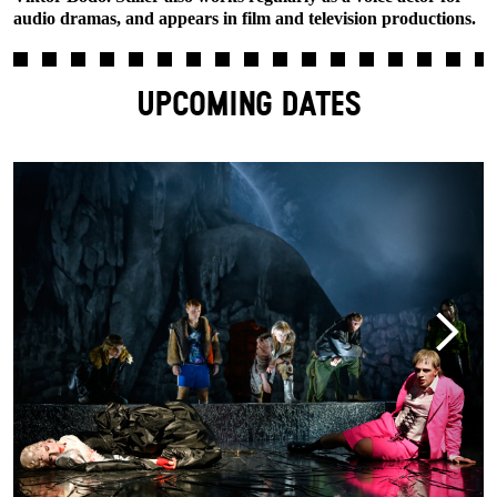
audio dramas, and appears in film and television productions.
UPCOMING DATES