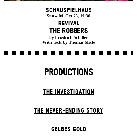
Schauspielhaus
Sun – 04. Oct 26, 19:30
Revival
THE ROBBERS
by Friedrich Schiller
With texts by Thomas Melle
PRODUCTIONS
THE INVESTIGATION
THE NEVER-ENDING STORY
GELBES GOLD