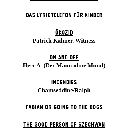
DAS LYRIKTELEFON FÜR KINDER
ÖKOZID
Patrick Kahner, Witness
ON AND OFF
Herr A. (Der Mann ohne Mund)
INCENDIES
Chamseddine/Ralph
FABIAN OR GOING TO THE DOGS
THE GOOD PERSON OF SZECHWAN