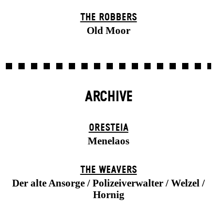
THE ROBBERS
Old Moor
ARCHIVE
ORESTEIA
Menelaos
THE WEAVERS
Der alte Ansorge / Polizeiverwalter / Welzel /
Hornig