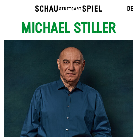
DE
MICHAEL STILLER