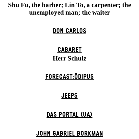
Shu Fu, the barber; Lin To, a carpenter; the
unemployed man; the waiter
DON CARLOS
CABARET
Herr Schulz
FORECAST:ÖDIPUS
JEEPS
DAS POR­TAL (UA)
JOHN GABRIEL BORKMAN