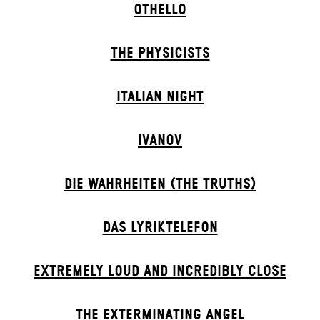
OTHELLO
THE PHYSICISTS
ITALIAN NIGHT
IVANOV
DIE WAHRHEITEN (THE TRUTHS)
DAS LYRIKTELEFON
EXTREMELY LOUD AND INCREDIBLY CLOSE
THE EXTERMIN­ATING ANGEL