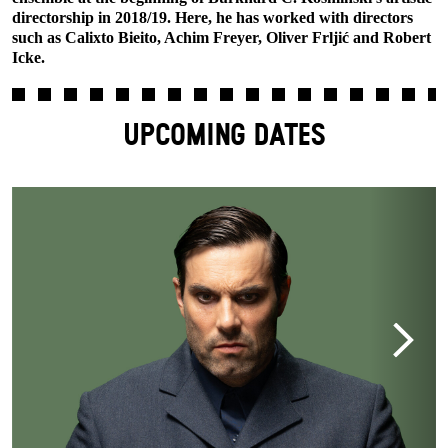
directorship in 2018/19. Here, he has worked with directors
such as Calixto Bieito, Achim Freyer, Oliver Frljić and Robert
Icke.
UPCOMING DATES