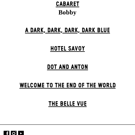
CABARET
Bobby
A DARK, DARK, DARK, DARK BLUE
HOTEL SAVOY
DOT AND ANTON
WELCOME TO THE END OF THE WORLD
THE BELLE VUE