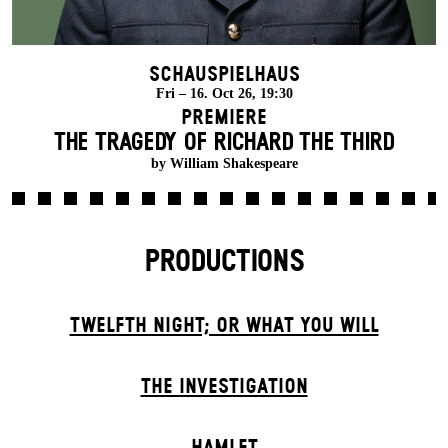
Schauspielhaus
Fri – 16. Oct 26, 19:30
Premiere
THE TRAGEDY OF RICHARD THE THIRD
by William Shakespeare
PRODUCTIONS
TWELFTH NIGHT; OR WHAT YOU WILL
THE INVESTIGATION
HAMLET