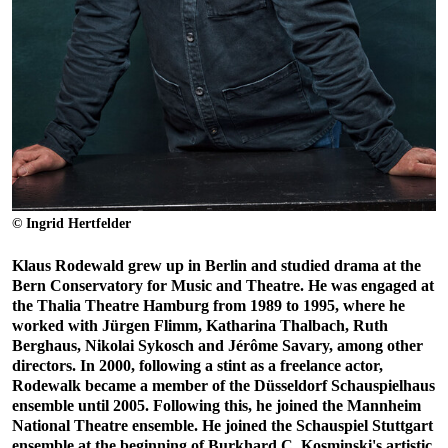
© Ingrid Hertfelder
Klaus Rodewald grew up in Berlin and studied drama at the
Bern Conservatory for Music and Theatre. He was engaged at
the Thalia Theatre Hamburg from 1989 to 1995, where he
worked with Jürgen Flimm, Katharina Thalbach, Ruth
Berghaus, Nikolai Sykosch and Jérôme Savary, among other
directors. In 2000, following a stint as a freelance actor,
Rodewalk became a member of the Düsseldorf Schauspielhaus
ensemble until 2005. Following this, he joined the Mannheim
National Theatre ensemble. He joined the Schauspiel Stuttgart
ensemble at the beginning of Burkhard C. Kosminski's artistic