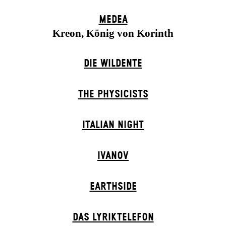
MEDEA
Kreon, König von Korinth
DIE WILDENTE
THE PHYSICISTS
ITALIAN NIGHT
IVANOV
EARTHSIDE
DAS LYRIKTELEFON