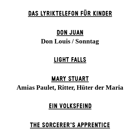
DAS LYRIKTELEFON FÜR KINDER
DON JUAN
Don Louis / Sonntag
LIGHT FALLS
MARY STUART
Amias Paulet, Ritter, Hüter der Maria
EIN VOLKS­FEIND
THE SORCER­ER'S APPR­ENTICE