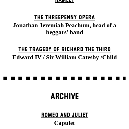
THE THREE­PENNY OPERA
Jonathan Jeremiah Peachum, head of a
beggars' band
THE TRAGEDY OF RICHARD THE THIRD
Edward IV / Sir William Catesby /Child
ARCHIVE
ROMEO AND JULIET
Capulet