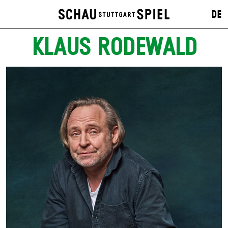
DE
KLAUS RODEWALD