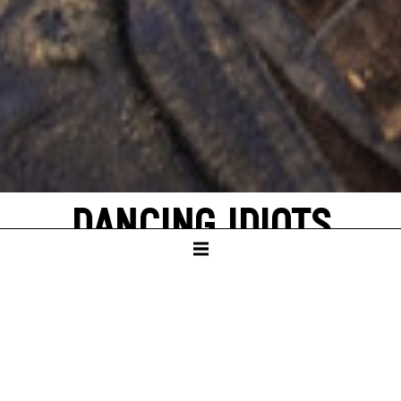
DANCING IDIOTS
by Thorsten Lensing
with texts by Denis Johnson and original
quotes from NASA’s Apollo missions to the
moon