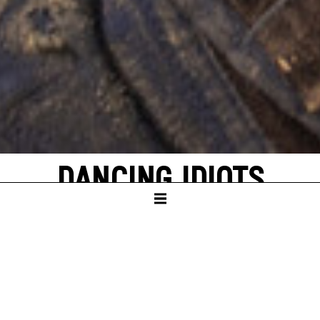
DANCING IDIOTS
by Thorsten Lensing
with texts by Denis Johnson and original
quotes from NASA’s Apollo missions to the
moon