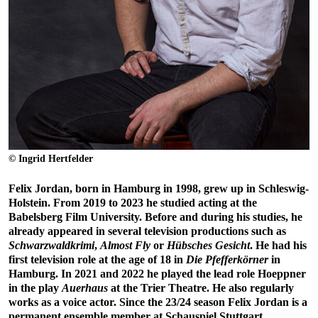
© Ingrid Hertfelder
Felix Jordan, born in Hamburg in 1998, grew up in Schleswig-
Holstein. From 2019 to 2023 he studied acting at the
Babelsberg Film University. Before and during his studies, he
already appeared in several television productions such as
Schwarzwaldkrimi
,
Almost Fly
or
Hübsches Gesicht
. He had his
first television role at the age of 18 in
Die Pfefferkörner
in
Hamburg. In 2021 and 2022 he played the lead role Hoeppner
in the play
Auerhaus
at the Trier Theatre. He also regularly
works as a voice actor. Since the 23/24 season Felix Jordan is a
permanent ensemble member at Schauspiel Stuttgart.