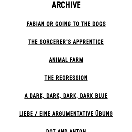
ARCHIVE
FABIAN OR GOING TO THE DOGS
THE SORCER­ER'S APPR­ENTICE
ANIMAL FARM
THE RE­GRESS­ION
A DARK, DARK, DARK, DARK BLUE
LIEBE / EINE ARGUMENTATIVE ÜBUNG
DOT AND ANTON