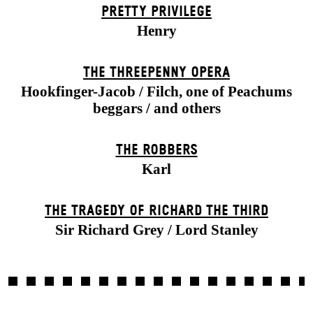
PRETTY PRIVILEGE
Henry
THE THREE­PENNY OPERA
Hookfinger-Jacob / Filch, one of Peachums
beggars / and others
THE ROBBERS
Karl
THE TRAGEDY OF RICHARD THE THIRD
Sir Richard Grey / Lord Stanley