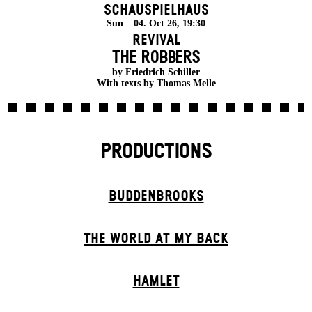
Schauspielhaus
Sun – 04. Oct 26, 19:30
Revival
THE ROBBERS
by Friedrich Schiller
With texts by Thomas Melle
PRODUCTIONS
BUDDENBROOKS
THE WORLD AT MY BACK
HAMLET