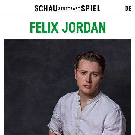
DE
FELIX JORDAN