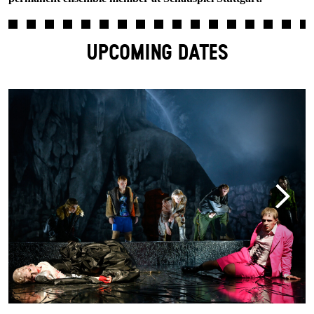
UPCOMING DATES