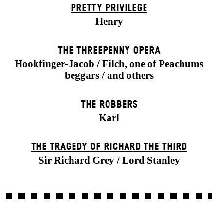
PRETTY PRIVILEGE
Henry
THE THREE­PENNY OPERA
Hookfinger-Jacob / Filch, one of Peachums
beggars / and others
THE ROBBERS
Karl
THE TRAGEDY OF RICHARD THE THIRD
Sir Richard Grey / Lord Stanley