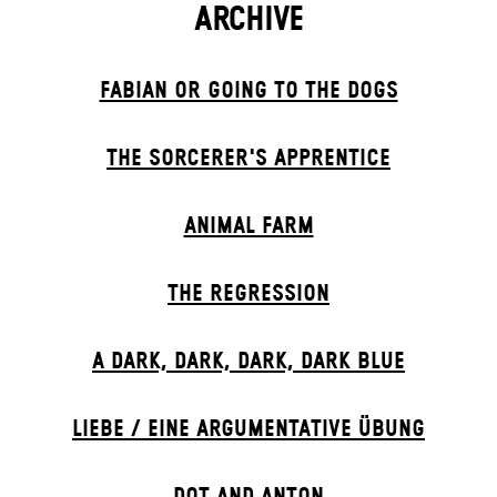
ARCHIVE
FABIAN OR GOING TO THE DOGS
THE SORCER­ER'S APPR­ENTICE
ANIMAL FARM
THE RE­GRESS­ION
A DARK, DARK, DARK, DARK BLUE
LIEBE / EINE ARGUMENTATIVE ÜBUNG
DOT AND ANTON