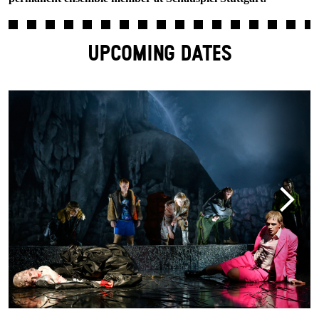
UPCOMING DATES