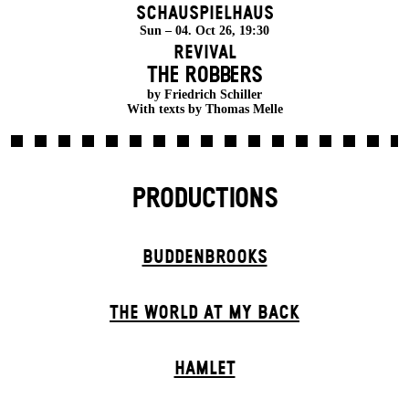
Schauspielhaus
Sun – 04. Oct 26, 19:30
Revival
THE ROBBERS
by Friedrich Schiller
With texts by Thomas Melle
PRODUCTIONS
BUDDENBROOKS
THE WORLD AT MY BACK
HAMLET