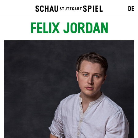
DE
FELIX JORDAN