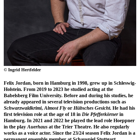
© Ingrid Hertfelder
Felix Jordan, born in Hamburg in 1998, grew up in Schleswig-
Holstein. From 2019 to 2023 he studied acting at the
Babelsberg Film University. Before and during his studies, he
already appeared in several television productions such as
Schwarzwaldkrimi
,
Almost Fly
or
Hübsches Gesicht
. He had his
first television role at the age of 18 in
Die Pfefferkörner
in
Hamburg. In 2021 and 2022 he played the lead role Hoeppner
in the play
Auerhaus
at the Trier Theatre. He also regularly
works as a voice actor. Since the 23/24 season Felix Jordan is a
permanent ensemble member at Schauspiel Stuttgart.