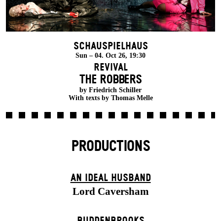
Schauspielhaus
Sun – 04. Oct 26, 19:30
Revival
THE ROBBERS
by Friedrich Schiller
With texts by Thomas Melle
PRODUCTIONS
AN IDEAL HUSBAND
Lord Caversham
BUDDENBROOKS