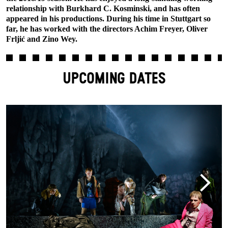
relationship with Burkhard C. Kosminski, and has often
appeared in his productions. During his time in Stuttgart so
far, he has worked with the directors Achim Freyer, Oliver
Frljić and Zino Wey.
UPCOMING DATES