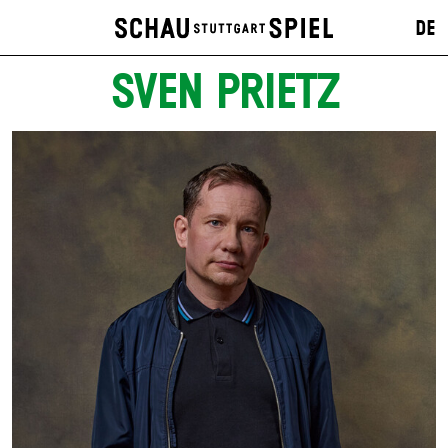
DE
SVEN PRIETZ