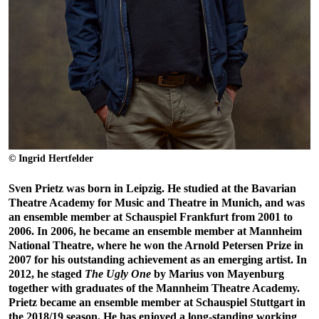
© Ingrid Hertfelder
Sven Prietz was born in Leipzig. He studied at the Bavarian
Theatre Academy for Music and Theatre in Munich, and was
an ensemble member at Schauspiel Frankfurt from 2001 to
2006. In 2006, he became an ensemble member at Mannheim
National Theatre, where he won the Arnold Petersen Prize in
2007 for his outstanding achievement as an emerging artist. In
2012, he staged
The Ugly One
by Marius von Mayenburg
together with graduates of the Mannheim Theatre Academy.
Prietz became an ensemble member at Schauspiel Stuttgart in
the 2018/19 season. He has enjoyed a long-standing working