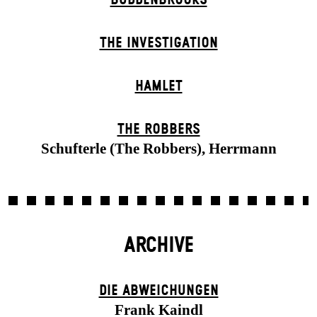
THE INVESTIGATION
HAMLET
THE ROBBERS
Schufterle (The Robbers), Herrmann
ARCHIVE
DIE ABWEICHUNGEN
Frank Kaindl