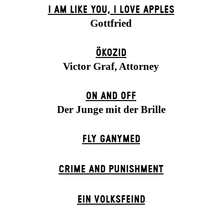
I AM LIKE YOU, I LOVE APPLES
Gottfried
ÖKOZID
Victor Graf, Attorney
ON AND OFF
Der Junge mit der Brille
FLY GANYMED
CRIME AND PUNISHMENT
EIN VOLKS­FEIND