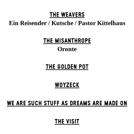
THE WEAVERS
Ein Reisender / Kutsche / Pastor Kittelhaus
THE MISANTHROPE
Oronte
THE GOLDEN POT
WOYZECK
WE ARE SUCH STUFF AS DREAMS ARE MADE ON
THE VISIT