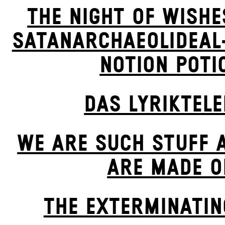
THE NIGHT OF WISHE
SATANARCHAEOLIDEAL
NOTION POTI
DAS LYRIKTEL
WE ARE SUCH STUFF 
ARE MADE O
THE EXTERMIN­ATIN