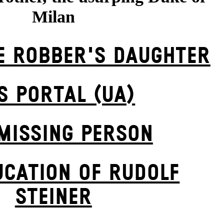
Milan
E ROBBER'S DAUGH­TER
S POR­TAL (UA)
MISSING PERSON
UCATION OF RUDOLF
STEINER