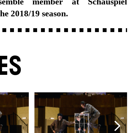
the 2018/19 season.
ES