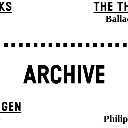
KS
THE T
Balla
ARCHIVE
NGEN
e
Phili