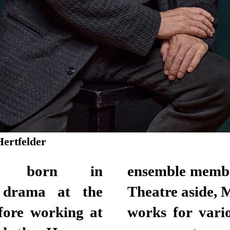
Hertfelder
as born in
tional Theatre.
 drama at the
n television and
efore working at
. He has been a