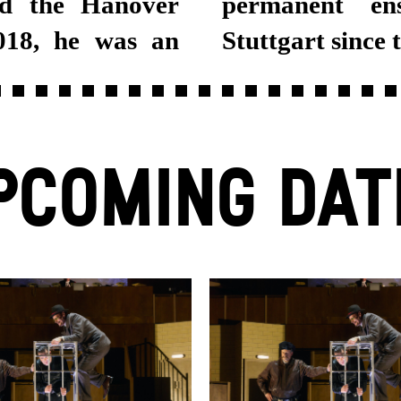
nd the Hanover
at Schauspiel
018, he was an
Stuttgart since 
PCOMING DAT