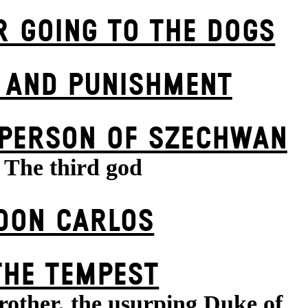
R GOING TO THE DOGS
 AND PUNISHMENT
 PERSON OF SZECHWAN
The third god
DON CARLOS
THE TEMPEST
rother, the usurping Duke of