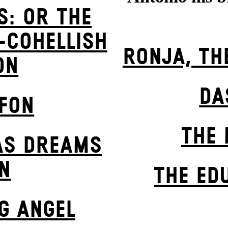
S: OR THE
-COHELLISH
RONJA, TH
ON
DA
EFON
THE 
AS DREAMS
N
THE ED
G ANGEL