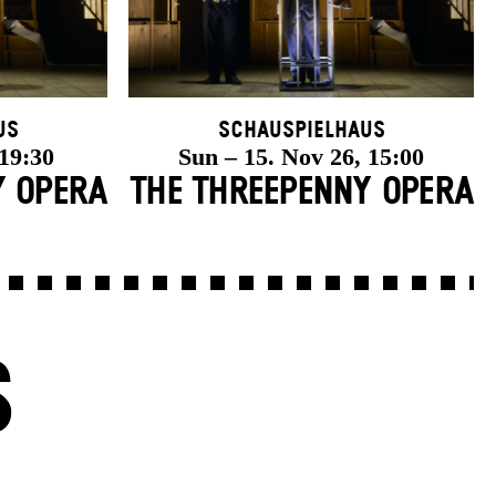
us
Schauspielhaus
 19:30
Sun – 15. Nov 26, 15:00
Y OPERA
THE THREE­PENNY OPERA
S