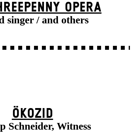
HREE­PENNY OPERA
d singer / and others
ÖKOZID
pp Schneider, Witness