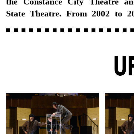
the Constance City Theatre a
permanent ensemble member 
State Theatre. From 2002 to 2
U