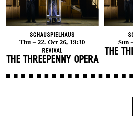
Schauspielhaus
S
Thu – 22. Oct 26, 19:30
Sun –
THE TH
Revival
THE THREE­PENNY OPERA