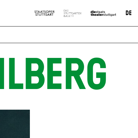
DE
HLBERG