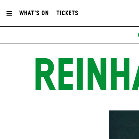
What's On
Tickets
REINH