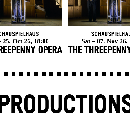
chauspielhaus
Schauspielha
 25. Oct 26, 18:00
Sat – 07. Nov 26,
REE­PENNY OPERA
THE THREE­PENN
PRODUCTION