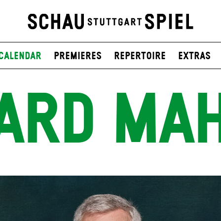
Calendar
Premieres
Repertoire
Extras
ARD MA