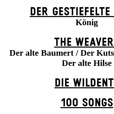
DER GESTIEFELTE
König
THE WEAVER
Der alte Baumert / Der Kuts
Der alte Hilse
DIE WILDENT
100 SONGS