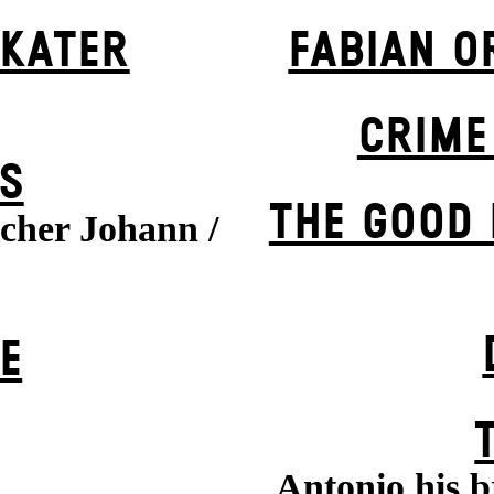
 KATER
FABIAN O
CRIME
S
THE GOOD
cher Johann /
E
Antonio his b