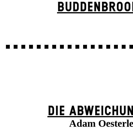
BUDDENBROO
DIE ABWEICHU
Adam Oesterl