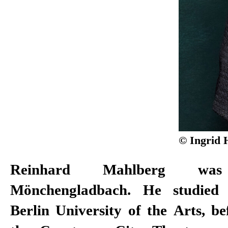
© Ingrid 
Reinhard Mahlberg w
ensemble member at Mannheim Na
Mönchengladbach. He studied
Theatre aside, Mahlberg appears o
Berlin University of the Arts, b
works for various radio stations