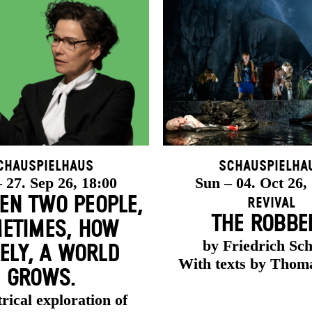
chauspielhaus
Schauspielha
 27. Sep 26, 18:00
Sun – 04. Oct 26,
EN TWO PEOPLE,
Revival
THE ROBBE
ETIMES, HOW
by Friedrich Sch
ELY, A WORLD
With texts by Thom
GROWS.
rical exploration of