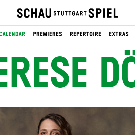
Calendar
Premieres
Repertoire
Extras
ERESE D