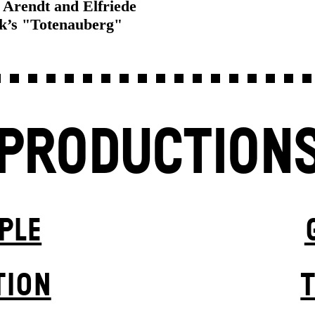
Arendt and Elfriede
ek’s "Totenauberg"
PRODUCTION
PLE
TION