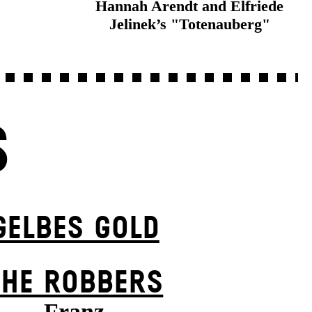
Hannah Arendt and Elfriede
Jelinek’s "Totenauberg"
S
GELBES GOLD
THE ROBBERS
Franz