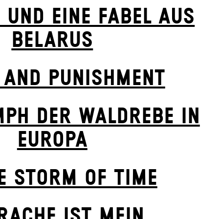
E UND EINE FABEL AUS
BELARUS
 AND PUNISHMENT
MPH DER WALDREBE IN
EUROPA
E STORM OF TIME
 RACHE IST MEIN