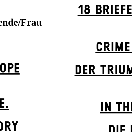
18 BRIEF
ende/Frau
CRIME
OPE
DER TRIU
E.
IN TH
DRY
DIE