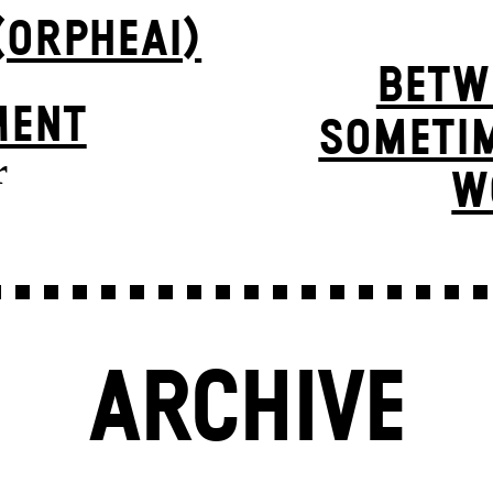
(ORPHEAI)
BETW
MENT
SOMETIM
r
W
ARCHIVE