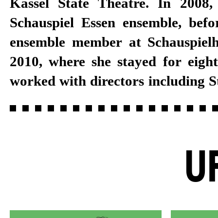
Kassel State Theatre. In 2008,
and Schirin Khodadadian. In 2
Schauspiel Essen ensemble, bef
guest engagement at the Tanzth
ensemble member at Schauspiel
Pina Bausch. Dörr became a per
2010, where she stayed for eight
member at Schauspiel Stuttgart
worked with directors including 
U