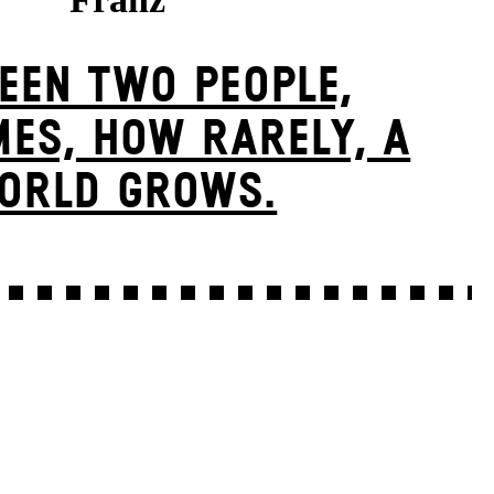
EEN TWO PEOPLE,
ES, HOW RARELY, A
ORLD GROWS.