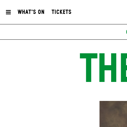
What's On
Tickets
TH