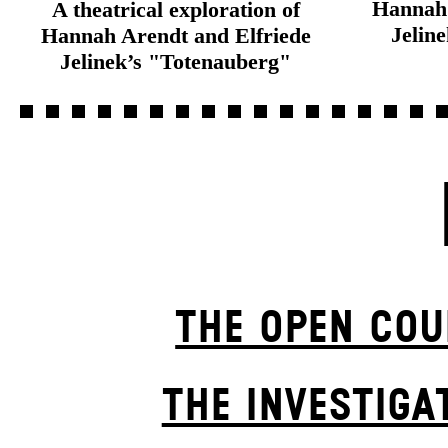
Hannah 
A theatrical exploration of
Jelin
Hannah Arendt and Elfriede
Jelinek’s "Totenauberg"
THE OPEN COU
THE INVESTIGA