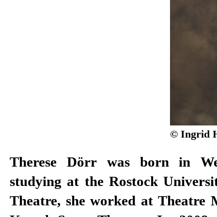
© Ingrid 
Therese Dörr was born in Wes
Roger Vontobel, Lisa Nieleboc
studying at the Rostock Universi
Burkhard C. Kosminski, Eric d
Theatre, she worked at Theatre 
Koek, Jan Neumann, Anselm Web