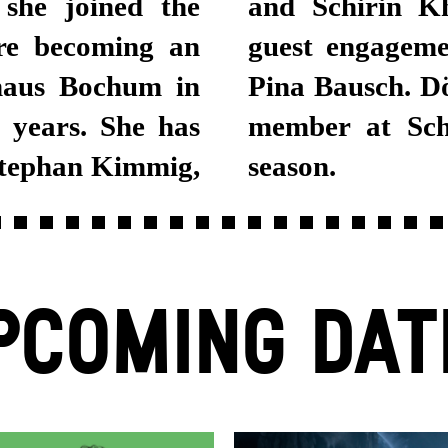
 she joined the
018, she had a
ore becoming an
eater Wuppertal
haus Bochum in
manent ensemble
 years. She has
 in the 2018/19
Stephan Kimmig,
season.
PCOMING DAT