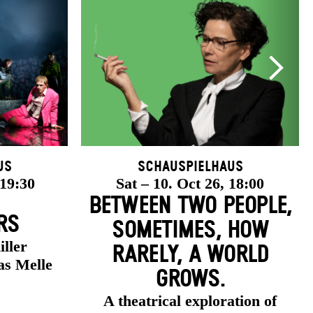
us
Schauspielhaus
 19:30
Sat – 10. Oct 26, 18:00
BETWEEN TWO PEOPLE,
RS
SOMETIMES, HOW
iller
RARELY, A WORLD
as Melle
GROWS.
A theatrical exploration of