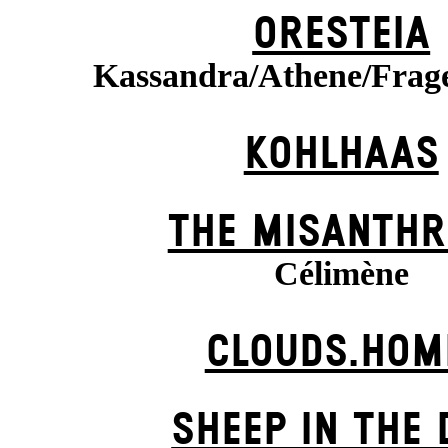
ORESTEIA
Kassandra/Athene/Frag
KOHLHAAS
THE MISANTHR
Célimène
CLOUDS.HOM
SHEEP IN THE 