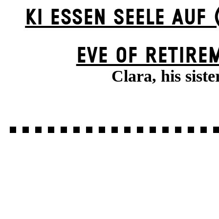
KI ESSEN SEELE AUF 
EVE OF RETIRE
Clara, his siste