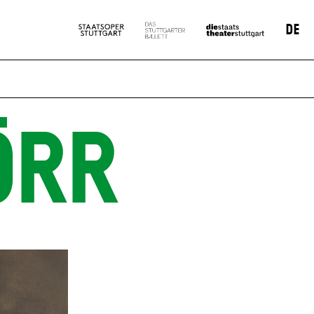
DE
ÖRR