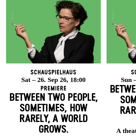
Schauspielhaus
S
Sat – 26. Sep 26, 18:00
Sun –
BETWE
Premiere
BETWEEN TWO PEOPLE,
SOM
SOMETIMES, HOW
RAR
RARELY, A WORLD
GROWS.
A theat