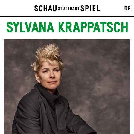
DE
SYLVANA KRAPPATSCH