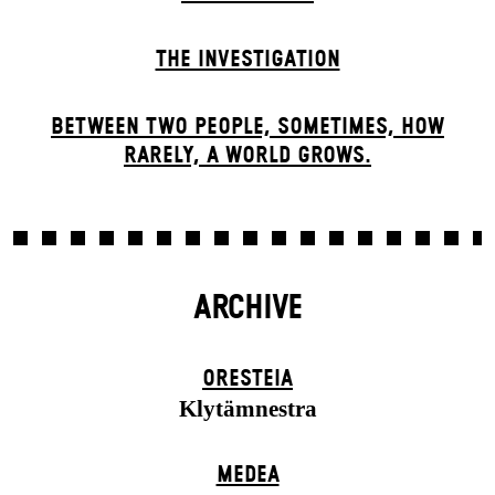
THE INVESTIGATION
BETWEEN TWO PEOPLE, SOMETIMES, HOW
RARELY, A WORLD GROWS.
ARCHIVE
ORESTEIA
Klytämnestra
MEDEA