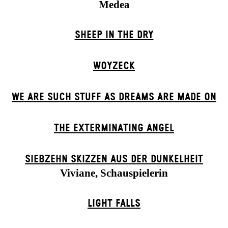
Medea
SHEEP IN THE DRY
WOYZECK
WE ARE SUCH STUFF AS DREAMS ARE MADE ON
THE EXTERMIN­ATING ANGEL
SIEBZEHN SKIZZEN AUS DER DUNKELHEIT
Viviane, Schauspielerin
LIGHT FALLS