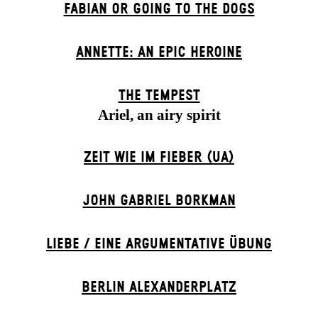
FABIAN OR GOING TO THE DOGS
ANNETTE: AN EPIC HEROINE
THE TEMPEST
Ariel, an airy spirit
ZEIT WIE IM FIEBER (UA)
JOHN GABRIEL BORKMAN
LIEBE / EINE ARGUMENTATIVE ÜBUNG
BERLIN ALEXANDER­PLATZ