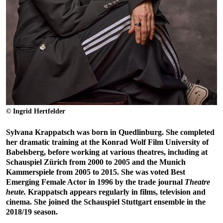
© Ingrid Hertfelder
Sylvana Krappatsch was born in Quedlinburg. She completed
her dramatic training at the Konrad Wolf Film University of
Babelsberg, before working at various theatres, including at
Schauspiel Zürich from 2000 to 2005 and the Munich
Kammerspiele from 2005 to 2015. She was voted Best
Emerging Female Actor in 1996 by the trade journal
Theatre
heute.
Krappatsch appears regularly in films, television and
cinema. She joined the Schauspiel Stuttgart ensemble in the
2018/19 season.