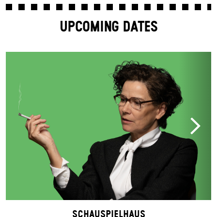
UPCOMING DATES
Schauspielhaus