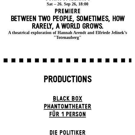
Sat – 26. Sep 26, 18:00
Premiere
BETWEEN TWO PEOPLE, SOMETIMES, HOW
RARELY, A WORLD GROWS.
A theatrical exploration of Hannah Arendt and Elfriede Jelinek’s
"Totenauberg"
PRODUCTIONS
BLACK BOX
PHANTOM­THEATER
FÜR 1 PERSON
DIE POLITIKER