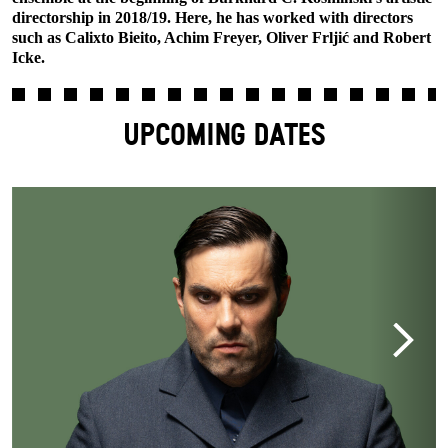
directorship in 2018/19. Here, he has worked with directors
such as Calixto Bieito, Achim Freyer, Oliver Frljić and Robert
Icke.
UPCOMING DATES