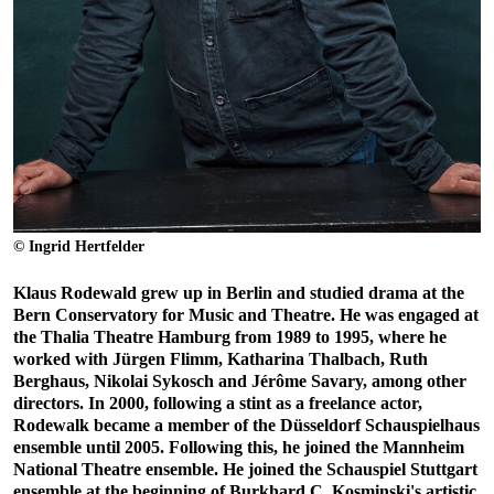
© Ingrid Hertfelder
Klaus Rodewald grew up in Berlin and studied drama at the
Bern Conservatory for Music and Theatre. He was engaged at
the Thalia Theatre Hamburg from 1989 to 1995, where he
worked with Jürgen Flimm, Katharina Thalbach, Ruth
Berghaus, Nikolai Sykosch and Jérôme Savary, among other
directors. In 2000, following a stint as a freelance actor,
Rodewalk became a member of the Düsseldorf Schauspielhaus
ensemble until 2005. Following this, he joined the Mannheim
National Theatre ensemble. He joined the Schauspiel Stuttgart
ensemble at the beginning of Burkhard C. Kosminski's artistic