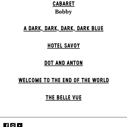
CABARET
Bobby
A DARK, DARK, DARK, DARK BLUE
HOTEL SAVOY
DOT AND ANTON
WELCOME TO THE END OF THE WORLD
THE BELLE VUE