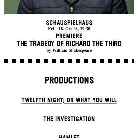
Schauspielhaus
Fri – 16. Oct 26, 19:30
Premiere
THE TRAGEDY OF RICHARD THE THIRD
by William Shakespeare
PRODUCTIONS
TWELFTH NIGHT; OR WHAT YOU WILL
THE INVESTIGATION
HAMLET