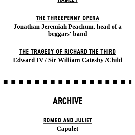
THE THREE­PENNY OPERA
Jonathan Jeremiah Peachum, head of a
beggars' band
THE TRAGEDY OF RICHARD THE THIRD
Edward IV / Sir William Catesby /Child
ARCHIVE
ROMEO AND JULIET
Capulet