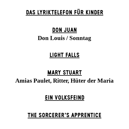
DAS LYRIKTELEFON FÜR KINDER
DON JUAN
Don Louis / Sonntag
LIGHT FALLS
MARY STUART
Amias Paulet, Ritter, Hüter der Maria
EIN VOLKS­FEIND
THE SORCER­ER'S APPR­ENTICE