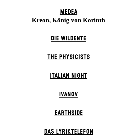
MEDEA
Kreon, König von Korinth
DIE WILDENTE
THE PHYSICISTS
ITALIAN NIGHT
IVANOV
EARTHSIDE
DAS LYRIKTELEFON