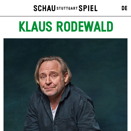
DE
KLAUS RODEWALD