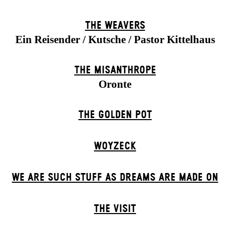
THE WEAVERS
Ein Reisender / Kutsche / Pastor Kittelhaus
THE MISANTHROPE
Oronte
THE GOLDEN POT
WOYZECK
WE ARE SUCH STUFF AS DREAMS ARE MADE ON
THE VISIT