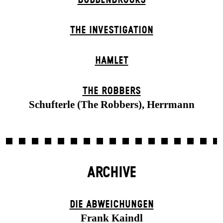
THE INVESTIGATION
HAMLET
THE ROBBERS
Schufterle (The Robbers), Herrmann
ARCHIVE
DIE ABWEICHUNGEN
Frank Kaindl