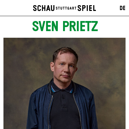
DE
SVEN PRIETZ