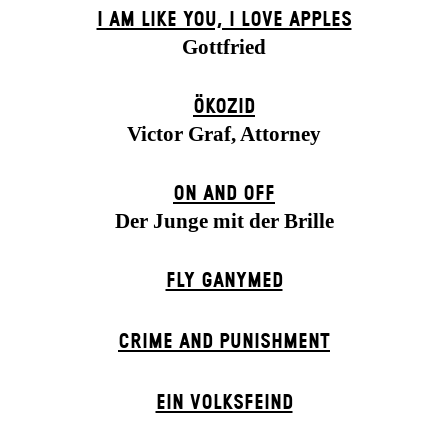
I AM LIKE YOU, I LOVE APPLES
Gottfried
ÖKOZID
Victor Graf, Attorney
ON AND OFF
Der Junge mit der Brille
FLY GANYMED
CRIME AND PUNISHMENT
EIN VOLKS­FEIND