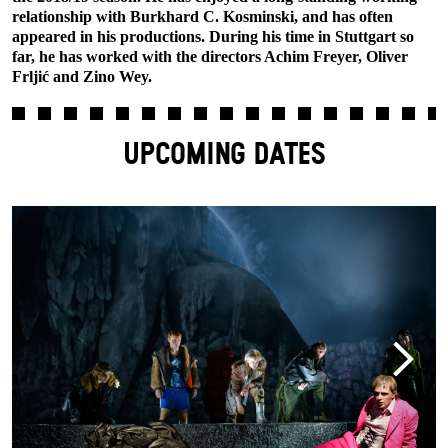
relationship with Burkhard C. Kosminski, and has often
appeared in his productions. During his time in Stuttgart so
far, he has worked with the directors Achim Freyer, Oliver
Frljić and Zino Wey.
UPCOMING DATES