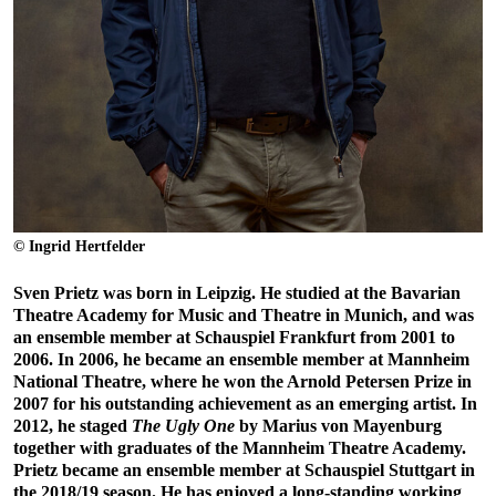
© Ingrid Hertfelder
Sven Prietz was born in Leipzig. He studied at the Bavarian
Theatre Academy for Music and Theatre in Munich, and was
an ensemble member at Schauspiel Frankfurt from 2001 to
2006. In 2006, he became an ensemble member at Mannheim
National Theatre, where he won the Arnold Petersen Prize in
2007 for his outstanding achievement as an emerging artist. In
2012, he staged
The Ugly One
by Marius von Mayenburg
together with graduates of the Mannheim Theatre Academy.
Prietz became an ensemble member at Schauspiel Stuttgart in
the 2018/19 season. He has enjoyed a long-standing working