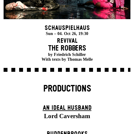
Schauspielhaus
Sun – 04. Oct 26, 19:30
Revival
THE ROBBERS
by Friedrich Schiller
With texts by Thomas Melle
PRODUCTIONS
AN IDEAL HUSBAND
Lord Caversham
BUDDENBROOKS