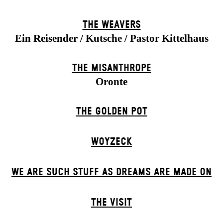
THE WEAVERS
Ein Reisender / Kutsche / Pastor Kittelhaus
THE MISANTHROPE
Oronte
THE GOLDEN POT
WOYZECK
WE ARE SUCH STUFF AS DREAMS ARE MADE ON
THE VISIT