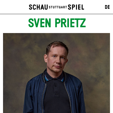
DE
SVEN PRIETZ