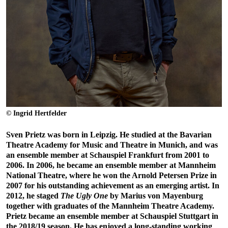
© Ingrid Hertfelder
Sven Prietz was born in Leipzig. He studied at the Bavarian
Theatre Academy for Music and Theatre in Munich, and was
an ensemble member at Schauspiel Frankfurt from 2001 to
2006. In 2006, he became an ensemble member at Mannheim
National Theatre, where he won the Arnold Petersen Prize in
2007 for his outstanding achievement as an emerging artist. In
2012, he staged
The Ugly One
by Marius von Mayenburg
together with graduates of the Mannheim Theatre Academy.
Prietz became an ensemble member at Schauspiel Stuttgart in
the 2018/19 season. He has enjoyed a long-standing working