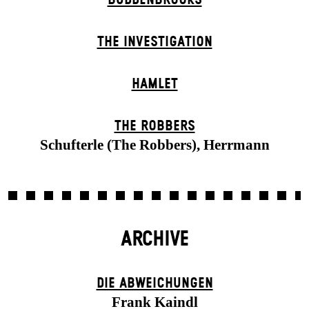
THE INVESTIGATION
HAMLET
THE ROBBERS
Schufterle (The Robbers), Herrmann
ARCHIVE
DIE ABWEICHUNGEN
Frank Kaindl