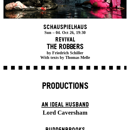
Schauspielhaus
Sun – 04. Oct 26, 19:30
Revival
THE ROBBERS
by Friedrich Schiller
With texts by Thomas Melle
PRODUCTIONS
AN IDEAL HUSBAND
Lord Caversham
BUDDENBROOKS