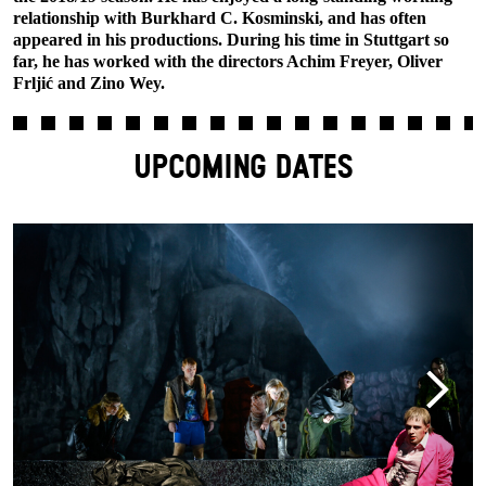
relationship with Burkhard C. Kosminski, and has often
appeared in his productions. During his time in Stuttgart so
far, he has worked with the directors Achim Freyer, Oliver
Frljić and Zino Wey.
UPCOMING DATES