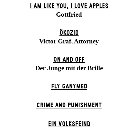
I AM LIKE YOU, I LOVE APPLES
Gottfried
ÖKOZID
Victor Graf, Attorney
ON AND OFF
Der Junge mit der Brille
FLY GANYMED
CRIME AND PUNISHMENT
EIN VOLKS­FEIND