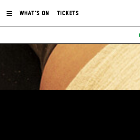
What's On
Tickets