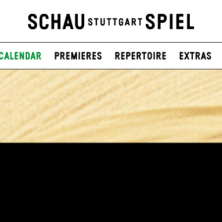
Calendar
Premieres
Repertoire
Extras