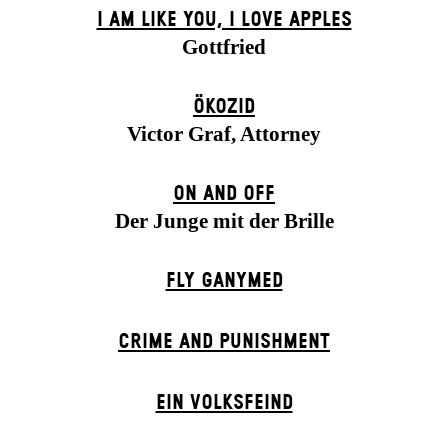
I AM LIKE YOU, I LOVE APPLES
Gottfried
ÖKOZID
Victor Graf, Attorney
ON AND OFF
Der Junge mit der Brille
FLY GANYMED
CRIME AND PUNISHMENT
EIN VOLKS­FEIND