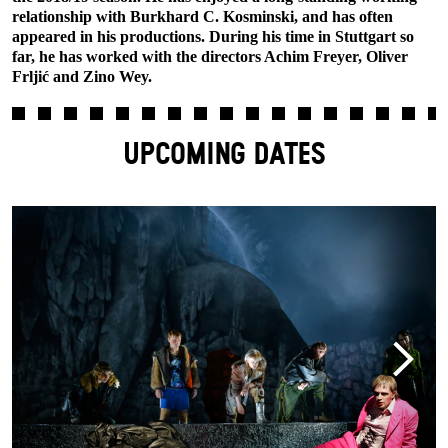
relationship with Burkhard C. Kosminski, and has often
appeared in his productions. During his time in Stuttgart so
far, he has worked with the directors Achim Freyer, Oliver
Frljić and Zino Wey.
UPCOMING DATES