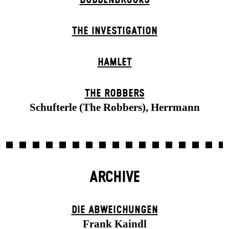
THE INVESTIGATION
HAMLET
THE ROBBERS
Schufterle (The Robbers), Herrmann
ARCHIVE
DIE ABWEICHUNGEN
Frank Kaindl