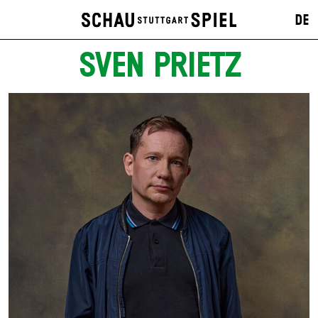
DE
SVEN PRIETZ