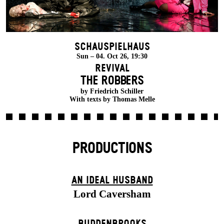
Schauspielhaus
Sun – 04. Oct 26, 19:30
Revival
THE ROBBERS
by Friedrich Schiller
With texts by Thomas Melle
PRODUCTIONS
AN IDEAL HUSBAND
Lord Caversham
BUDDENBROOKS