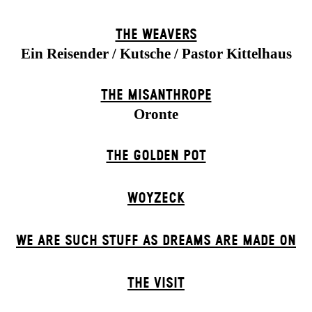
THE WEAVERS
Ein Reisender / Kutsche / Pastor Kittelhaus
THE MISANTHROPE
Oronte
THE GOLDEN POT
WOYZECK
WE ARE SUCH STUFF AS DREAMS ARE MADE ON
THE VISIT