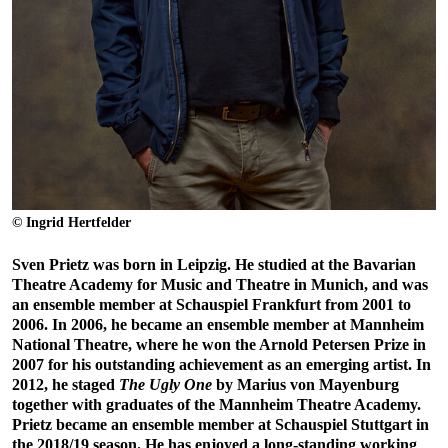
© Ingrid Hertfelder
Sven Prietz was born in Leipzig. He studied at the Bavarian
Theatre Academy for Music and Theatre in Munich, and was
an ensemble member at Schauspiel Frankfurt from 2001 to
2006. In 2006, he became an ensemble member at Mannheim
National Theatre, where he won the Arnold Petersen Prize in
2007 for his outstanding achievement as an emerging artist. In
2012, he staged
The Ugly One
by Marius von Mayenburg
together with graduates of the Mannheim Theatre Academy.
Prietz became an ensemble member at Schauspiel Stuttgart in
the 2018/19 season. He has enjoyed a long-standing working