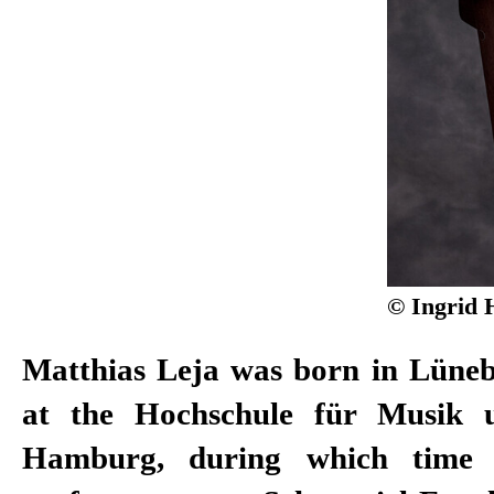
© Ingrid 
Matthias Leja was born in Lüneb
2007, he was awarded the Gu
at the Hochschule für Musik 
Düsseldorf audiences for Best Ma
Hamburg, during which time 
be seen in numerous television p