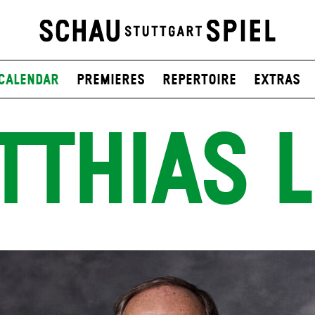
Calendar
Premieres
Repertoire
Extras
TTHIAS L