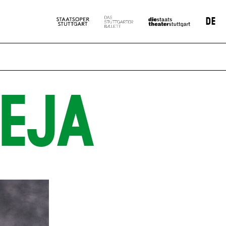
DE
EJA