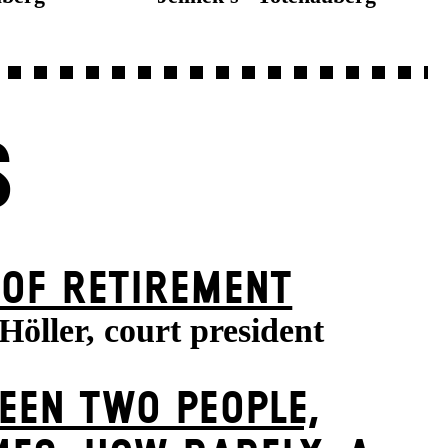
S
 OF RETIREMENT
Höller, court president
EEN TWO PEOPLE,