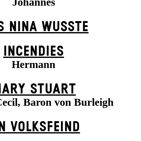
Johannes
S NINA WUSSTE
INCENDIES
Hermann
ARY STUART
ecil, Baron von Burleigh
N VOLKS­FEIND