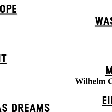
OPE
WA
HT
M
Wilhelm C
EI
AS DREAMS