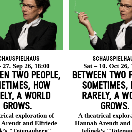
chauspielhaus
Schauspielha
 27. Sep 26, 18:00
Sat – 10. Oct 26,
EN TWO PEOPLE,
BETWEEN TWO P
ETIMES, HOW
SOMETIMES,
ELY, A WORLD
RARELY, A W
GROWS.
GROWS.
rical exploration of
A theatrical explor
Arendt and Elfriede
Hannah Arendt and 
ek’s "Totenauberg"
Jelinek’s "Totena