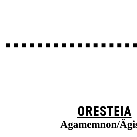
ORESTEIA
Agamemnon/Ägi