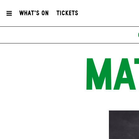
What's On
Tickets
MA