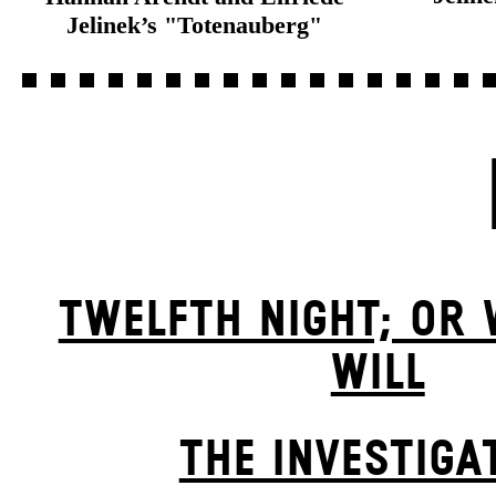
Jelinek’s "Totenauberg"
TWELFTH NIGHT; OR
WILL
THE INVESTIGA