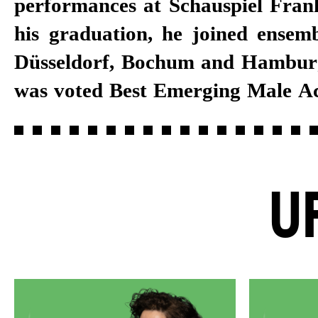
performances at Schauspiel Frank
has lent his voice to audiobooks.
his graduation, he joined ensemb
Schauspiel Stuttgart ensemble
Düsseldorf, Bochum and Hamburg
was voted Best Emerging Male Act
U