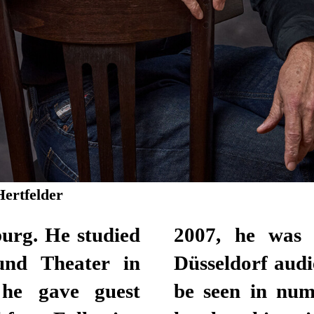
Hertfelder
urg. He studied
staf Award by
und Theater in
le Actor. He can
he gave guest
roductions, and