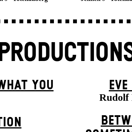
PRODUCTION
 WHAT YOU
EVE
Rudolf 
BETW
TION