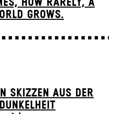
ES, HOW RARELY, A
ORLD GROWS.
N SKIZZEN AUS DER
DUNKELHEIT