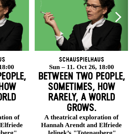
us
Schauspielhaus
 18:00
Sun – 11. Oct 26, 18:00
EOPLE,
BETWEEN TWO PEOPLE,
 HOW
SOMETIMES, HOW
ORLD
RARELY, A WORLD
GROWS.
ation of
A theatrical exploration of
Elfriede
Hannah Arendt and Elfriede
uberg"
Jelinek’s "Totenauberg"