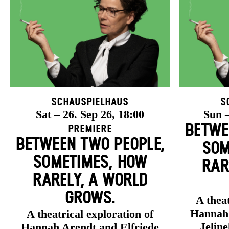
Schauspielhaus
S
Sat – 26. Sep 26, 18:00
Sun –
BETWE
Premiere
BETWEEN TWO PEOPLE,
SOM
SOMETIMES, HOW
RAR
RARELY, A WORLD
GROWS.
A theat
Hannah 
A theatrical exploration of
Jelin
Hannah Arendt and Elfriede