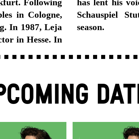
furt. Following
 Leja joined the
les in Cologne,
 in the 2018/19
. In 1987, Leja
season.
or in Hesse. In
PCOMING DAT