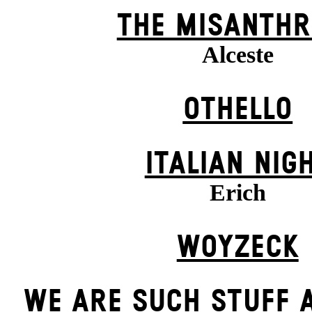
THE MISANTHR
Alceste
OTHELLO
ITALIAN NIG
Erich
WOYZECK
WE ARE SUCH STUFF 