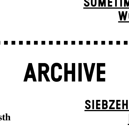
SOMETIM
W
ARCHIVE
SIEBZEH
sth