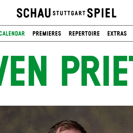
Calendar
Premieres
Repertoire
Extras
VEN PRIE