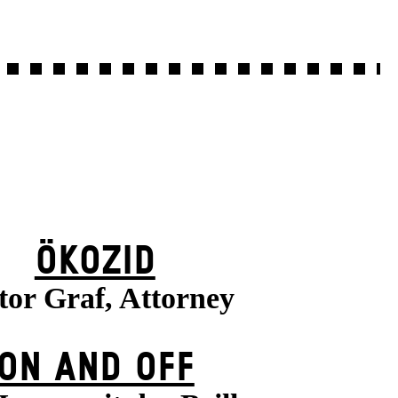
ÖKOZID
tor Graf, Attorney
ON AND OFF