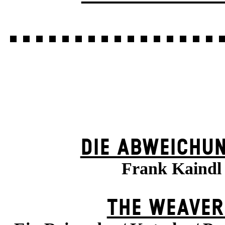
DIE ABWEICHU
Frank Kaindl
THE WEAVER