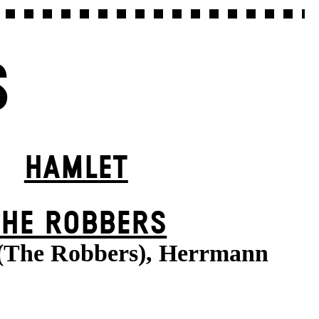
S
HAMLET
THE ROBBERS
 (The Robbers), Herrmann