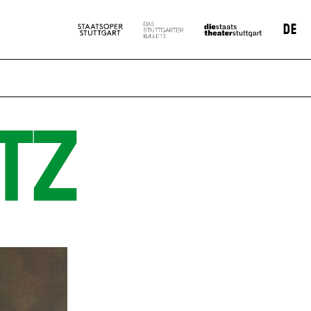
DE
TZ