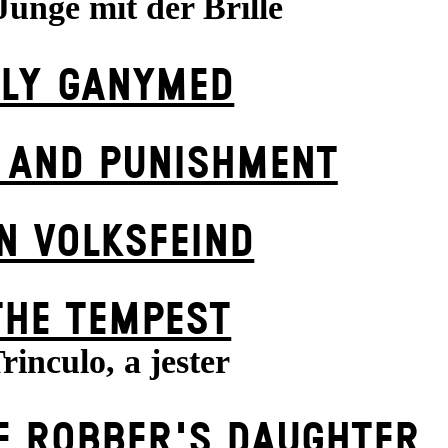
Junge mit der Brille
FLY GANYMED
 AND PUNISHMENT
N VOLKS­FEIND
THE TEMPEST
rinculo, a jester
E ROBBER'S DAUGH­TER