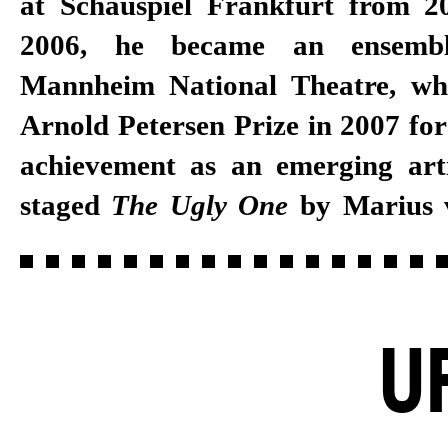
at Schauspiel Frankfurt from 2
2006, he became an ensemb
Mannheim National Theatre, wh
Arnold Petersen Prize in 2007 for
achievement as an emerging arti
staged
The Ugly One
by Marius
U