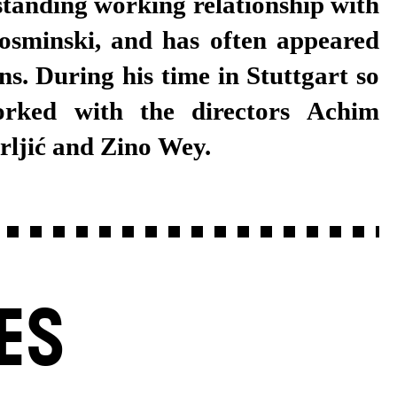
standing working relationship with
sminski, and has often appeared
ns. During his time in Stuttgart so
orked with the directors Achim
Frljić and Zino Wey.
ES