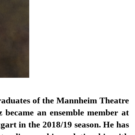
graduates of the Mannheim Theatre
z became an ensemble member at
tgart in the 2018/19 season. He has