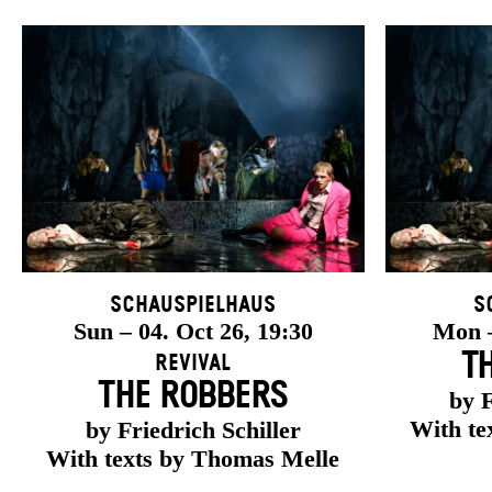
Schauspielhaus
S
Sun – 04. Oct 26, 19:30
Mon –
T
Revival
THE ROBBERS
by F
With te
by Friedrich Schiller
With texts by Thomas Melle