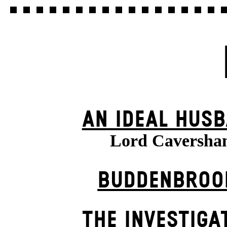
AN IDEAL HUS
Lord Caversha
BUDDENBROO
THE INVESTIGA