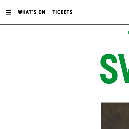
What's On
Tickets
S