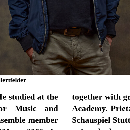
Hertfelder
e studied at the
together with 
for Music and
Academy. Priet
ensemble member
Schauspiel Stut