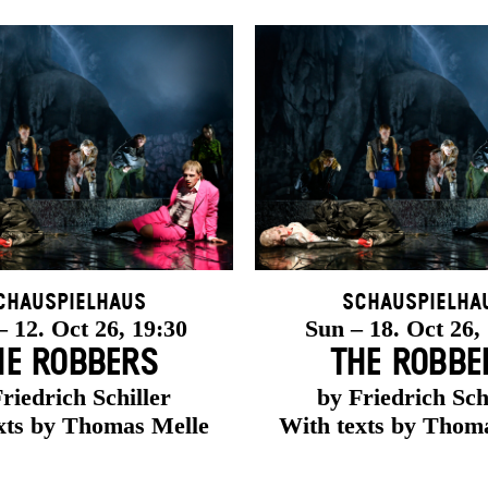
chauspielhaus
Schauspielha
 12. Oct 26, 19:30
Sun – 18. Oct 26,
HE ROBBERS
THE ROBBE
riedrich Schiller
by Friedrich Sch
xts by Thomas Melle
With texts by Thom