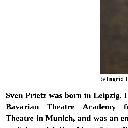
© Ingrid 
Sven Prietz was born in Leipzig. H
Bavarian Theatre Academy 
Theatre in Munich, and was an 