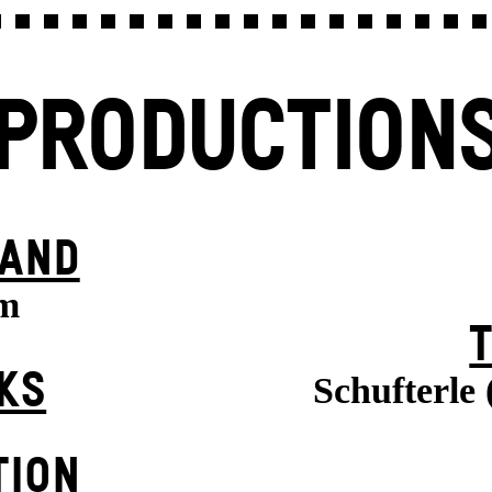
PRODUCTION
BAND
m
KS
Schufterle
TION