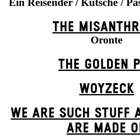
Ein Reisender / Kutsche / Pa
THE MISANTHR
Oronte
THE GOLDEN 
WOYZECK
WE ARE SUCH STUFF 
ARE MADE O