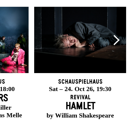
us
Schauspielhaus
 18:00
Sat – 24. Oct 26, 19:30
RS
Revival
HAMLET
iller
as Melle
by William Shakespeare