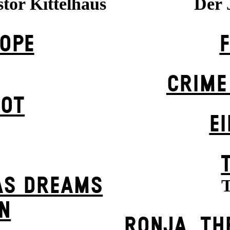
stor Kittelhaus
Der 
OPE
CRIME
POT
EI
AS DREAMS
T
N
RONJA, TH