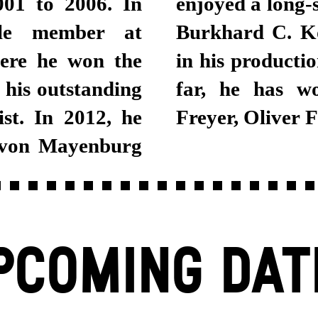
001 to 2006. In
enjoyed a long-
le member at
Burkhard C. Ko
ere he won the
in his productio
 his outstanding
far, he has w
st. In 2012, he
Freyer, Oliver 
 von Mayenburg
PCOMING DAT