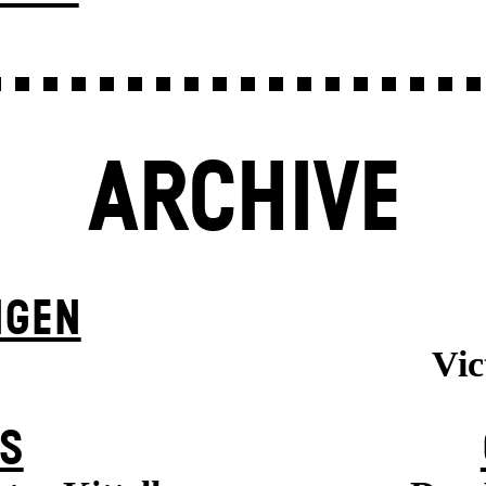
ARCHIVE
NGEN
Vic
S