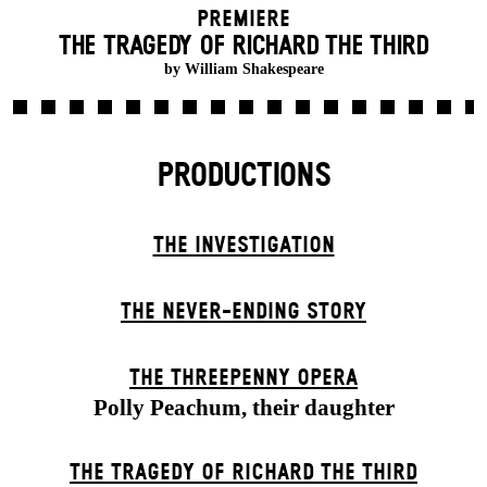
Premiere
THE TRAGEDY OF RICHARD THE THIRD
by William Shakespeare
PRODUCTIONS
THE INVESTIGATION
THE NEVER-ENDING STORY
THE THREE­PENNY OPERA
Polly Peachum, their daughter
THE TRAGEDY OF RICHARD THE THIRD