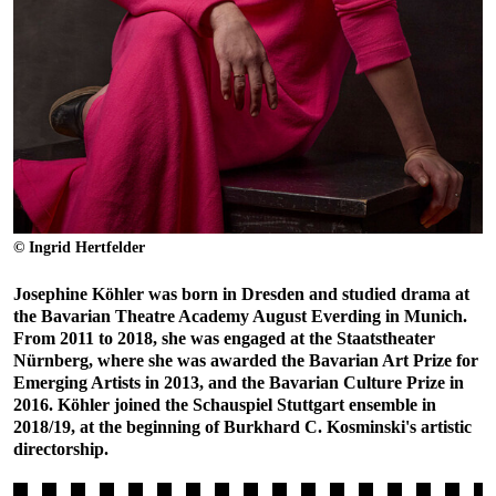
© Ingrid Hertfelder
Josephine Köhler was born in Dresden and studied drama at
the Bavarian Theatre Academy August Everding in Munich.
From 2011 to 2018, she was engaged at the Staatstheater
Nürnberg, where she was awarded the Bavarian Art Prize for
Emerging Artists in 2013, and the Bavarian Culture Prize in
2016. Köhler joined the Schauspiel Stuttgart ensemble in
2018/19, at the beginning of Burkhard C. Kosminski's artistic
directorship.