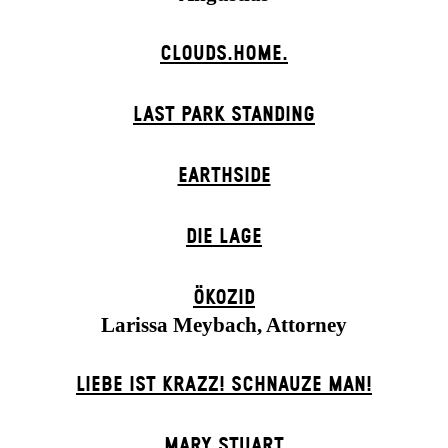
CLOUDS.HOME.
LAST PARK STANDING
EARTHSIDE
DIE LAGE
ÖKOZID
Larissa Meybach, Attorney
LIEBE IST KRAZZ! SCHNAUZE MAN!
MARY STUART