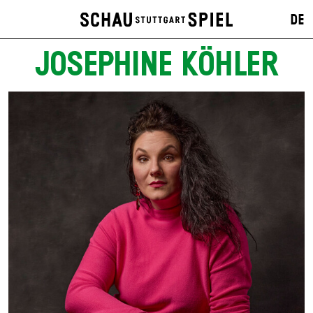
DE
JOSEPHINE KÖHLER