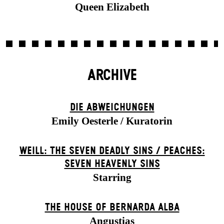
Queen Elizabeth
ARCHIVE
DIE ABWEICHUNGEN
Emily Oesterle / Kuratorin
WEILL: THE SEVEN DEADLY SINS / PEACHES:
SEVEN HEAVENLY SINS
Starring
THE HOUSE OF BERNARDA ALBA
Angustias