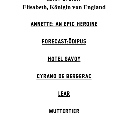
Elisabeth, Königin von England
ANNETTE: AN EPIC HEROINE
FORECAST:ÖDIPUS
HOTEL SAVOY
CYRANO DE BERGERAC
LEAR
MUTTER­TIER