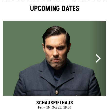
UPCOMING DATES
Schauspielhaus
Fri – 16. Oct 26, 19:30