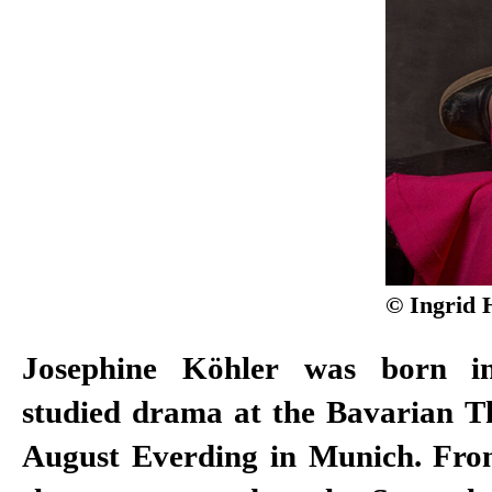
© Ingrid 
Josephine Köhler was born i
for Emerging Artists in 2013, a
studied drama at the Bavarian 
Culture Prize in 2016. Köhl
August Everding in Munich. Fro
Schauspiel Stuttgart ensemble in