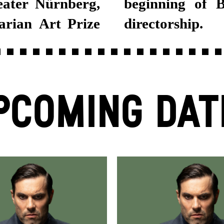
eater Nürnberg,
nski's artistic
arian Art Prize
directorship.
PCOMING DAT