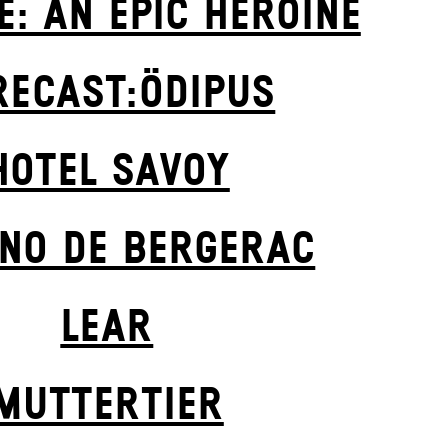
E: AN EPIC HEROINE
RECAST:ÖDIPUS
HOTEL SAVOY
NO DE BERGERAC
LEAR
MUTTER­TIER