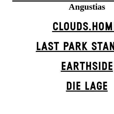
Angustias
CLOUDS.HOM
LAST PARK STA
EARTHSIDE
DIE LAGE