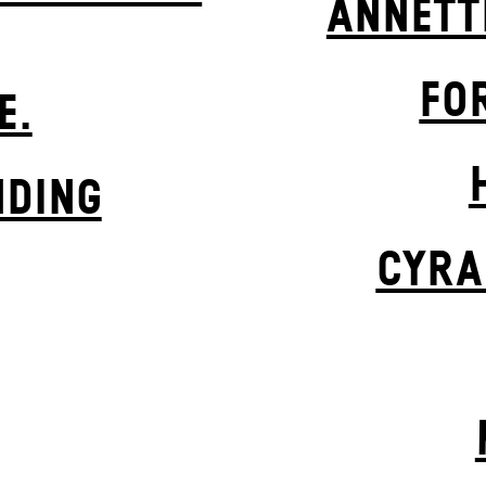
ANNETT
FO
E.
NDING
CYRA