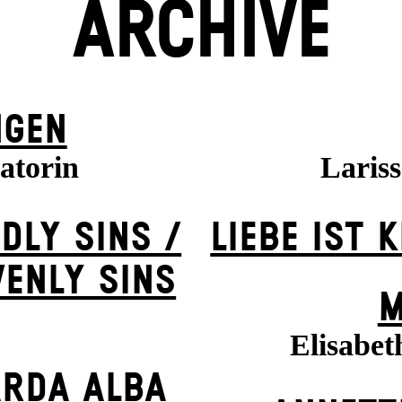
ARCHIVE
NGEN
atorin
Laris
DLY SINS /
LIEBE IST 
VENLY SINS
M
Elisabet
ARDA ALBA