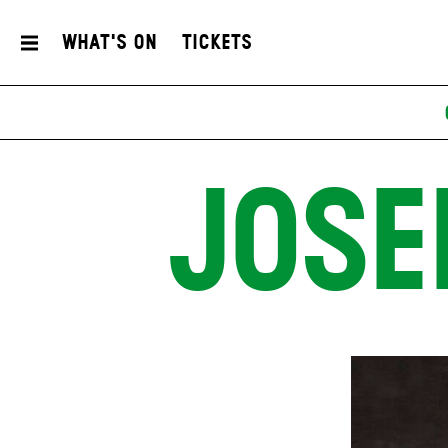
What's On
Tickets
JOSE