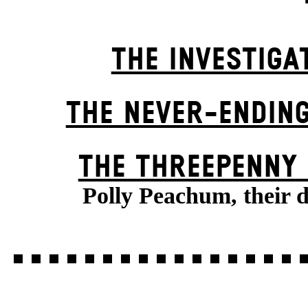
THE INVESTIGA
THE NEVER-ENDIN
THE THREE­PENNY
Polly Peachum, their 