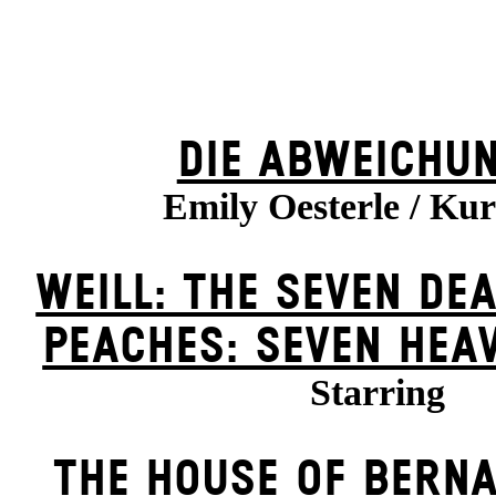
DIE ABWEICHU
Emily Oesterle / Kur
WEILL: THE SEVEN DEA
PEACHES: SEVEN HEA
Starring
THE HOUSE OF BERN