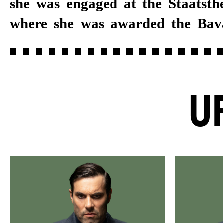
she was engaged at the Staatsth
beginning of Burkhard C. Kosmi
where she was awarded the Bav
U