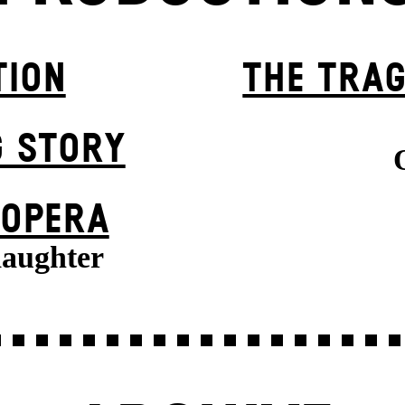
TION
THE TRAG
G STORY
 OPERA
daughter