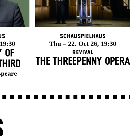
us
Schauspielhaus
 19:30
Thu – 22. Oct 26, 19:30
Y OF
Revival
THE THREE­PENNY OPERA
THIRD
speare
S