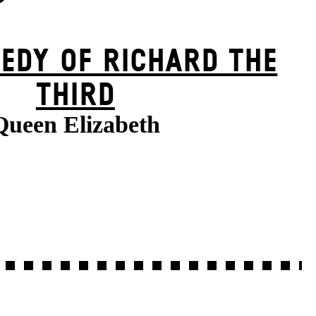
EDY OF RICHARD THE
THIRD
Queen Elizabeth