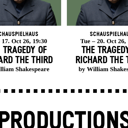
chauspielhaus
Schauspielha
 17. Oct 26, 19:30
Tue – 20. Oct 26,
 TRAGEDY OF
THE TRAGED
ARD THE THIRD
RICHARD THE 
lliam Shakespeare
by William Shake
PRODUCTION