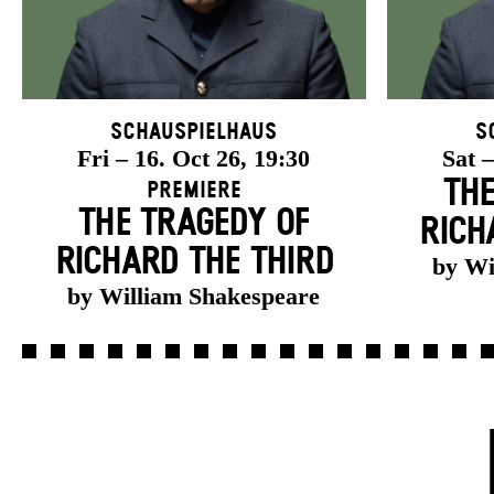
Schauspielhaus
S
Fri – 16. Oct 26, 19:30
Sat –
THE
Premiere
THE TRAGEDY OF
RICH
RICHARD THE THIRD
by Wi
by William Shakespeare