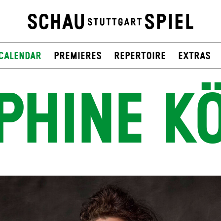
Calendar
Premieres
Repertoire
Extras
PHINE K