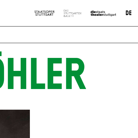
DE
ÖHLER