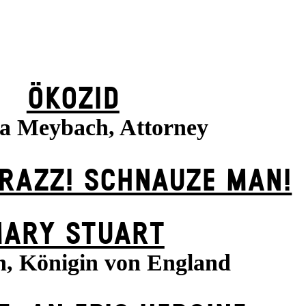
ÖKOZID
sa Meybach, Attorney
KRAZZ! SCHNAUZE MAN!
ARY STUART
h, Königin von England