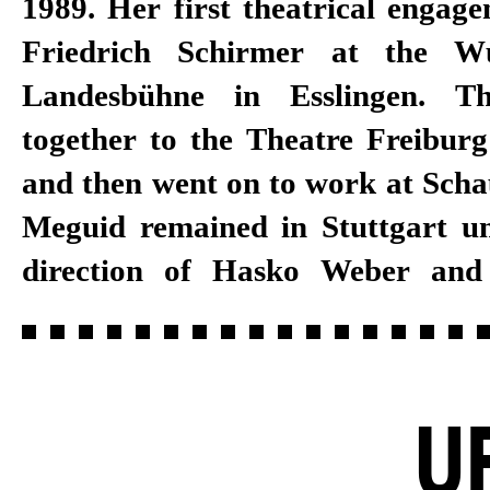
1989. Her first theatrical engag
Sibylle Berg, Catja Baumann, 
Friedrich Schirmer at the Wü
Tom Stromberg, Kay Voges, Jan 
Landesbühne in Esslingen. Th
Petras. She also developed 
together to the Theatre Freiburg
SheShePop. The Egyptian-Swabi
and then went on to work at Schau
with her family in the Stuttgart b
Meguid remained in Stuttgart und
direction of Hasko Weber and
U