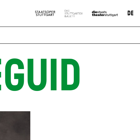
DE
GUID