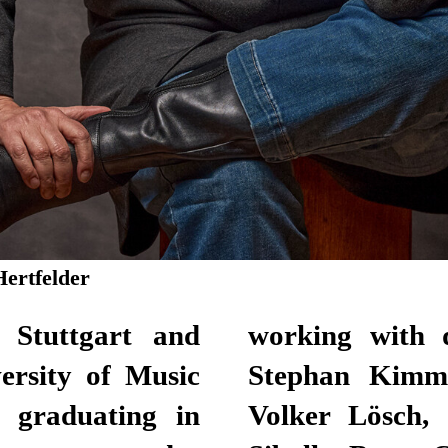
Hertfelder
 Stuttgart and
s Jürgen Kruse,
ersity of Music
, Hasko Weber,
, graduating in
Laura Tetzlaff,