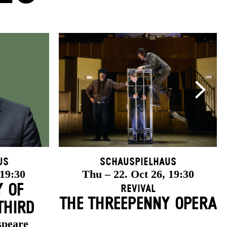
us
Schauspielhaus
 19:30
Thu – 22. Oct 26, 19:30
Y OF
Revival
THE THREE­PENNY OPERA
THIRD
speare