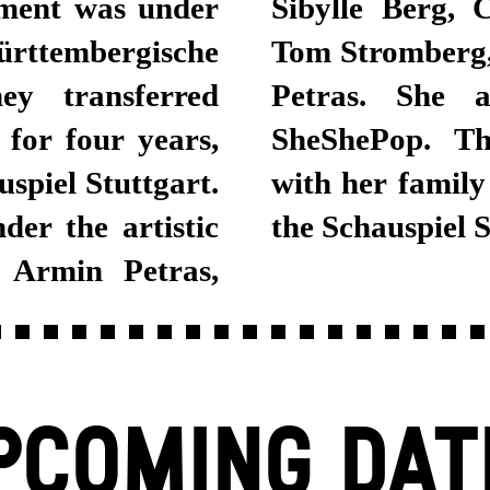
ement was under
Stephan Pucher,
rttembergische
Bosse and Armin
ey transferred
a project with
 for four years,
an actor lives
spiel Stuttgart.
asin, and joined
er the artistic
the Schauspiel 
 Armin Petras,
PCOMING DAT