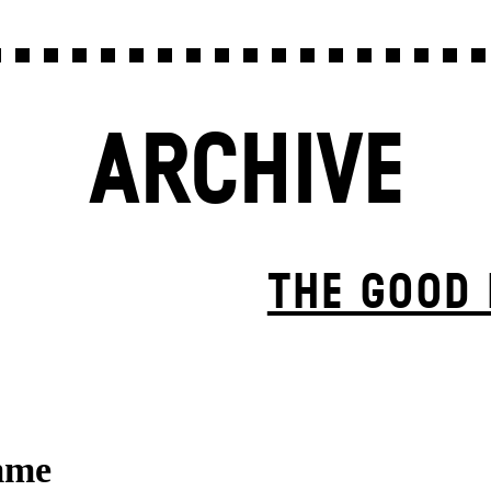
ARCHIVE
THE GOOD
mme