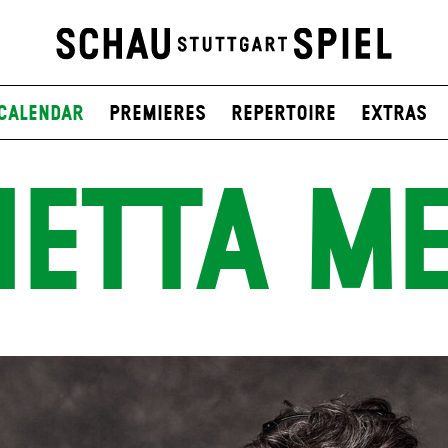
Calendar
Premieres
Repertoire
Extras
IETTA ME