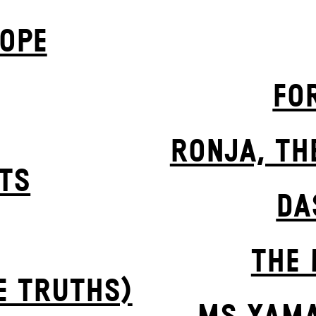
OPE
FO
RONJA, TH
STS
DA
THE 
E TRUTHS)