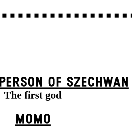
 PERSON OF SZECHWAN
The first god
MOMO