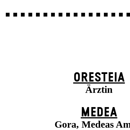
ORESTEIA
Ärztin
MEDEA
Gora, Medeas A