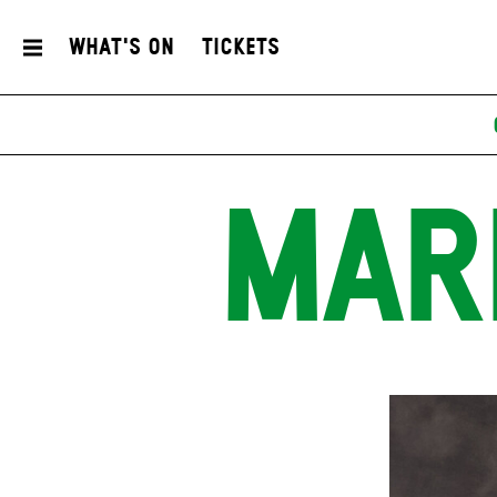
What's On
Tickets
MAR