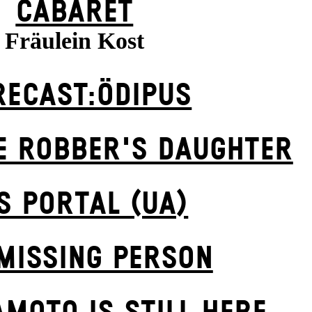
CABARET
Fräulein Kost
RECAST:ÖDIPUS
E ROBBER'S DAUGH­TER
S POR­TAL (UA)
MISSING PERSON