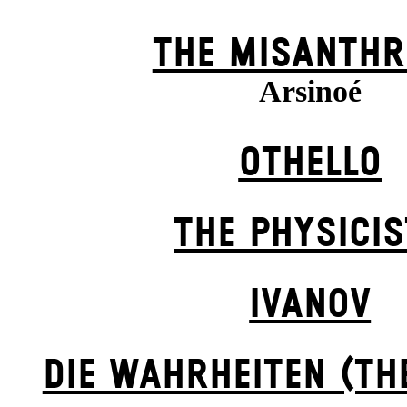
THE MISANTHR
Arsinoé
OTHELLO
THE PHYSICI
IVANOV
DIE WAHRHEITEN (TH