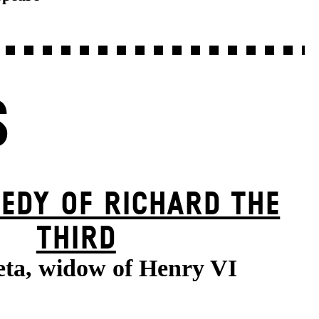
S
EDY OF RICHARD THE
THIRD
ta, widow of Henry VI