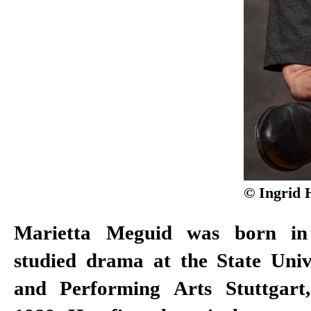
© Ingrid 
Marietta Meguid was born in
working with directors such a
studied drama at the State Univ
Stephan Kimmig, Christof Loy
and Performing Arts Stuttgart
Volker Lösch, Christian Weise, 