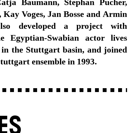
Stuttgart ensemble in 1993.
ES