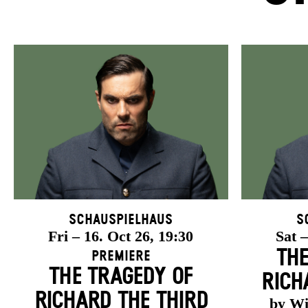
Schauspielhaus
S
Fri – 16. Oct 26, 19:30
Sat –
THE
Premiere
THE TRAGEDY OF
RICH
RICHARD THE THIRD
by Wi