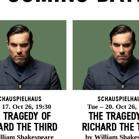
chauspielhaus
Schauspielha
 17. Oct 26, 19:30
Tue – 20. Oct 26,
 TRAGEDY OF
THE TRAGED
ARD THE THIRD
RICHARD THE 
lliam Shakespeare
by William Shake