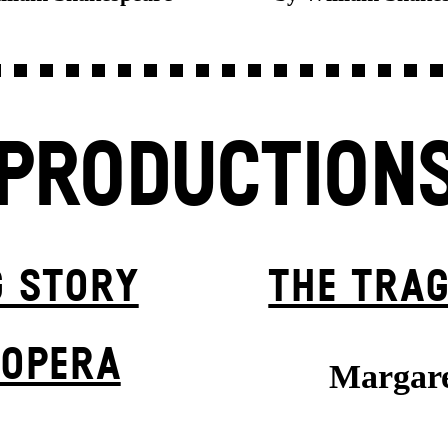
PRODUCTION
G STORY
THE TRAG
 OPERA
Margare