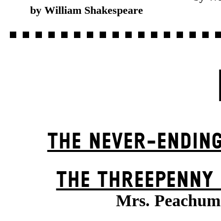
by William Shakespeare
THE NEVER-ENDIN
THE THREE­PENNY
Mrs. Peachum