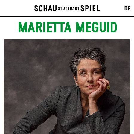
DE
MARIETTA MEGUID