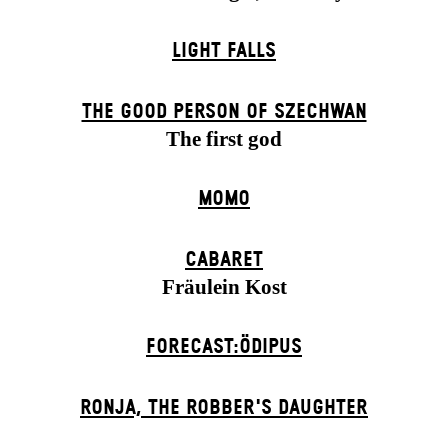
LIGHT FALLS
THE GOOD PERSON OF SZECHWAN
The first god
MOMO
CABARET
Fräulein Kost
FORECAST:ÖDIPUS
RONJA, THE ROBBER'S DAUGH­TER