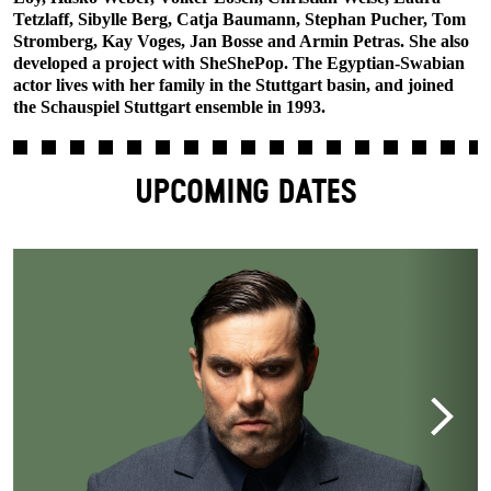
Tetzlaff, Sibylle Berg, Catja Baumann, Stephan Pucher, Tom
Stromberg, Kay Voges, Jan Bosse and Armin Petras. She also
developed a project with SheShePop. The Egyptian-Swabian
actor lives with her family in the Stuttgart basin, and joined
the Schauspiel Stuttgart ensemble in 1993.
UPCOMING DATES