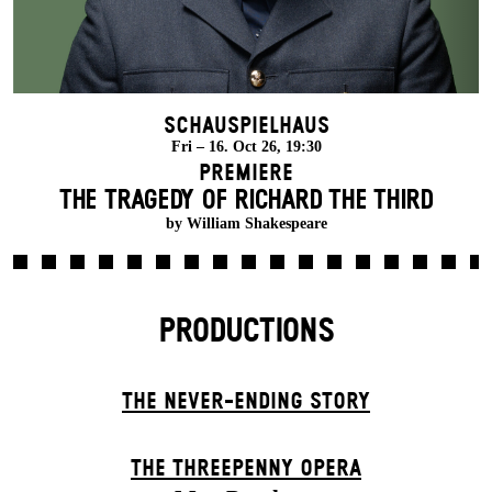
Schauspielhaus
Fri – 16. Oct 26, 19:30
Premiere
THE TRAGEDY OF RICHARD THE THIRD
by William Shakespeare
PRODUCTIONS
THE NEVER-ENDING STORY
THE THREE­PENNY OPERA