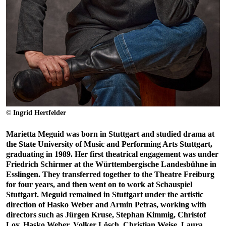
© Ingrid Hertfelder
Marietta Meguid was born in Stuttgart and studied drama at
the State University of Music and Performing Arts Stuttgart,
graduating in 1989. Her first theatrical engagement was under
Friedrich Schirmer at the Württembergische Landesbühne in
Esslingen. They transferred together to the Theatre Freiburg
for four years, and then went on to work at Schauspiel
Stuttgart. Meguid remained in Stuttgart under the artistic
direction of Hasko Weber and Armin Petras, working with
directors such as Jürgen Kruse, Stephan Kimmig, Christof
Loy, Hasko Weber, Volker Lösch, Christian Weise, Laura