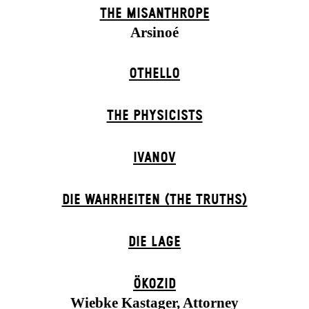
THE MISANTHROPE
Arsinoé
OTHELLO
THE PHYSICISTS
IVANOV
DIE WAHRHEITEN (THE TRUTHS)
DIE LAGE
ÖKOZID
Wiebke Kastager, Attorney