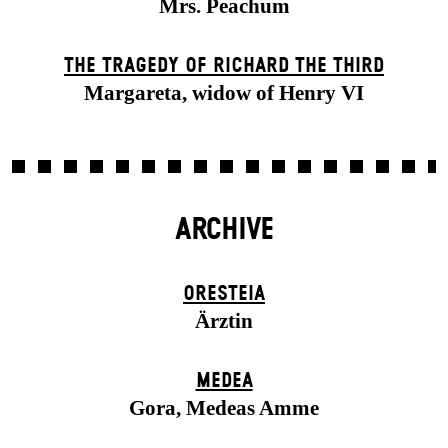
Mrs. Peachum
THE TRAGEDY OF RICHARD THE THIRD
Margareta, widow of Henry VI
ARCHIVE
ORESTEIA
Ärztin
MEDEA
Gora, Medeas Amme