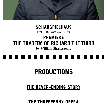
Schauspielhaus
Fri – 16. Oct 26, 19:30
Premiere
THE TRAGEDY OF RICHARD THE THIRD
by William Shakespeare
PRODUCTIONS
THE NEVER-ENDING STORY
THE THREE­PENNY OPERA