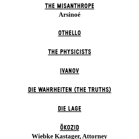
THE MISANTHROPE
Arsinoé
OTHELLO
THE PHYSICISTS
IVANOV
DIE WAHRHEITEN (THE TRUTHS)
DIE LAGE
ÖKOZID
Wiebke Kastager, Attorney