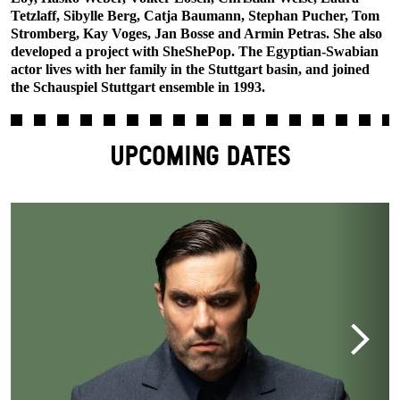
Tetzlaff, Sibylle Berg, Catja Baumann, Stephan Pucher, Tom
Stromberg, Kay Voges, Jan Bosse and Armin Petras. She also
developed a project with SheShePop. The Egyptian-Swabian
actor lives with her family in the Stuttgart basin, and joined
the Schauspiel Stuttgart ensemble in 1993.
UPCOMING DATES