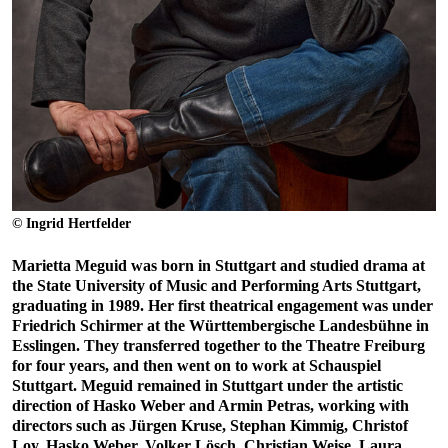
© Ingrid Hertfelder
Marietta Meguid was born in Stuttgart and studied drama at
the State University of Music and Performing Arts Stuttgart,
graduating in 1989. Her first theatrical engagement was under
Friedrich Schirmer at the Württembergische Landesbühne in
Esslingen. They transferred together to the Theatre Freiburg
for four years, and then went on to work at Schauspiel
Stuttgart. Meguid remained in Stuttgart under the artistic
direction of Hasko Weber and Armin Petras, working with
directors such as Jürgen Kruse, Stephan Kimmig, Christof
Loy, Hasko Weber, Volker Lösch, Christian Weise, Laura