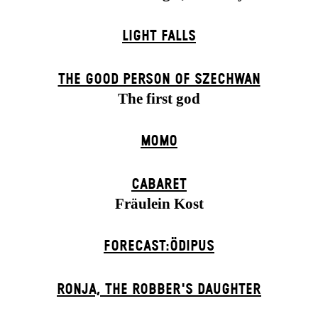
LIGHT FALLS
THE GOOD PERSON OF SZECHWAN
The first god
MOMO
CABARET
Fräulein Kost
FORECAST:ÖDIPUS
RONJA, THE ROBBER'S DAUGH­TER