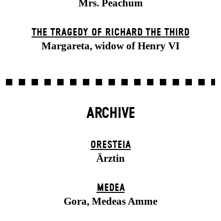
Mrs. Peachum
THE TRAGEDY OF RICHARD THE THIRD
Margareta, widow of Henry VI
ARCHIVE
ORESTEIA
Ärztin
MEDEA
Gora, Medeas Amme