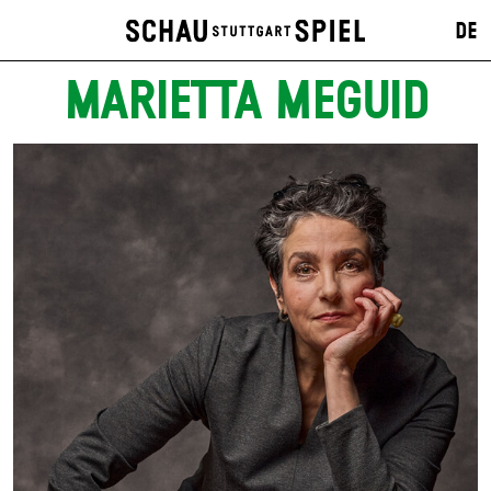
DE
MARIETTA MEGUID