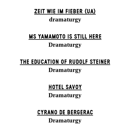
ZEIT WIE IM FIEBER (UA)
dramaturgy
MS YAMAMOTO IS STILL HERE
Dramaturgy
THE EDUCATION OF RUDOLF STEINER
Dramaturgy
HOTEL SAVOY
Dramaturgy
CYRANO DE BERGERAC
Dramaturgy