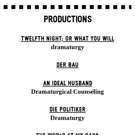
PRODUCTIONS
TWELFTH NIGHT; OR WHAT YOU WILL
dramaturgy
DER BAU
AN IDEAL HUSBAND
Dramaturgical Counseling
DIE POLITIKER
Dramaturgy