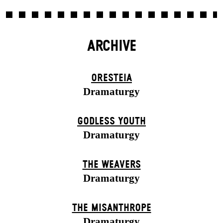
ARCHIVE
ORESTEIA
Dramaturgy
GODLESS YOUTH
Dramaturgy
THE WEAVERS
Dramaturgy
THE MISANTHROPE
Dramaturgy