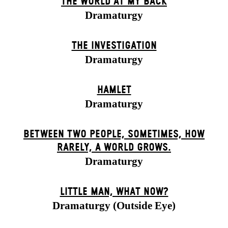
THE WORLD AT MY BACK
Dramaturgy
THE INVESTIGATION
Dramaturgy
HAMLET
Dramaturgy
BETWEEN TWO PEOPLE, SOMETIMES, HOW
RARELY, A WORLD GROWS.
Dramaturgy
LITTLE MAN, WHAT NOW?
Dramaturgy (Outside Eye)