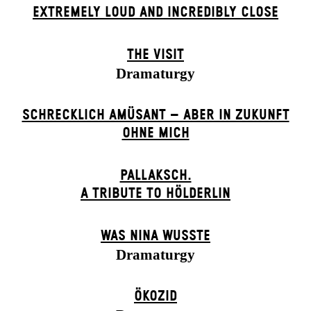
EXTREMELY LOUD AND INCREDIBLY CLOSE
THE VISIT
Dramaturgy
SCHRECKLICH AMÜSANT – ABER IN ZUKUNFT
OHNE MICH
PALLAKSCH.
A TRIBUTE TO HÖLDERLIN
WAS NINA WUSSTE
Dramaturgy
ÖKOZID