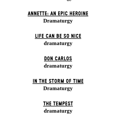
ANNETTE: AN EPIC HEROINE
Dramaturgy
LIFE CAN BE SO NICE
dramaturgy
DON CARLOS
dramaturgy
IN THE STORM OF TIME
Dramaturgy
THE TEMPEST
dramaturgy