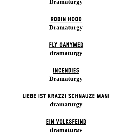
Dramaturgy
ROBIN HOOD
Dramaturgy
FLY GANYMED
dramaturgy
INCENDIES
Dramaturgy
LIEBE IST KRAZZ! SCHNAUZE MAN!
dramaturgy
EIN VOLKS­FEIND
dramaturgy