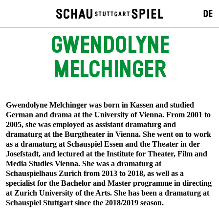
DE
GWENDOLYNE
MELCHINGER
Gwendolyne Melchinger was born in Kassen and studied
German and drama at the University of Vienna. From 2001 to
2005, she was employed as assistant dramaturg and
dramaturg at the Burgtheater in Vienna. She went on to work
as a dramaturg at Schauspiel Essen and the Theater in der
Josefstadt, and lectured at the Institute for Theater, Film and
Media Studies Vienna. She was a dramaturg at
Schauspielhaus Zurich from 2013 to 2018, as well as a
specialist for the Bachelor and Master programme in directing
at Zurich University of the Arts. She has been a dramaturg at
Schauspiel Stuttgart since the 2018/2019 season.