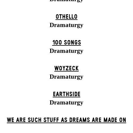
OTHELLO
Dramaturgy
100 SONGS
Dramaturgy
WOYZECK
Dramaturgy
EARTHSIDE
Dramaturgy
WE ARE SUCH STUFF AS DREAMS ARE MADE ON